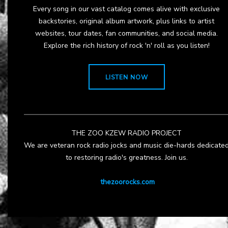
Every song in our vast catalog comes alive with exclusive
backstories, original album artwork, plus links to artist
websites, tour dates, fan communities, and social media.
Explore the rich history of rock 'n' roll as you listen!
LISTEN NOW
THE ZOO KZEW RADIO PROJECT
We are veteran rock radio jocks and music die-hards dedicate
to restoring radio's greatness. Join us.
thezoorocks.com