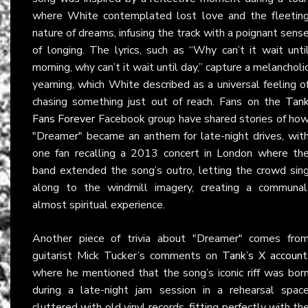
where White contemplated lost love and the fleetin
nature of dreams, infusing the track with a poignant sens
of longing. The lyrics, such as “Why can’t it wait unti
morning, why can’t it wait until day,” capture a melancholi
yearning, which White described as a universal feeling o
chasing something just out of reach. Fans on the
Tan
Fans Forever
Facebook group have shared stories of ho
"Dreamer" became an anthem for late-night drives, wit
one fan recalling a 2013 concert in London where th
band extended the song’s outro, letting the crowd sin
along to the windmill imagery, creating a communal
almost spiritual experience.
Another piece of trivia about "Dreamer" comes fro
guitarist Mick Tucker’s comments on
Tank’s X account
where he mentioned that the song’s iconic riff was bor
during a late-night jam session in a rehearsal spac
cluttered with old vinyl records, fitting perfectly with th