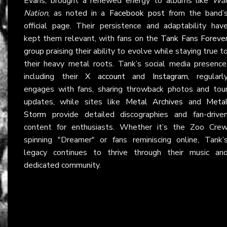
Evans, brought a renewed energy to albums like
Wa
Nation
, as noted in a
Facebook post
from the band’
official page. Their persistence and adaptability hav
kept them relevant, with fans on the
Tank Fans Foreve
group praising their ability to evolve while staying true t
their heavy metal roots. Tank’s social media presence
including their
X account
and
Instagram
, regularl
engages with fans, sharing throwback photos and tou
updates, while sites like
Metal Archives
and
Meta
Storm
provide detailed discographies and fan-drive
content for enthusiasts. Whether it’s the Zoo Cre
spinning "Dreamer" or fans reminiscing online, Tank’
legacy continues to thrive through their music an
dedicated community.