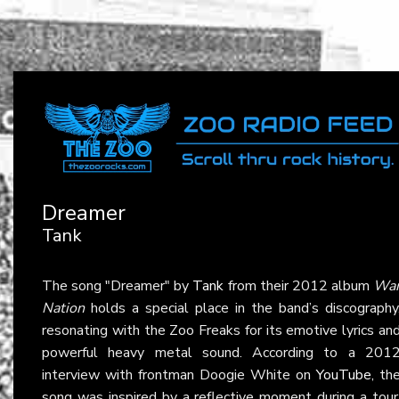
Dreamer
Tank
The song "Dreamer" by
Tank
from their 2012 album
Wa
Nation
holds a special place in the band’s discography
resonating with the Zoo Freaks for its emotive lyrics an
powerful heavy metal sound. According to a 201
interview with frontman Doogie White on
YouTube
, th
song was inspired by a reflective moment during a tour