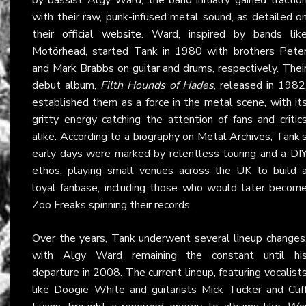
with their raw, punk-infused metal sound, as detailed o
their
official website
. Ward, inspired by bands lik
Motörhead, started Tank in 1980 with brothers Pete
and Mark Brabbs on guitar and drums, respectively. Thei
debut album,
Filth Hounds of Hades
, released in 1982
established them as a force in the metal scene, with it
gritty energy catching the attention of fans and critic
alike. According to a biography on
Metal Archives
, Tank’
early days were marked by relentless touring and a DI
ethos, playing small venues across the UK to build 
loyal fanbase, including those who would later becom
Zoo Freaks spinning their records.
Over the years, Tank underwent several lineup changes
with Algy Ward remaining the constant until hi
departure in 2008. The current lineup, featuring vocalist
like Doogie White and guitarists Mick Tucker and Clif