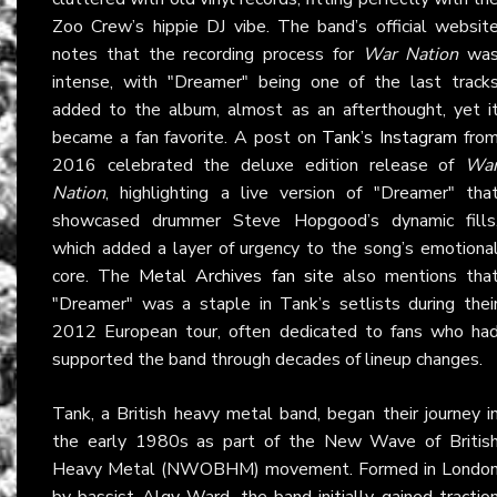
Zoo Crew’s hippie DJ vibe. The band’s official websit
notes that the recording process for
War Nation
wa
intense, with "Dreamer" being one of the last track
added to the album, almost as an afterthought, yet i
became a fan favorite. A post on
Tank’s Instagram
fro
2016 celebrated the deluxe edition release of
Wa
Nation
, highlighting a live version of "Dreamer" tha
showcased drummer Steve Hopgood’s dynamic fills
which added a layer of urgency to the song’s emotiona
core. The
Metal Archives fan site
also mentions tha
"Dreamer" was a staple in Tank’s setlists during thei
2012 European tour, often dedicated to fans who ha
supported the band through decades of lineup changes.
Tank, a British heavy metal band, began their journey i
the early 1980s as part of the New Wave of Britis
Heavy Metal (NWOBHM) movement. Formed in Londo
by bassist Algy Ward, the band initially gained tractio