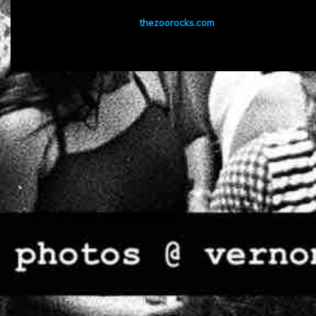
thezoorocks.com