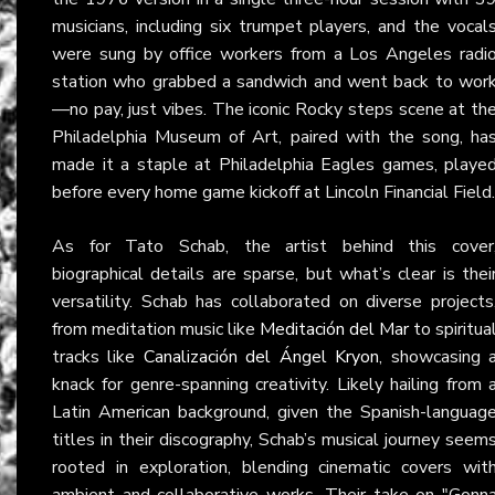
musicians, including six trumpet players, and the vocal
were sung by office workers from a Los Angeles radi
station who grabbed a sandwich and went back to wor
—no pay, just vibes. The iconic Rocky steps scene at th
Philadelphia Museum of Art, paired with the song, ha
made it a staple at Philadelphia Eagles games, playe
before every home game kickoff at Lincoln Financial Field.
As for Tato Schab, the artist behind this cover
biographical details are sparse, but what’s clear is thei
versatility. Schab has collaborated on diverse projects
from meditation music like
Meditación del Mar
to spiritua
tracks like
Canalización del Ángel Kryon
, showcasing 
knack for genre-spanning creativity. Likely hailing from 
Latin American background, given the Spanish-languag
titles in their discography, Schab’s musical journey seem
rooted in exploration, blending cinematic covers wit
ambient and collaborative works. Their take on "Gonn