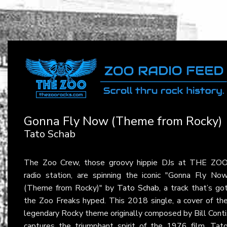
Gonna Fly Now (Theme from Rocky)
Tato Schab
The Zoo Crew, those groovy hippie DJs at THE ZO
radio station, are spinning the iconic "Gonna Fly No
(Theme from Rocky)" by
Tato Schab
, a track that’s go
the Zoo Freaks hyped. This 2018 single, a cover of th
legendary Rocky theme originally composed by Bill Conti
captures the triumphant spirit of the 1976 film. Tat