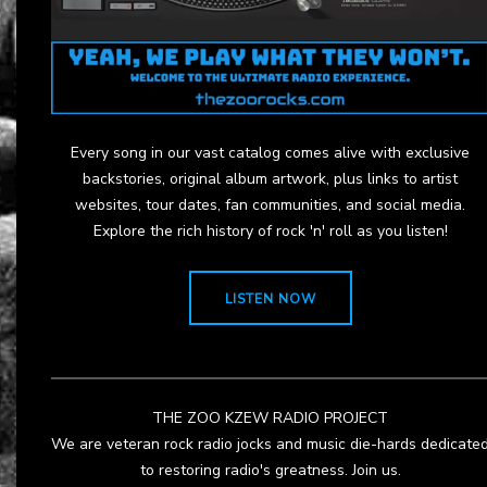
Every song in our vast catalog comes alive with exclusive
backstories, original album artwork, plus links to artist
websites, tour dates, fan communities, and social media.
Explore the rich history of rock 'n' roll as you listen!
LISTEN NOW
THE ZOO KZEW RADIO PROJECT
We are veteran rock radio jocks and music die-hards dedicate
to restoring radio's greatness. Join us.