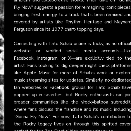
Fly Now" suggests a passion for reimagining iconic pieces
bringing fresh energy to a track that’s been remixed an
covered by artists like Rhythm Heritage and Maynar
Ferguson since its 1977 chart-topping days.
Connecting with Tato Schab online is tricky, as no officia
website or verified social media accounts—lik
Facebook
,
Instagram
, or
X
—are explicitly tied to th
artist. Fans looking to dig deeper might check platform
like
Apple Music
for more of Schab’s work or explor
music streaming sites for updates. Similarly, no dedicate
fan websites or
Facebook
groups for Tato Schab hav
popped up in searches, but Rocky enthusiasts can joi
broader communities like the
r/rockybalboa subreddit
where fans discuss the franchise and its music, includin
"Gonna Fly Now." For now, Tato Schab’s contribution t
the Rocky legacy lives on through this spirited cover