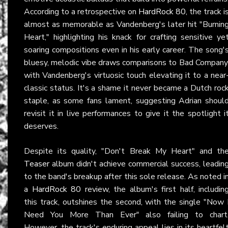
According to a retrospective on
HardRock 80
, the track i
almost as memorable as Vandenberg's later hit "Burnin
Heart," highlighting his knack for crafting sensitive ye
soaring compositions even in his early career. The song'
bluesy, melodic vibe draws comparisons to Bad Company
with Vandenberg's virtuosic touch elevating it to a near
classic status. It's a shame it never became a Dutch roc
staple, as some fans lament, suggesting Adrian shoul
revisit it in live performances to give it the spotlight i
deserves.
Despite its quality, "Don't Break My Heart" and th
Teaser
album didn't achieve commercial success, leadin
to the band's breakup after this sole release. As noted i
a
HardRock 80
review, the album's first half, includin
this track, outshines the second, with the single "Now 
Need You More Than Ever" also failing to chart
However, the track's enduring appeal lies in its heartfel