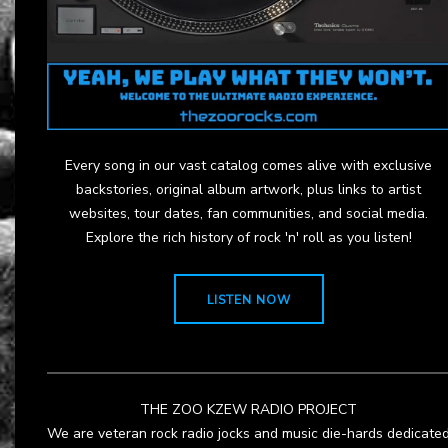
Every song in our vast catalog comes alive with exclusive
backstories, original album artwork, plus links to artist
websites, tour dates, fan communities, and social media.
Explore the rich history of rock 'n' roll as you listen!
LISTEN NOW
THE ZOO KZEW RADIO PROJECT
We are veteran rock radio jocks and music die-hards dedicate