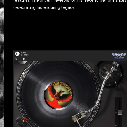
features fan-driven reviews of his recent performances
celebrating his enduring legacy.