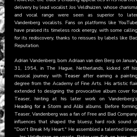
delivery by lead vocalist Jos Veldhuizen, whose charism
and vocal range were seen as superior to late
Vandenberg vocalists. Fans on platforms like
YouTub
have praised its timeless rock energy, with some callin
for its rediscovery, thanks to reissues by labels like Ba
Reputation.
Adrian Vandenberg, born Adriaan van den Berg on Januar
31, 1954, in The Hague, Netherlands, kicked off hi
musical journey with
Teaser
after earning a paintin
degree from the Academy of Fine Arts. His artistic flai
extended to designing the provocative album cover fo
Teaser, hinting at his later work on Vandenberg’
Heading for a Storm
and
Alibi
albums. Before formin
Teaser, Vandenberg was a fan of Free and Bad Company
influences that shaped the bluesy, hard rock sound o
"Don't Break My Heart." He assembled a talented lineu
—Jos Veldhuizen on vocals, Peter van Eyk on bass, an