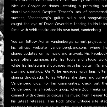
Nico de Gooijer on drums—creating a promising bu
short-lived band. Despite Teaser’s lack of commercia
success, Vandenberg’s guitar skills and songwritin
caught the eye of David Coverdale, leading to his late
fame with
Whitesnake
and his own band,
Vandenberg
.
You can follow Adrian Vandenberg’s current projects o
his official website,
vandenbergband.com
, where h
shares updates on his music and artwork. His
Faceboo
page offers glimpses into his tours and studio work
while his
Instagram
showcases both his guitar riffs an
stunning paintings. On
X
, he engages with fans, ofte
sharing throwbacks to his Whitesnake days and curren
Vandenberg gigs. For fan communities, check out th
Vandenberg Fans
Facebook group, where Zoo Freaks ca
connect with others to discuss his music, from Teaser t
his latest releases. The
Rock Show Critique
site als