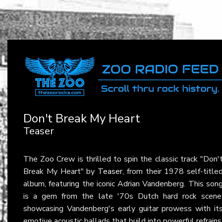
Don't Break My Heart
Teaser
The Zoo Crew is thrilled to spin the classic track "Don'
Break My Heart" by
Teaser
, from their 1978 self-title
album, featuring the iconic Adrian Vandenberg. This son
is a gem from the late '70s Dutch hard rock scene
showcasing Vandenberg's early guitar prowess with it
emotive acoustic ballads that build into powerful refrains