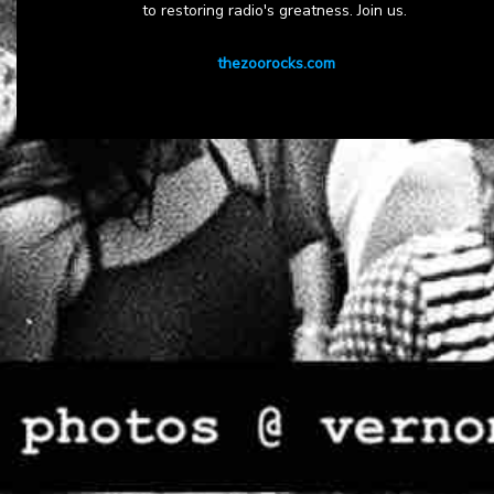
to restoring radio's greatness. Join us.
thezoorocks.com