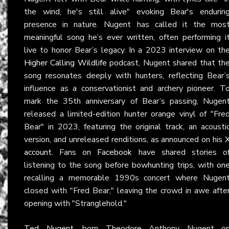
the wind, he's still alive" evoking Bear's endurin
presence in nature. Nugent has called it the mos
meaningful song he’s ever written, often performing i
live to honor Bear’s legacy. In a 2023 interview on th
Higher Calling Wildlife
podcast, Nugent shared that th
song resonates deeply with hunters, reflecting Bear’
influence as a conservationist and archery pioneer. T
mark the 35th anniversary of Bear’s passing, Nugen
released a limited-edition hunter orange vinyl of "Fre
Bear" in 2023, featuring the original track, an acousti
version, and unreleased renditions, as announced on his
account
. Fans on
Facebook
have shared stories o
listening to the song before bowhunting trips, with on
recalling a memorable 1990s concert where Nugen
closed with "Fred Bear," leaving the crowd in awe afte
opening with "Stranglehold."
Ted Nugent
, born Theodore Anthony Nugent o