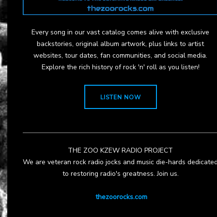
Every song in our vast catalog comes alive with exclusive
backstories, original album artwork, plus links to artist
websites, tour dates, fan communities, and social media.
Explore the rich history of rock 'n' roll as you listen!
LISTEN NOW
THE ZOO KZEW RADIO PROJECT
We are veteran rock radio jocks and music die-hards dedicate
to restoring radio's greatness. Join us.
thezoorocks.com