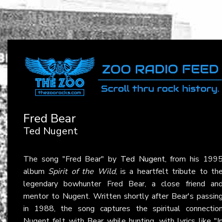
Fred Bear
Ted Nugent
The song "Fred Bear" by
Ted Nugent
, from his 199
album
Spirit of the Wild
, is a heartfelt tribute to th
legendary bowhunter Fred Bear, a close friend an
mentor to Nugent. Written shortly after Bear's passin
in 1988, the song captures the spiritual connectio
Nugent felt with Bear while hunting, with lyrics like "I