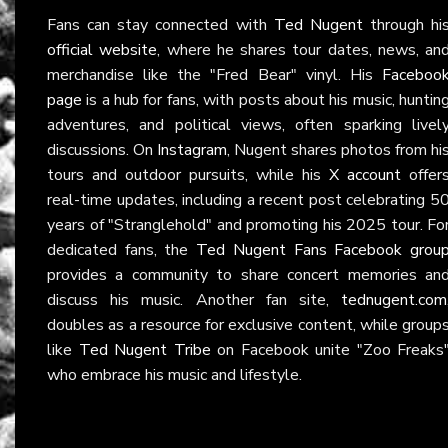
Fans can stay connected with
Ted Nugent
through hi
official website
, where he shares tour dates, news, an
merchandise like the "Fred Bear" vinyl. His
Faceboo
page
is a hub for fans, with posts about his music, huntin
adventures, and political views, often sparking livel
discussions. On
Instagram
, Nugent shares photos from hi
tours and outdoor pursuits, while his
X account
offer
real-time updates, including a recent post celebrating 5
years of "Stranglehold" and promoting his 2025 tour. Fo
dedicated fans, the
Ted Nugent Fans Facebook grou
provides a community to share concert memories an
discuss his music. Another fan site,
tednugent.com
doubles as a resource for exclusive content, while group
like
Ted Nugent Tribe
on Facebook unite "Zoo Freaks
who embrace his music and lifestyle.