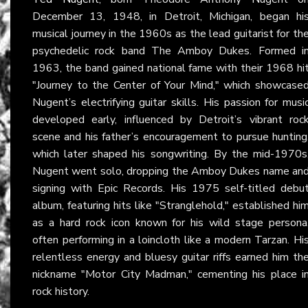
December 13, 1948, in Detroit, Michigan, began hi
musical journey in the 1960s as the lead guitarist for th
psychedelic rock band The Amboy Dukes. Formed i
1963, the band gained national fame with their 1968 hi
"Journey to the Center of Your Mind," which showcase
Nugent’s electrifying guitar skills. His passion for musi
developed early, influenced by Detroit’s vibrant roc
scene and his father’s encouragement to pursue hunting
which later shaped his songwriting. By the mid-1970s
Nugent went solo, dropping the Amboy Dukes name an
signing with Epic Records. His 1975 self-titled debu
album, featuring hits like "Stranglehold," established hi
as a hard rock icon known for his wild stage persona
often performing in a loincloth like a modern Tarzan. Hi
relentless energy and bluesy guitar riffs earned him th
nickname "Motor City Madman," cementing his place i
rock history.