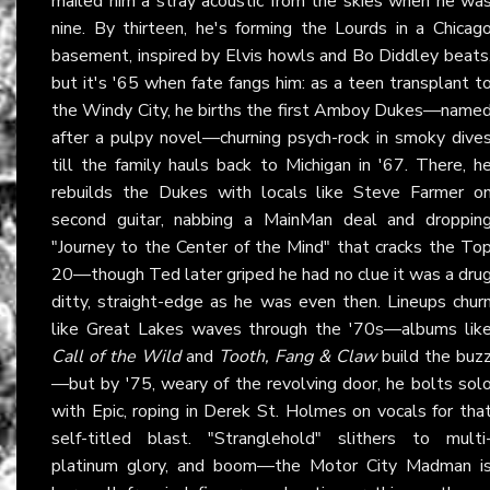
mailed him a stray acoustic from the skies when he wa
nine. By thirteen, he's forming the Lourds in a Chicag
basement, inspired by Elvis howls and Bo Diddley beats
but it's '65 when fate fangs him: as a teen transplant t
the Windy City, he births the first Amboy Dukes—name
after a pulpy novel—churning psych-rock in smoky dive
till the family hauls back to Michigan in '67. There, h
rebuilds the Dukes with locals like Steve Farmer o
second guitar, nabbing a MainMan deal and droppin
"Journey to the Center of the Mind" that cracks the To
20—though Ted later griped he had no clue it was a dru
ditty, straight-edge as he was even then. Lineups chur
like Great Lakes waves through the '70s—albums lik
Call of the Wild
and
Tooth, Fang & Claw
build the buz
—but by '75, weary of the revolving door, he bolts sol
with Epic, roping in Derek St. Holmes on vocals for tha
self-titled blast. "Stranglehold" slithers to multi
platinum glory, and boom—the Motor City Madman i