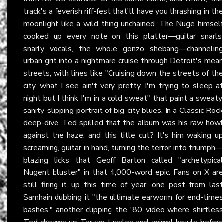
track's a feverish riff-fest that'll have you thrashing in th
moonlight like a wild thing unchained. The Nuge himsel
cooked up every note on this platter—guitar snarls
snarly vocals, the whole gonzo shebang—channelin
urban grit into a nightmare cruise through Detroit's mea
streets, with lines like "Cruising down the streets of th
city, what I see ain't very pretty, I'm trying to sleep a
night but I think I'm in a cold sweat" that paint a sweaty
sanity-slipping portrait of big-city blues. In a Classic Roc
deep-dive, Ted spilled that the album was his raw how
against the haze, and this title cut? It's him waking u
screaming, guitar in hand, turning the terror into triumph
blazing licks that Geoff Barton called "archetypica
Nugent bluster" in that 4,000-word epic. Fans on X ar
still firing it up this time of year, one post from las
Samhain dubbing it "the ultimate earworm for end-time
bashes," another clipping the '80 video where shirtles
Ted dreams up Tarzan tussles and animal howls befor