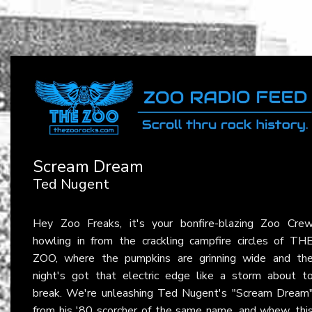
Scream Dream
Ted Nugent
Hey Zoo Freaks, it's your bonfire-blazing Zoo Cre
howling in from the crackling campfire circles of TH
ZOO, where the pumpkins are grinning wide and th
night's got that electric edge like a storm about t
break. We're unleashing Ted Nugent's "Scream Dream
from his '80 scorcher of the same name, and whew, thi