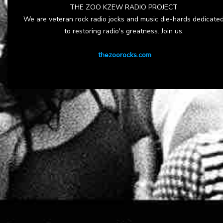
THE ZOO KZEW RADIO PROJECT
We are veteran rock radio jocks and music die-hards dedicate
to restoring radio's greatness. Join us.
thezoorocks.com