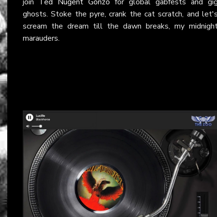
join
Ted Nugent Gonzo
for global gabfests and gi
ghosts. Stoke the pyre, crank the cat scratch, and let'
scream the dream till the dawn breaks, my midnigh
marauders.