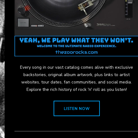
Every song in our vast catalog comes alive with exclusive
backstories, original album artwork, plus links to artist
websites, tour dates, fan communities, and social media.
Explore the rich history of rock 'n' roll as you listen!
LISTEN NOW