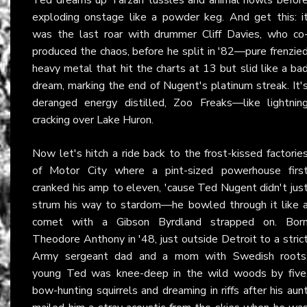
exploding onstage like a powder keg. And get this: i
was the last roar with drummer Cliff Davies, who co
produced the chaos, before he split in '82—pure frenzie
heavy metal that hit the charts at 13 but slid like a ba
dream, marking the end of Nugent's platinum streak. It'
deranged energy distilled, Zoo Freaks—like lightnin
cracking over Lake Huron.
Now let's hitch a ride back to the frost-kissed factorie
of Motor City where a pint-sized powerhouse firs
cranked his amp to eleven, 'cause Ted Nugent didn't jus
strum his way to stardom—he bowled through it like 
comet with a Gibson Byrdland strapped on. Bor
Theodore Anthony in '48, just outside Detroit to a stric
Army sergeant dad and a mom with Swedish roots
young Ted was knee-deep in the wild woods by five
bow-hunting squirrels and dreaming in riffs after his aun