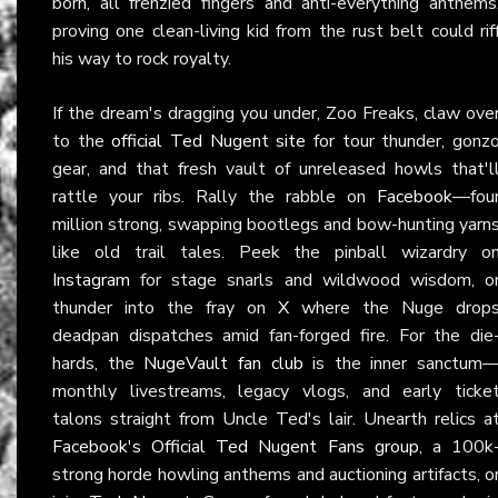
born, all frenzied fingers and anti-everything anthems
proving one clean-living kid from the rust belt could rif
his way to rock royalty.
If the dream's dragging you under, Zoo Freaks, claw ove
to the
official Ted Nugent site
for tour thunder, gonz
gear, and that fresh vault of unreleased howls that'l
rattle your ribs. Rally the rabble on
Facebook
—fou
million strong, swapping bootlegs and bow-hunting yarn
like old trail tales. Peek the pinball wizardry o
Instagram
for stage snarls and wildwood wisdom, o
thunder into the fray on
X
where the Nuge drop
deadpan dispatches amid fan-forged fire. For the die
hards, the
NugeVault fan club
is the inner sanctum
monthly livestreams, legacy vlogs, and early ticke
talons straight from Uncle Ted's lair. Unearth relics a
Facebook's Official Ted Nugent Fans group
, a 100k
strong horde howling anthems and auctioning artifacts, o