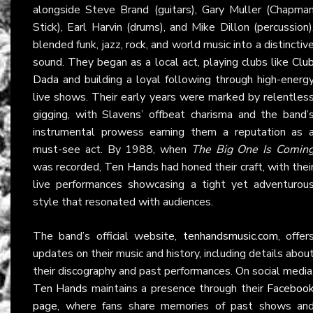
alongside Steve Brand (guitars), Gary Muller (Chapma
Stick), Earl Harvin (drums), and Mike Dillon (percussion)
blended funk, jazz, rock, and world music into a distinctiv
sound. They began as a local act, playing clubs like
Clu
Dada
and building a loyal following through high-energ
live shows. Their early years were marked by relentles
gigging, with Slavens’ offbeat charisma and the band’
instrumental prowess earning them a reputation as 
must-see act. By 1988, when
The Big One Is Comin
was recorded,
Ten Hands
had honed their craft, with thei
live performances showcasing a tight yet adventurou
style that resonated with audiences.
The band’s official website,
tenhandsmusic.com
, offer
updates on their music and history, including details abou
their discography and past performances. On social media
Ten Hands
maintains a presence through their
Faceboo
page
, where fans share memories of past shows an