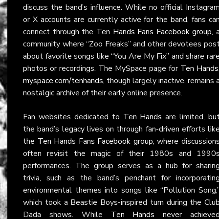
discuss the band’s influence. While no official Instagra
or X accounts are currently active for the band, fans ca
connect through the
Ten Hands Fans Facebook group
, 
community where “Zoo Freaks” and other devotees pos
about favorite songs like “You Are My Fix” and share rar
photos or recordings. The MySpace page for
Ten Hands
myspace.com/tenhands
, though largely inactive, remains 
nostalgic archive of their early online presence.
Fan websites dedicated to
Ten Hands
are limited, bu
the band’s legacy lives on through fan-driven efforts lik
the
Ten Hands Fans Facebook group
, where discussion
often revisit the magic of their 1980s and 1990
performances. The group serves as a hub for sharin
trivia, such as the band’s penchant for incorporatin
environmental themes into songs like “Pollution Song,
which took a Beastie Boys-inspired turn during the Clu
Dada shows. While
Ten Hands
never achieve