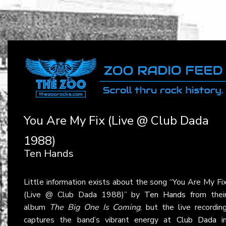
You Are My Fix (Live @ Club Dada
1988)
Ten Hands
Little information exists about the song “You Are My Fi
(Live @ Club Dada 1988)” by
Ten Hands
from thei
album
The Big One Is Coming
, but the live recordin
captures the band’s vibrant energy at
Club Dada
i