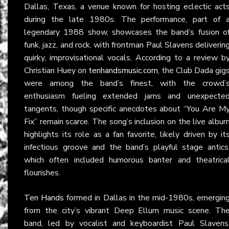
Dallas, Texas, a venue known for hosting eclectic act
during the late 1980s. The performance, part of 
legendary 1988 show, showcases the band’s fusion o
funk, jazz, and rock, with frontman Paul Slavens deliverin
quirky, improvisational vocals. According to a review b
Christian Huey on
tenhandsmusic.com
, the Club Dada gig
were among the band’s finest, with the crowd’
enthusiasm fueling extended jams and unexpecte
tangents, though specific anecdotes about “You Are M
Fix” remain scarce. The song’s inclusion on the live albu
highlights its role as a fan favorite, likely driven by it
infectious groove and the band’s playful stage antics
which often included humorous banter and theatrica
flourishes.
Ten Hands
formed in Dallas in the mid-1980s, emergin
from the city’s vibrant Deep Ellum music scene. Th
band, led by vocalist and keyboardist Paul Slavens