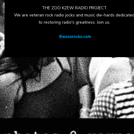
THE ZOO KZEW RADIO PROJECT
We are veteran rock radio jocks and music die-hards dedicate
to restoring radio's greatness. Join us.
thezoorocks.com