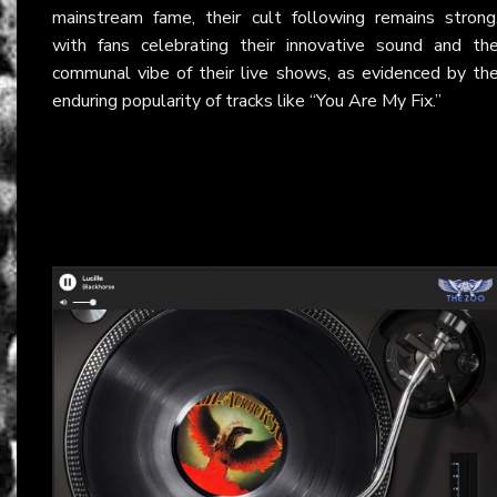
mainstream fame, their cult following remains strong
with fans celebrating their innovative sound and th
communal vibe of their live shows, as evidenced by th
enduring popularity of tracks like “You Are My Fix.”