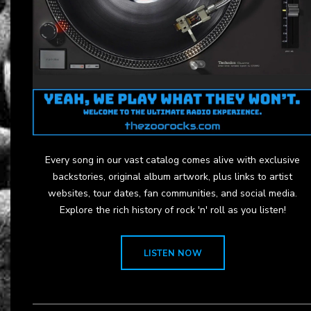
Every song in our vast catalog comes alive with exclusive
backstories, original album artwork, plus links to artist
websites, tour dates, fan communities, and social media.
Explore the rich history of rock 'n' roll as you listen!
LISTEN NOW