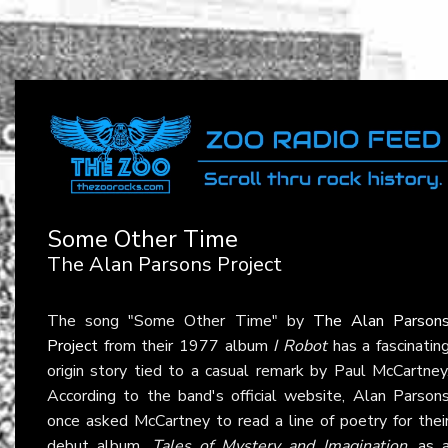
Some Other Time
The Alan Parsons Project
The song "Some Other Time" by
The Alan Parson
Project
from their 1977 album
I Robot
has a fascinatin
origin story tied to a casual remark by Paul McCartney
According to the band's official website, Alan Parson
once asked McCartney to read a line of poetry for thei
debut album,
Tales of Mystery and Imagination
, as 