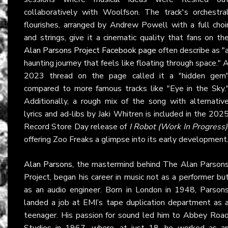
collaboratively with Woolfson. The track's orchestra
flourishes, arranged by Andrew Powell with a full choi
and strings, give it a cinematic quality that fans on th
Alan Parsons Project Facebook page
often describe as "
haunting journey that feels like floating through space." 
2023 thread on the page called it a "hidden gem
compared to more famous tracks like "Eye in the Sky.
Additionally, a rough mix of the song with alternativ
lyrics and ad-libs by Jaki Whitren is included in the 202
Record Store Day release of
I Robot (Work In Progress)
offering Zoo Freaks a glimpse into its early development
Alan Parsons
, the mastermind behind The Alan Parson
Project, began his career in music not as a performer bu
as an audio engineer. Born in London in 1948, Parson
landed a job at EMI’s tape duplication department as 
teenager. His passion for sound led him to Abbey Roa
Studios in 1967, where, at just 18, he worked as a