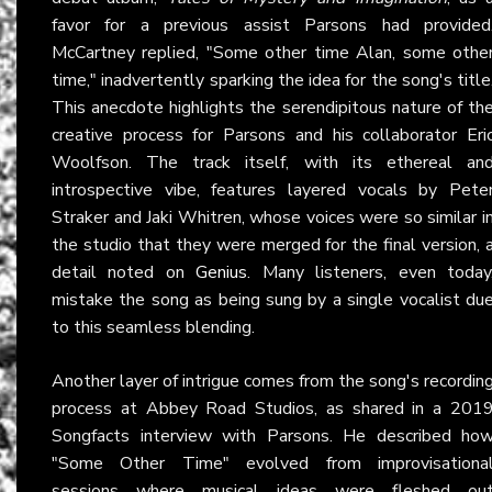
favor for a previous assist Parsons had provided
McCartney replied, "Some other time Alan, some othe
time," inadvertently sparking the idea for the song's title
This anecdote highlights the serendipitous nature of th
creative process for Parsons and his collaborator Eri
Woolfson. The track itself, with its ethereal an
introspective vibe, features layered vocals by Pete
Straker and Jaki Whitren, whose voices were so similar i
the studio that they were merged for the final version, 
detail noted on
Genius
. Many listeners, even today
mistake the song as being sung by a single vocalist du
to this seamless blending.
Another layer of intrigue comes from the song's recordin
process at Abbey Road Studios, as shared in a 201
Songfacts interview with Parsons. He described ho
"Some Other Time" evolved from improvisationa
sessions where musical ideas were fleshed ou