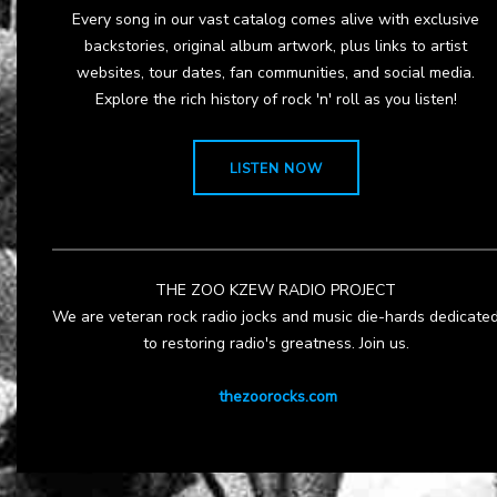
Every song in our vast catalog comes alive with exclusive
backstories, original album artwork, plus links to artist
websites, tour dates, fan communities, and social media.
Explore the rich history of rock 'n' roll as you listen!
LISTEN NOW
THE ZOO KZEW RADIO PROJECT
We are veteran rock radio jocks and music die-hards dedicate
to restoring radio's greatness. Join us.
thezoorocks.com