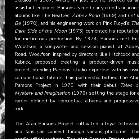
assistant engineer. Parsons earned early credits on iconi
albums like The Beatles’
Abbey Road
(1969) and
Let I
Be
(1970), and his engineering work on Pink Floyd’s
Th
Dark Side of the Moon
(1973) cemented his reputatio
for meticulous production. By 1974, Parsons met Eri
Woolfson, a songwriter and session pianist, at Abbe
Road. Woolfson, inspired by directors like Hitchcock an
Kubrick, proposed creating a producer-driven musi
project, blending Parsons’ studio expertise with his ow
compositional talents. This partnership birthed The Ala
Parsons Project in 1975, with their debut
Tales o
Mystery and Imagination
(1976) setting the stage for 
career defined by conceptual albums and progressiv
rock.
The Alan Parsons Project cultivated a loyal following
and fans can connect through various platforms. Th