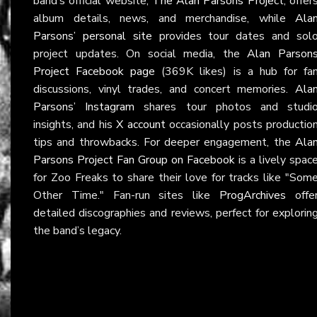
band’s official website,
The Alan Parsons Project
, offer
album details, news, and merchandise, while
Ala
Parsons’ personal site
provides tour dates and sol
project updates. On social media, the
Alan Parson
Project Facebook page
(369K likes) is a hub for fa
discussions, vinyl trades, and concert memories.
Ala
Parsons’ Instagram
shares tour photos and studi
insights, and his
X account
occasionally posts productio
tips and throwbacks. For deeper engagement, the
Ala
Parsons Project Fan Group on Facebook
is a lively spac
for Zoo Freaks to share their love for tracks like "Som
Other Time." Fan-run sites like
ProgArchives
offe
detailed discographies and reviews, perfect for explorin
the band’s legacy.