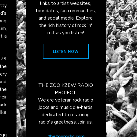
links to artist websites,
itty
tour dates, fan communities,
nd’s
and social media. Explore
song
the rich history of rock 'n'
bum,
roll as you listen!
t a
LISTEN NOW
979
the
ery
and
THE ZOO KZEW RADIO
 the
PROJECT
eir
We are veteran rock radio
ack
jocks and music die-hards
ike
dedicated to restoring
radio's greatness. Join us.
egg
thezoorocks.com