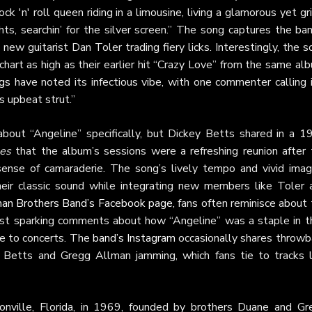
rock 'n' roll queen riding in a limousine, living a glamorous yet gr
ights, searchin’ for the silver screen.” The song captures the ba
new guitarist Dan Toler trading fiery licks. Interestingly, the 
chart as high as their earlier hit “Crazy Love” from the same al
gs
have noted its infectious vibe, with one commenter calling i
s upbeat strut.”
about “Angeline” specifically, but Dickey Betts shared in a 1
es
that the album’s sessions were a refreshing reunion after 
ense of camaraderie. The song’s lively tempo and vivid imag
heir classic sound while integrating new members like Toler 
an Brothers Band’s Facebook page
, fans often reminisce about
t sparking comments about how “Angeline” was a staple in th
ibe to concerts. The
band’s Instagram
occasionally shares throwb
f Betts and Gregg Allman jamming, which fans tie to tracks l
onville, Florida, in 1969, founded by brothers Duane and Gr