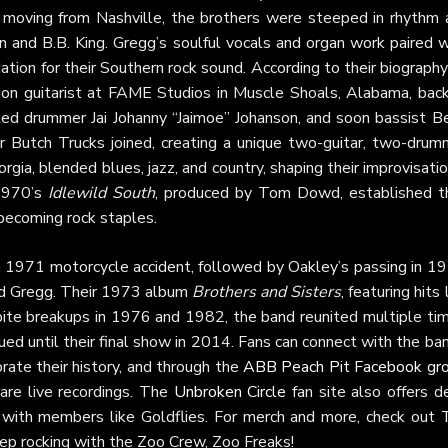
 moving from Nashville, the brothers were steeped in rhythm 
n and B.B. King. Gregg’s soulful vocals and organ work paired 
dation for their Southern rock sound. According to their biograph
sion guitarist at FAME Studios in Muscle Shoals, Alabama, back
uited drummer Jai Johanny “Jaimoe” Johanson, and soon bassist B
r Butch Trucks joined, creating a unique two-guitar, two-drum
rgia, blended blues, jazz, and country, shaping their improvisati
1970’s
Idlewild South
, produced by Tom Dowd, established th
 becoming rock staples.
a 1971 motorcycle accident, followed by Oakley’s passing in 19
nd Gregg. Their 1973 album
Brothers and Sisters
, featuring hits 
pite breakups in 1976 and 1982, the band reunited multiple tim
nued until their final show in 2014. Fans can connect with the ba
rate their history, and through the
ABB Peach Pit Facebook gr
are live recordings. The
Unbroken Circle
fan site also offers d
ws with members like Goldflies. For merch and more, check out
eep rocking with the Zoo Crew, Zoo Freaks!