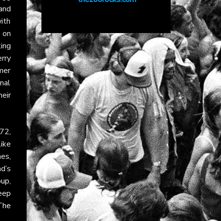
and
with
y on
ing
erry
mer
onal
eir
72,
like
es,
nd’s
oup
,
eep
The