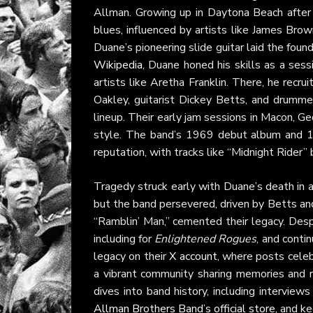
Allman. Growing up in Daytona Beach after
blues, influenced by artists like James Brow
Duane’s pioneering slide guitar laid the foun
Wikipedia
, Duane honed his skills as a ses
artists like Aretha Franklin. There, he recr
Oakley, guitarist Dickey Betts, and drumme
lineup. Their early jam sessions in Macon, Geo
style. The band’s 1969 debut album and 
reputation, with tracks like “Midnight Rider”
Tragedy struck early with Duane’s death in 
but the band persevered, driven by Betts a
“Ramblin’ Man,” cemented their legacy. Des
including for
Enlightened Rogues
, and conti
legacy on their
X account
, where posts celeb
a vibrant community sharing memories and r
dives into band history, including intervie
Allman Brothers Band’s official store
, and k