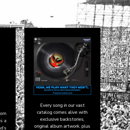
Every song in our vast
catalog comes alive with
rom
exclusive backstories,
is a
original album artwork, plus
nd’s