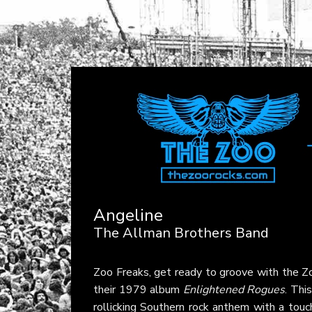
Angeline
The Allman Brothers Band
Zoo Freaks, get ready to groove with the 
their 1979 album
Enlightened Rogues
. Thi
rollicking Southern rock anthem with a touch