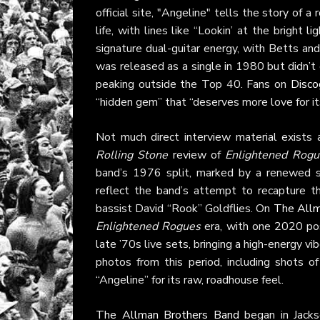
official site, "Angeline" tells the story of a 
life, with lines like “Lookin’ at the bright l
signature dual-guitar energy, with Betts and 
was released as a single in 1980 but didn’t 
peaking outside the Top 40. Fans on
Disco
“hidden gem” that “deserves more love for it
Not much direct interview material exists 
Rolling Stone
review of
Enlightened Rogu
band’s 1976 split, marked by a renewed s
reflect the band’s attempt to recapture t
bassist David “Rook” Goldflies. On
The Allm
Enlightened Rogues
era, with one 2020 pos
late ’70s live sets, bringing a high-energy v
photos from this period, including shots o
“Angeline” for its raw, roadhouse feel.
The Allman Brothers Band
began in Jacks