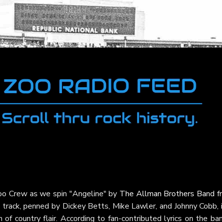
Zoo Crew as we spin "Angeline" by
The Allman Brothers Band
f
s track, penned by Dickey Betts, Mike Lawler, and Johnny Cobb, 
 of country flair. According to fan-contributed lyrics on the ba