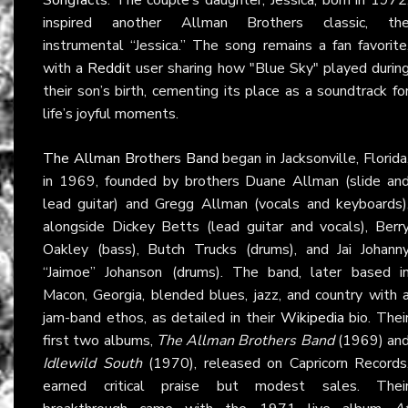
inspired another Allman Brothers classic, th
instrumental “Jessica.” The song remains a fan favorite
with a
Reddit
user sharing how "Blue Sky" played durin
their son’s birth, cementing its place as a soundtrack fo
life’s joyful moments.
The Allman Brothers Band
began in Jacksonville, Florida
in 1969, founded by brothers Duane Allman (slide an
lead guitar) and Gregg Allman (vocals and keyboards)
alongside Dickey Betts (lead guitar and vocals), Berr
Oakley (bass), Butch Trucks (drums), and Jai Johann
“Jaimoe” Johanson (drums). The band, later based i
Macon, Georgia, blended blues, jazz, and country with 
jam-band ethos, as detailed in their
Wikipedia
bio. Thei
first two albums,
The Allman Brothers Band
(1969) an
Idlewild South
(1970), released on Capricorn Records
earned critical praise but modest sales. Thei