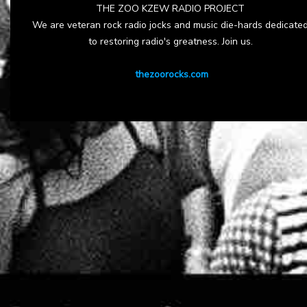
THE ZOO KZEW RADIO PROJECT
We are veteran rock radio jocks and music die-hards dedicate
to restoring radio's greatness. Join us.
thezoorocks.com