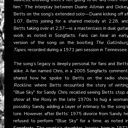
him.” The interplay between Duane Allman and Dicke
Betts on the song’s extended solo—Duane kicking off a
1:07, Betts joining for a shared melody at 2:28, an
Betts taking over at 2:37—is a masterclass in dual guita
work, as noted in
Songfacts
. Fans can hear an earl
version of the song on the bootleg
The Gatlinbur
Tapes
, recorded during a 1971 jam session in Tennessee.
The song’s legacy is deeply personal for fans and Bett
alike. A fan named Chris, in a 2005
Songfacts
comment
shared how he spoke to Betts on the radio sho
Rockline
, where Betts recounted the story of writin
"Blue Sky" for Sandy. Chris recalled seeing Betts stop 
show at the Roxy in the late 1970s to hug a woman
possibly Sandy, adding a layer of intimacy to the song’
lore. However, after Betts’ 1975 divorce from Sandy, h
refused to perform "Blue Sky" for a time, as noted i
Songfacts
. The couple’s daughter, Jessica, born in 1972