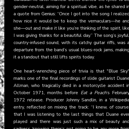
gender-neutral, aiming for a spiritual vibe, as he shared i
a quote from
Genius
: “Once I got into the song I realize
how nice it would be to keep the vernaculars—he an
she—out and make it like you’re thinking of the spirit, lik
I was giving thanks for a beautiful day.” The song’s joyful
country-infused sound, with its catchy guitar riffs, was 
departure from the band’s usual blues-rock jams, makin
it a standout that still lifts spirits today.
One heart-wrenching piece of trivia is that "Blue Sky
marks one of the final recordings of slide guitarist Duan
Allman, who tragically died in a motorcycle accident i
October 1971, months before
Eat a Peach
’s Februar
1972 release. Producer Johnny Sandlin, in a
Wikipedi
entry, reflected on mixing the track: “I knew, of course
that I was listening to the last things that Duane eve
played and there was just such a mix of beauty an
sadness, knowing there’s not going to be any more fro