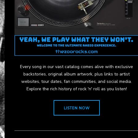
Every song in our vast catalog comes alive with exclusive
backstories, original album artwork, plus links to artist
websites, tour dates, fan communities, and social media.
Explore the rich history of rock 'n' roll as you listen!
LISTEN NOW