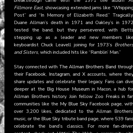
breakthrough came with the 1971 live album
A
Fillmore East
, showcasing extended jams like “Whippin
Post” and “In Memory of Elizabeth Reed.” Tragically
Duane Allman’s death in 1971 and Oakley’s in 197
tested the band, but they persevered, with Bett
stepping up as a leader and new members lik
keyboardist Chuck Leavell joining for 1973’s
Brother
and Sisters
, which included hits like “Ramblin’ Man.”
Stay connected with
The Allman Brothers Band
throug
their
Facebook
,
Instagram
, and
X
accounts, where the
share updates and celebrate their legacy. Fans can div
deeper at the
Big House Museum
in Macon, a hub fo
Allman Brothers history. Join fellow Zoo Freaks in fa
communities like the
My Blue Sky
Facebook page, wit
over 3,200 likes, dedicated to the Allman Brothers
music, or the
Blue Sky
tribute band page, where 539 fan
celebrate the band’s classics. For more fan-drive