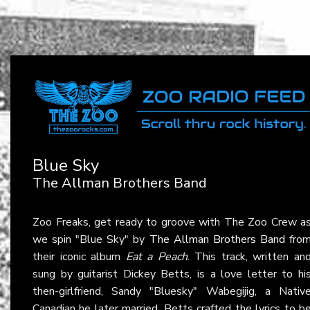
Blue Sky
The Allman Brothers Band
Zoo Freaks, get ready to groove with The Zoo Crew a
we spin "Blue Sky" by
The Allman Brothers Band
fro
their iconic album
Eat a Peach
. This track, written an
sung by guitarist Dickey Betts, is a love letter to hi
then-girlfriend, Sandy "Bluesky" Wabegijig, a Nativ
Canadian he later married. Betts crafted the lyrics to b