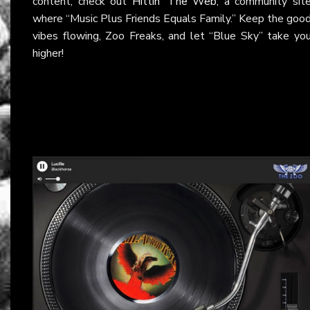
content, check out
Hittin’ The Web
, a community sit
where “Music Plus Friends Equals Family.” Keep the goo
vibes flowing, Zoo Freaks, and let “Blue Sky” take yo
higher!