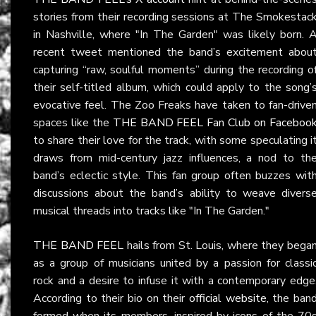
stories from their recording sessions at The Smokestac
in Nashville, where "In The Garden" was likely born. 
recent tweet mentioned the band’s excitement abou
capturing “raw, soulful moments” during the recording o
their self-titled album, which could apply to the song’
evocative feel. The Zoo Freaks have taken to fan-drive
spaces like the
THE BAND FEEL Fan Club on Faceboo
to share their love for the track, with some speculating i
draws from mid-century jazz influences, a nod to th
band’s eclectic style. This fan group often buzzes wit
discussions about the band’s ability to weave divers
musical threads into tracks like "In The Garden."
THE BAND FEEL
hails from St. Louis, where they bega
as a group of musicians united by a passion for classi
rock and a desire to infuse it with a contemporary edge
According to their bio on their
official website
, the ban
formed when its members, inspired by icons of the 70