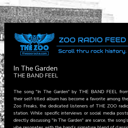
In The Garden
THE BAND FEEL
The song "In The Garden" by
THE BAND FEEL
fro
their self-titled album has become a favorite among th
Zoo Freaks, the dedicated listeners of THE ZOO radi
station. While specific interviews or social media post
directly discussing "In The Garden" are scarce, the song’
vibe resonates with the band’s signature blend of classi