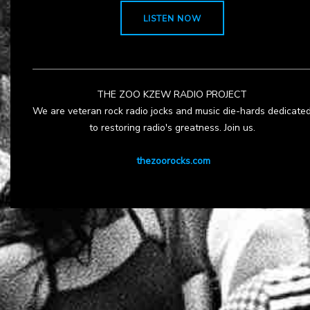
LISTEN NOW
THE ZOO KZEW RADIO PROJECT
We are veteran rock radio jocks and music die-hards dedicate
to restoring radio's greatness. Join us.
thezoorocks.com