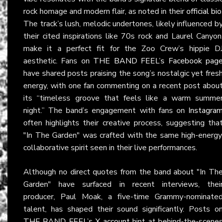
rock homage and modern flair, as noted in their
official bio
The track’s lush, melodic undertones, likely influenced b
their cited inspirations like 70s rock and Laurel Canyon
make it a perfect fit for the Zoo Crew’s hippie D
aesthetic. Fans on
THE BAND FEEL’s Facebook pag
have shared posts praising the song’s nostalgic yet fres
energy, with one fan commenting on a recent post abou
its “timeless groove that feels like a warm summe
night.” The band’s engagement with fans on
Instagra
often highlights their creative process, suggesting tha
"In The Garden" was crafted with the same high-energy
collaborative spirit seen in their live performances.
Although no direct quotes from the band about "In Th
Garden" have surfaced in recent interviews, thei
producer, Paul Moak, a five-time Grammy-nominate
talent, has shaped their sound significantly. Posts o
THE BAND FEEL’s X account
hint at behind-the-scene