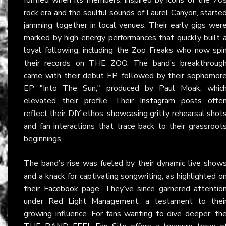
rock era and the soulful sounds of Laurel Canyon, starte
jamming together in local venues. Their early gigs wer
marked by high-energy performances that quickly built 
loyal following, including the Zoo Freaks who now spi
their records on THE ZOO. The band’s breakthroug
came with their debut EP, followed by their sophomor
EP "Into The Sun," produced by Paul Moak, whic
elevated their profile. Their
Instagram
posts ofte
reflect their DIY ethos, showcasing gritty rehearsal shot
and fan interactions that trace back to their grassroot
beginnings.
The band’s rise was fueled by their dynamic live show
and a knack for captivating songwriting, as highlighted o
their
Facebook page
. They’ve since garnered attentio
under Red Light Management, a testament to thei
growing influence. For fans wanting to dive deeper, th