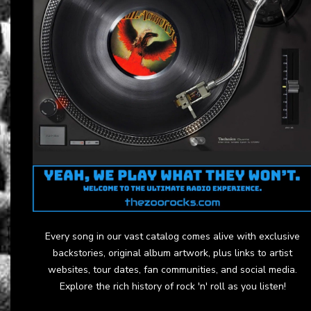
Every song in our vast catalog comes alive with exclusive
backstories, original album artwork, plus links to artist
websites, tour dates, fan communities, and social media.
Explore the rich history of rock 'n' roll as you listen!