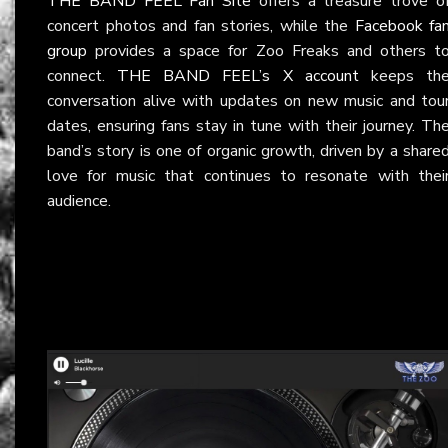
THE BAND FEEL Fan Site
offers a treasure trove o
concert photos and fan stories, while the
Facebook fa
group
provides a space for Zoo Freaks and others t
connect.
THE BAND FEEL’s X account
keeps th
conversation alive with updates on new music and tou
dates, ensuring fans stay in tune with their journey. Th
band’s story is one of organic growth, driven by a share
love for music that continues to resonate with thei
audience.