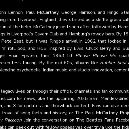
hn Lennon, Paul McCartney, George Harrison, and Ringo Sta
ing from Liverpool, England, they started as a skiffle group ca
n at the helm. McCartney joined soon after, followed by Harris
y gigs in Liverpool’s Cavern Club and Hamburg’s rowdy bars. By 1
ete Best, but it was Ringo’s arrival in 1962 that locked in 
 ‘n’ roll, pop, and R&B, inspired by Elvis, Chuck Berry, and B
ger Brian Epstein, their 1963 hit
Please Please Me
spar
relentless touring. By the mid-60s, albums like
Rubber Soul
ending psychedelia, Indian music, and studio innovation, cement
legacy lives on through their official channels and fan communit
les.com
for news, like the upcoming 2028 Sam Mendes-direc
m
, and
X
for updates and throwback content. Fans can dive dee
e trove of song facts and history, or
The Paul McCartney Proj
y Raccoon
. Join the conversation on
The Beatles Fans Faceb
aks can geek out with fellow obsessives over trivia like the hi