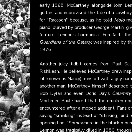
early 1968. McCartney, alongside John Le
guitars and improvised the tale of a cowbo
for "Raccoon" because, as he told
Mojo
mag
piano, played by producer George Martin, giv
feature Lennon’s harmonica. Fun fact: th
Guardians of the Galaxy
, was inspired by th
1976.
Another juicy tidbit comes from Paul Sa
Rishikesh. He believes McCartney drew inspir
Lil, known as Nancy), runs off with a guy na
another man. McCartney himself described th
Bob Dylan and even Doris Day’s
Calamity
Mortimer, Paul shared that the drunken doc
encountered after a moped accident. Fans 
saying “sminking” instead of “stinking,” and
opening line, “Somewhere in the black moun
Lennon was tragically killed in 1980, though t