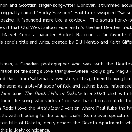
nnon and Scottish singer-songwriter Donovan, strummed acous
y originally named "Rocky Sassoon." Paul later swapped "Sasso
azine, it "sounded more like a cowboy." The song’s honky-t
es it that Old West saloon vibe, and it’s the last Beatles trac
e Marvel Comics character Rocket Raccoon, a fan-favorite f
is song’s title and lyrics, created by Bill Mantlo and Keith Giffe
ltzman, a Canadian photographer who was with the Beatles
ation for the song’s love triangle—where Rocky’s girl, Magill 
med Dan—from Saltzman’s own story of his girlfriend leaving him
e song as a playful spoof of folk and talking blues, influenced
 Jane
tune,
The Black Hills of Dakota
. In a 2021 chat with 
tor in the song, who stinks of gin, was based on a real doctor
on
Reddit
love the
Anthology 3
version, where Paul flubs the lyr
 rolls with it, adding to the song’s charm. Some even speculate
tain hills of Dakota,” eerily echoes the Dakota Apartments wh
his is likely coincidence.