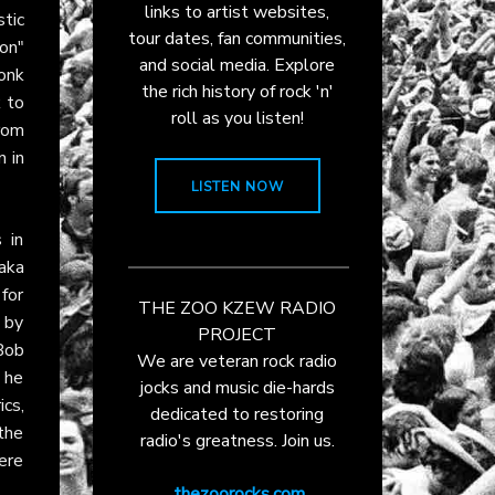
links to artist websites,
tic
tour dates, fan communities,
on"
and social media. Explore
onk
the rich history of rock 'n'
k to
roll as you listen!
rom
n in
LISTEN NOW
 in
(aka
 for
THE ZOO KZEW RADIO
 by
PROJECT
Bob
We are veteran rock radio
 he
jocks and music die-hards
ics,
dedicated to restoring
 the
radio's greatness. Join us.
ere
thezoorocks.com