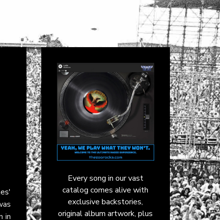
Every song in our vast
catalog comes alive with
les
'
exclusive backstories,
was
original album artwork, plus
n in