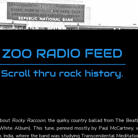
 about
Rocky Raccoon
, the quirky country ballad from
The Beat
White Album). This tune, penned mostly by Paul McCartney, 
sh, India, where the band was studying Transcendental Meditatio