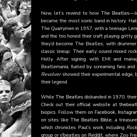
Now, let’s rewind to how
The Beatles
—Jo
became the most iconic band in history. Hail
The Quarrymen in 1957, with a teenage Lenno
and the trio honed their craft playing gritt
they’d become The Beatles, with drummer P
classic lineup. Their early sound mixed rock
Holly. After signing with EMI and mana
Beatlemania, fueled by screaming fans and 
Revolver
showed their experimental edge, bl
their legend.
While
The Beatles
disbanded in 1970, their 
Check out their official website at
thebeat
biopics. Follow them on
Facebook
,
Instagra
on sites like
The Beatles Bible
, a treasur
which chronicles Paul’s work, including
Rock
group
or
r/beatles on Reddit
, where Zoo Fre