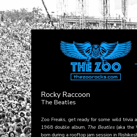
Rocky Raccoon
The Beatles
Zoo Freaks, get ready for some wild trivia
1968 double album,
The Beatles
(aka the 
born during a rooftop jam session in Rishike