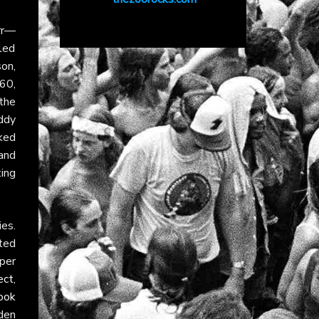
rr—
lled
on,
960,
the
uddy
ked
and
ing
ies.
ted
per
ect
,
ook
dden