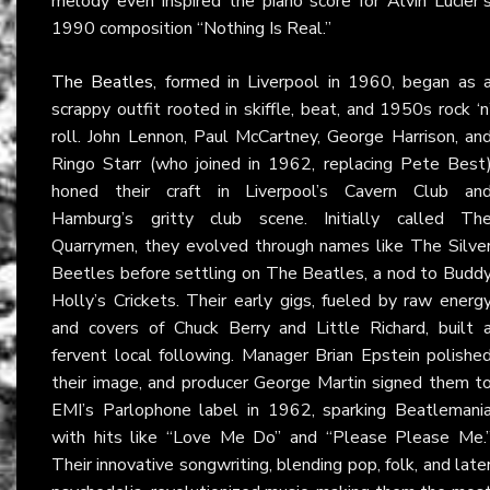
melody even inspired the piano score for Alvin Lucier’
1990 composition “Nothing Is Real.”
The Beatles
, formed in Liverpool in 1960, began as 
scrappy outfit rooted in skiffle, beat, and 1950s rock ‘n
roll. John Lennon, Paul McCartney, George Harrison, an
Ringo Starr (who joined in 1962, replacing Pete Best
honed their craft in Liverpool’s Cavern Club an
Hamburg’s gritty club scene. Initially called Th
Quarrymen, they evolved through names like The Silve
Beetles before settling on The Beatles, a nod to Budd
Holly’s Crickets. Their early gigs, fueled by raw energ
and covers of Chuck Berry and Little Richard, built 
fervent local following. Manager Brian Epstein polishe
their image, and producer George Martin signed them t
EMI’s Parlophone label in 1962, sparking Beatlemani
with hits like “Love Me Do” and “Please Please Me.
Their innovative songwriting, blending pop, folk, and late