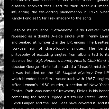
glasses, shocked fans used to their clean-cut image
influencing the fan-vidding phenomenon in 1975 whe
Kandy Fong set Star Trek imagery to the song.
Despite its brilliance, “Strawberry Fields Forever” wa
released as a double A-side single with “Penny Lane
and peaked at number 2 in the UK, ending The Beatles
four-year run of chart-topping singles. The band’
philosophy of excluding singles from albums led to it
absence from
Sgt. Pepper’s Lonely Hearts Club Band
, 
decision George Martin later called a “dreadful mistake.
It was included on the US
Magical Mystery Tour
LP
which blended the film’s soundtrack with 1967 singles
After Lennon’s 1980 murder, a section of New York’
Central Park was named Strawberry Fields in his honor
cementing the song’s legacy. Artists like Peter Gabriel
Cyndi Lauper, and the Bee Gees have covered it, and it