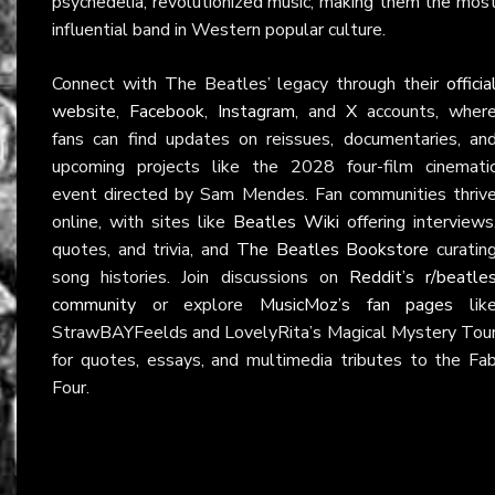
psychedelia, revolutionized music, making them the mos
influential band in Western popular culture.
Connect with The Beatles’ legacy through their
officia
website
,
Facebook
,
Instagram
, and
X
accounts, wher
fans can find updates on reissues, documentaries, an
upcoming projects like the 2028 four-film cinemati
event directed by Sam Mendes. Fan communities thriv
online, with sites like
Beatles Wiki
offering interviews
quotes, and trivia, and
The Beatles Bookstore
curatin
song histories. Join discussions on
Reddit’s r/beatle
community
or explore
MusicMoz’s fan pages
lik
StrawBAYFeelds and LovelyRita’s Magical Mystery Tou
for quotes, essays, and multimedia tributes to the Fa
Four.