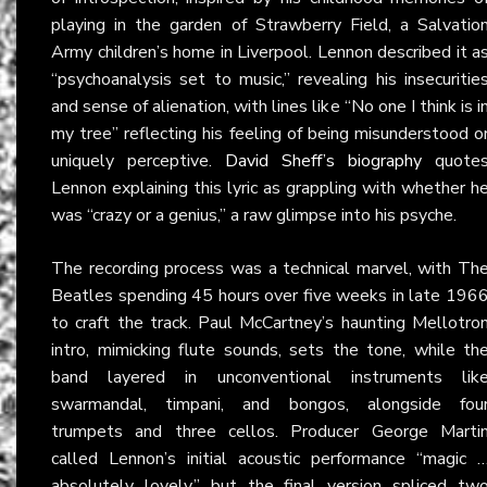
playing in the garden of Strawberry Field, a Salvatio
Army children’s home in Liverpool. Lennon described it a
“psychoanalysis set to music,” revealing his insecuritie
and sense of alienation, with lines like “No one I think is i
my tree” reflecting his feeling of being misunderstood o
uniquely perceptive.
David Sheff’s biography
quote
Lennon explaining this lyric as grappling with whether h
was “crazy or a genius,” a raw glimpse into his psyche.
The recording process was a technical marvel, with Th
Beatles spending 45 hours over five weeks in late 196
to craft the track. Paul McCartney’s haunting Mellotro
intro, mimicking flute sounds, sets the tone, while th
band layered in unconventional instruments lik
swarmandal, timpani, and bongos, alongside fou
trumpets and three cellos. Producer George Marti
called Lennon’s initial acoustic performance “magic 
absolutely lovely,” but the final version spliced tw