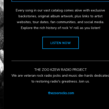
Every song in our vast catalog comes alive with exclusive
backstories, original album artwork, plus links to artist
websites, tour dates, fan communities, and social media.
Explore the rich history of rock 'n' roll as you listen!
LISTEN NOW
THE ZOO KZEW RADIO PROJECT
We are veteran rock radio jocks and music die-hards dedicate
to restoring radio's greatness. Join us.
thezoorocks.com