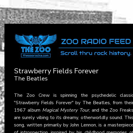
Strawberry Fields Forever
The Beatles
The Zoo Crew is spinning the psychedelic classi
"Strawberry Fields Forever" by
The Beatles
, from thei
1967 album
Magical Mystery Tour
, and the Zoo Freak
are surely vibing to its dreamy, otherworldly sound. Thi
song, written primarily by John Lennon, is a masterpiec
of introspection, inspired by his childhood memories o