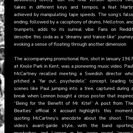
takes in different keys and tempos, a feat Marti
achieved by manipulating tape speeds. The song’s fals
ending, followed by a cacophony of drums, Mellotron, an
trumpets, adds to its surreal vibe.
Fans on Reddi
describe this coda as a “dreamy and trance-like” journey
evoking a sense of floating through another dimension.
The accompanying promotional film, shot in January 196
at Knole Park in Kent, was a pioneering music video. Pau
McCartney recalled meeting a Swedish director wh
pitched a “far out, psychedelic” concept, leading t
scenes like Paul jumping into a tree, captured during 
break when Lennon bought a circus poster that inspire
“Being for the Benefit of Mr. Kite!”
A post from Th
Beatles’ official X account
highlights this moment
quoting McCartney’s anecdote about the shoot. Th
video’s avant-garde style, with the band sportin
mustaches and Lennon in his iconic round “granny