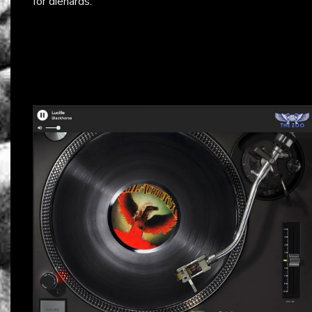
for diehards.