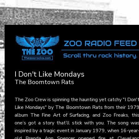
I Don't Like Mondays
The Boomtown Rats
The Zoo Crew is spinning the haunting yet catchy "
I Don'
Like Mondays
" by
The Boomtown Rats
from their 197
album
The Fine Art of Surfacing
, and Zoo Freaks, thi
one’s got a story that’ll stick with you. The song wa
inspired by a tragic event in January 1979, when 16-year
old Brenda Ann Spencer opened fire at Clevelan