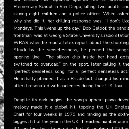
Elementary School in San Diego, killing two adults an
injuring eight children and a police officer. When aske
why she did it, her chilling response was, “I don’t lik
Mondays. This livens up the day.” Bob Geldof, the band’
frontman, was at Georgia State University’s radio statio
WRAS when he read a telex report about the shooting
Struck by the senselessness, he penned the song’
opening line, “The silicon chip inside her head get
switched to overload,” on the spot, later calling it th
“perfect senseless song” for a “perfect senseless act.
He initially planned it as a B-side but changed his min
after it resonated with audiences during their U.S. tour.
Despite its dark origins, the song’s upbeat piano-drive
melody made it a global hit, topping the UK Single
Chart for four weeks in 1979 and ranking as the sixth
biggest hit of the year in the UK. It reached number one i
32 countries but struggled in the U.S., peaking at #73 o