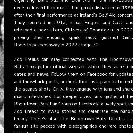
organizing Band Aid and Live Aid in the mid-1980s
overshadowed their music. The group disbanded in 198
after their final performance at Ireland’s Self Aid concert
They reunited in 2013, minus Fingers and Cott, an
released a new album,
Citizens of Boomtown
, in 2020
proving their enduring spark. Sadly, guitarist Garr
Roberts passed away in 2022 at age 72.
Zoo Freaks can stay connected with The Boomtow
Rats through their
official website
, where they share tou
dates and news. Follow them on
Facebook
for update
and throwback posts, or check their
Instagram
for behind
the-scenes shots. On
X
, they engage with fans and shar
music milestones. For deeper dives, fans gather at th
Boomtown Rats Fan Group
on Facebook, a lively spot fo
Zoo Freaks to swap stories and celebrate the band’
legacy. There’s also
The Boomtown Rats Unofficial
, 
fan-run site packed with discographies and rare photo