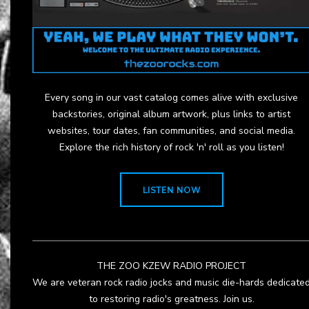
Every song in our vast catalog comes alive with exclusive
backstories, original album artwork, plus links to artist
websites, tour dates, fan communities, and social media.
Explore the rich history of rock 'n' roll as you listen!
LISTEN NOW
THE ZOO KZEW RADIO PROJECT
We are veteran rock radio jocks and music die-hards dedicate
to restoring radio's greatness. Join us.