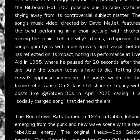
the Billboard Hot 100, possibly due to radio station
shying away from its controversial subject matter. Th
song’s music video, directed by David Mallet, feature
the band performing in a choir setting with childre
miming the iconic “Tell me why?” chorus, juxtaposing th
song’s grim lyrics with a deceptively light visual. Geldo
has reflected on its impact, noting its performance at Liv
Aid in 1985, where he paused for 20 seconds after th
line “And the lesson today is how to die,” letting th
crowd’s applause underscore the song’s weight for th
famine relief cause. On
X
, fans still share its legacy, wit
posts like
@Golden_80s
in April 2025 calling it 
“socially charged song” that defined the era.
The Boomtown Rats formed in 1975 in Dublin, Ireland
emerging from the punk and new wave scene with a raw
rebellious energy. The original lineup—Bob Geldo
(vocals), Garry Roberts (lead guitar), Gerry Cott (rhyth