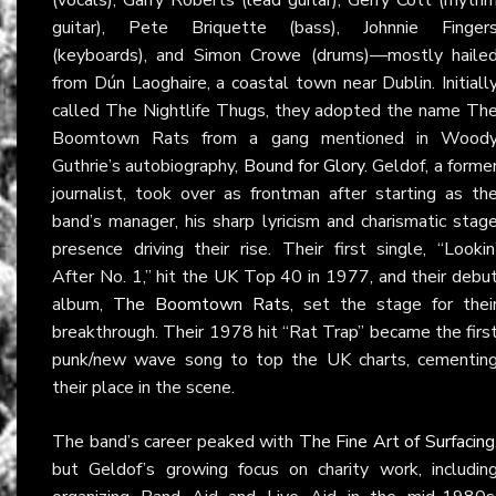
guitar), Pete Briquette (bass), Johnnie Finger
(keyboards), and Simon Crowe (drums)—mostly haile
from Dún Laoghaire, a coastal town near Dublin. Initiall
called The Nightlife Thugs, they adopted the name Th
Boomtown Rats from a gang mentioned in Wood
Guthrie’s autobiography,
Bound for Glory
. Geldof, a forme
journalist, took over as frontman after starting as th
band’s manager, his sharp lyricism and charismatic stag
presence driving their rise. Their first single, “Lookin
After No. 1,” hit the UK Top 40 in 1977, and their debu
album,
The Boomtown Rats
, set the stage for thei
breakthrough. Their 1978 hit “Rat Trap” became the firs
punk/new wave song to top the UK charts, cementin
their place in the scene.
The band’s career peaked with
The Fine Art of Surfacing
but Geldof’s growing focus on charity work, includin