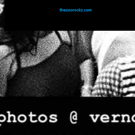
thezoorocks.com