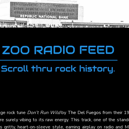
age rock tune
Don’t Run Wild
by
The Del Fuegos
from their 1
re surely vibing to its raw energy. This track, one of the stan
s gritty, heart-on-sleeve style, earning airplay on radio and 