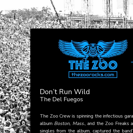
Don’t Run Wild
The Del Fuegos
The Zoo Crew is spinning the infectious gar
album
Boston, Mass.
, and the Zoo Freaks a
singles from the album, captured the band’