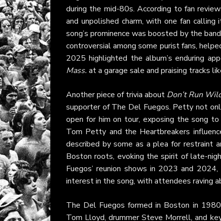
during the mid-80s. According to fan revie
and unpolished charm, with one fan calling 
song’s prominence was boosted by the band’s
controversial among some purist fans, help
2025 highlighted the album’s enduring app
Mass.
at a garage sale and praising tracks li
Another piece of trivia about
Don’t Run Wil
supporter of The Del Fuegos. Petty not onl
open for him on tour, exposing the song to
Tom Petty and the Heartbreakers influence, w
described by some as a plea for restraint a
Boston roots, evoking the spirit of late-nig
Fuegos’ reunion shows in 2023 and 2024, 
interest in the song, with attendees raving ab
The Del Fuegos formed in Boston in 1980,
Tom Lloyd, drummer Steve Morrell, and keybo