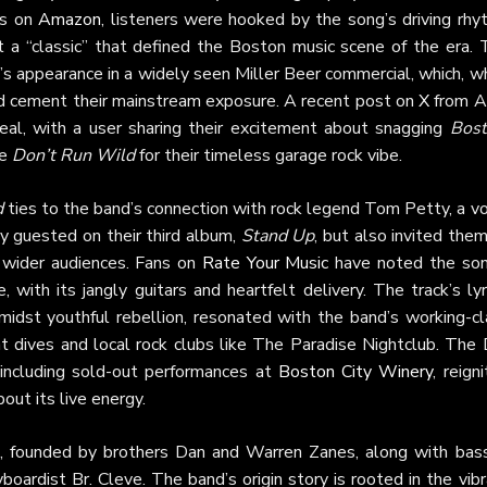
ws on
Amazon
, listeners were hooked by the song’s driving rhy
it a “classic” that defined the Boston music scene of the era. 
 appearance in a widely seen Miller Beer commercial, which, wh
ed cement their mainstream exposure. A recent post on
X
from Ap
eal, with a user sharing their excitement about snagging
Bost
ke
Don’t Run Wild
for their timeless garage rock vibe.
d
ties to the band’s connection with rock legend Tom Petty, a v
y guested on their third album,
Stand Up
, but also invited the
 wider audiences. Fans on
Rate Your Music
have noted the son
ith its jangly guitars and heartfelt delivery. The track’s lyr
midst youthful rebellion, resonated with the band’s working-cl
ht dives and local rock clubs like The Paradise Nightclub. The
including sold-out performances at
Boston City Winery
, reign
out its live energy.
 founded by brothers Dan and Warren Zanes, along with bass
ardist Br. Cleve. The band’s origin story is rooted in the vibr