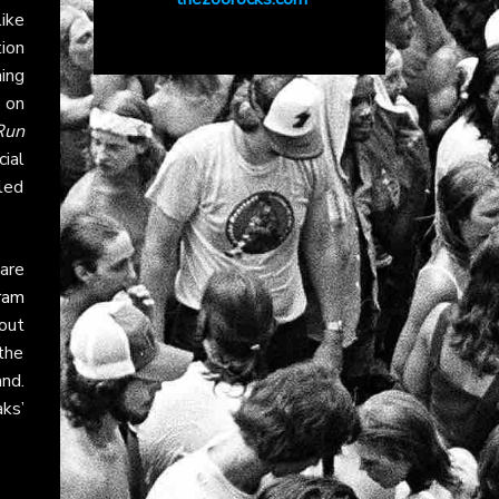
ike
ion
ing
 on
Run
ial
 led
 are
ram
bout
 the
nd.
ks’