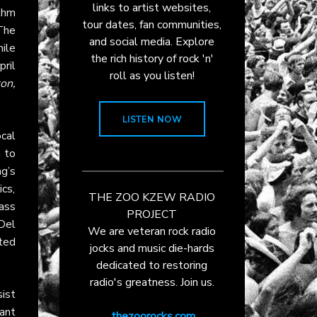
links to artist websites,
thm
tour dates, fan communities,
The
and social media. Explore
ile
the rich history of rock 'n'
ril
roll as you listen!
on,
LISTEN NOW
ocal
m to
g’s
ics,
THE ZOO KZEW RADIO
ass
PROJECT
 Del
We are veteran rock radio
ited
jocks and music die-hards
dedicated to restoring
radio's greatness. Join us.
ist
ant
thezoorocks.com