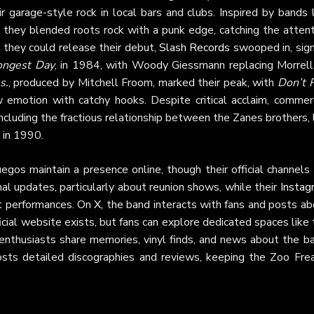
garage-style rock in local bars and clubs. Inspired by bands l
hey blended roots rock with a punk edge, catching the attent
 they could release their debut,
Slash Records
swooped in, sign
ongest Day
, in 1984, with Woody Giessmann replacing Morrell
s.
, produced by Mitchell Froom, marked their peak, with
Don’t 
 emotion with catchy hooks. Despite critical acclaim, commerc
including the fractious relationship between the Zanes brothers,
 in 1990.
gos maintain a presence online, though their official channels
al updates, particularly about reunion shows, while their
Instag
nt performances. On
X
, the band interacts with fans and posts a
fficial website exists, but fans can explore dedicated spaces like
nthusiasts share memories, vinyl finds, and news about the ba
osts detailed discographies and reviews, keeping the Zoo Frea