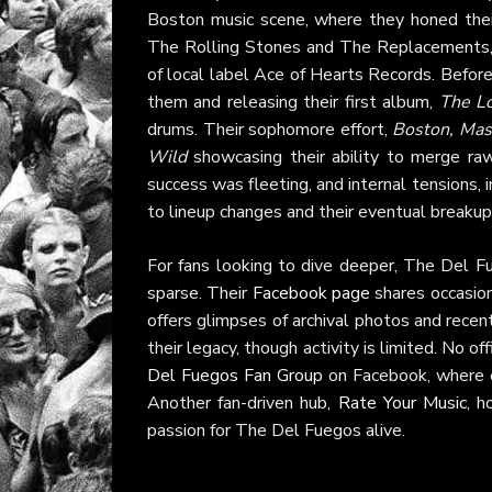
Boston music scene, where they honed their 
The Rolling Stones and The Replacements, t
of local label Ace of Hearts Records. Before
them and releasing their first album,
The L
drums. Their sophomore effort,
Boston, Mas
Wild
showcasing their ability to merge raw
success was fleeting, and internal tensions, 
to lineup changes and their eventual breakup
For fans looking to dive deeper, The Del Fue
sparse. Their
Facebook page
shares occasion
offers glimpses of archival photos and rece
their legacy, though activity is limited. No o
Del Fuegos Fan Group
on Facebook, where e
Another fan-driven hub,
Rate Your Music
, h
passion for The Del Fuegos alive.