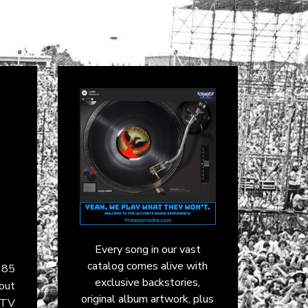
Every song in our vast
catalog comes alive with
985
exclusive backstories,
dout
original album artwork, plus
MTV