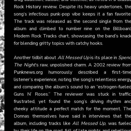
Rock History
review. Despite its heavy undertones, th
song’s infectious punk-pop vibe keeps it a fan favorite
The track was released as the second single from th
album and climbed to number nine on the Billboar
Modern Rock Tracks chart, showcasing the band’s knac
for blending gritty topics with catchy hooks.
Another tidbit about
All Messed Up
is its place in
Spen
The Night
’s raw, unpolished charm. A 2002 review fro
Punknews.org
humorously described a first-tim
listener’s experience, noting the song’s relentless energ
and comparing the album’s sound to an “estrogen-fuele
Guns N’ Roses.” The reviewer was stuck in traffic
frustrated, yet found the song’s driving rhythm an
cheeky attitude a perfect match for the moment. Th
Donnas themselves have said in interviews that th
album, including tracks like
All Messed Up
, was fuele
by their life on the road, full of late nights and rebelliou