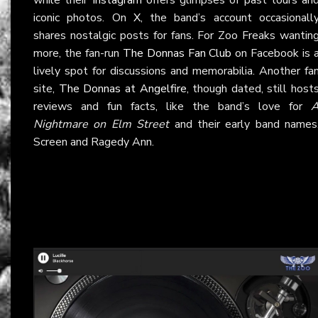
iconic photos. On
X
, the band’s account occasionall
shares nostalgic posts for fans. For Zoo Freaks wantin
more, the fan-run
The Donnas Fan Club
on Facebook is 
lively spot for discussions and memorabilia. Another fa
site,
The Donnas at Angelfire
, though dated, still host
reviews and fun facts, like the band’s love for
Nightmare on Elm Street
and their early band names
Screen and Ragedy Ann.