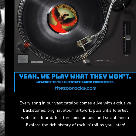
Every song in our vast catalog comes alive with exclusive
backstories, original album artwork, plus links to artist
websites, tour dates, fan communities, and social media.
Explore the rich history of rock 'n' roll as you listen!