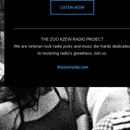
LISTEN NOW
THE ZOO KZEW RADIO PROJECT
We are veteran rock radio jocks and music die-hards dedicate
to restoring radio's greatness. Join us.
thezoorocks.com