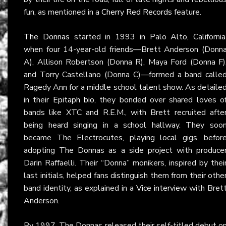
fun, as mentioned in a
Cherry Red Records
feature.
The Donnas
started in 1993 in Palo Alto, California
when four 14-year-old friends—Brett Anderson (Donn
A), Allison Robertson (Donna R), Maya Ford (Donna F)
and Torry Castellano (Donna C)—formed a band calle
Ragedy Ann for a middle school talent show. As detaile
in their
Epitaph bio
, they bonded over shared loves o
bands like XTC and R.E.M., with Brett recruited afte
being heard singing in a school hallway. They soo
became The Electrocutes, playing local gigs, befor
adopting The Donnas as a side project with produce
Darin Raffaelli. Their “Donna” monikers, inspired by thei
last initials, helped fans distinguish them from their othe
band identity, as explained in a
Vice interview
with Bret
Anderson.
By 1997, The Donnas released their self-titled debut o