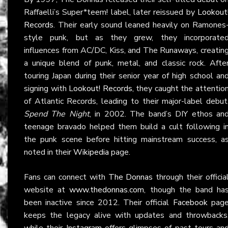
Raffaelli’s Super*teem! label, later reissued by
Lookout
Records
. Their early sound leaned heavily on Ramones
style punk, but as they grew, they incorporate
influences from AC/DC, Kiss, and The Runaways, creatin
a unique blend of punk, metal, and classic rock. Afte
touring Japan during their senior year of high school an
signing with
Lookout! Records
, they caught the attentio
of Atlantic Records, leading to their major-label debut
Spend The Night
, in 2002. The band’s DIY ethos an
teenage bravado helped them build a cult following i
the punk scene before hitting mainstream success, a
noted in their
Wikipedia
page.
Fans can connect with
The Donnas
through their officia
website at
www.thedonnas.com
, though the band ha
been inactive since 2012. Their official
Facebook
pag
keeps the legacy alive with updates and throwbacks
while their
Instagram
offers glimpses of past tours an