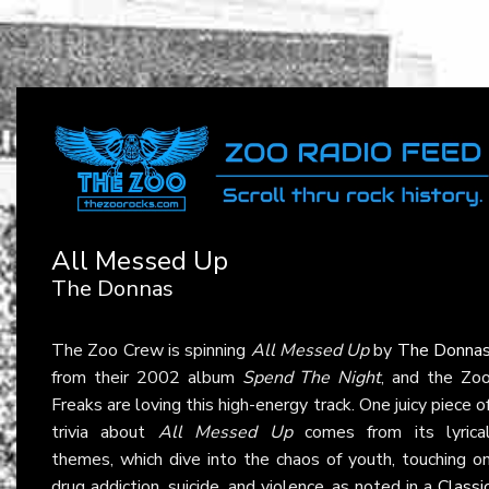
All Messed Up
The Donnas
The Zoo Crew is spinning
All Messed Up
by
The Donna
from their 2002 album
Spend The Night
, and the Zo
Freaks are loving this high-energy track. One juicy piece o
trivia about
All Messed Up
comes from its lyrica
themes, which dive into the chaos of youth, touching o
drug addiction, suicide, and violence, as noted in a
Classi