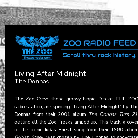
Living After Midnight
The Donnas
The Zoo Crew, those groovy hippie DJs at
THE ZO
radio station, are spinning "Living After Midnight" by
Th
Donnas
from their 2001 album
The Donnas Turn 21
getting all the Zoo Freaks amped up. This track, a cove
of the iconic
Judas Priest
song from their 1980 albu
British Steel
, was chosen by The Donnas to showcas