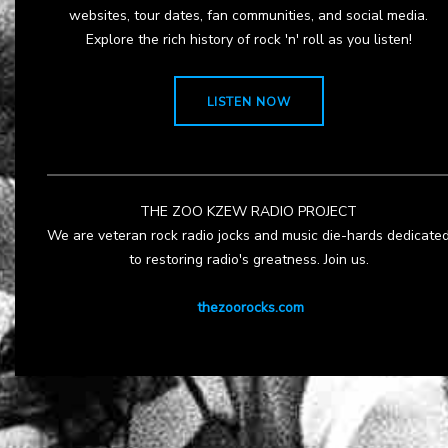
websites, tour dates, fan communities, and social media.
Explore the rich history of rock 'n' roll as you listen!
LISTEN NOW
THE ZOO KZEW RADIO PROJECT
We are veteran rock radio jocks and music die-hards dedicate
to restoring radio's greatness. Join us.
thezoorocks.com