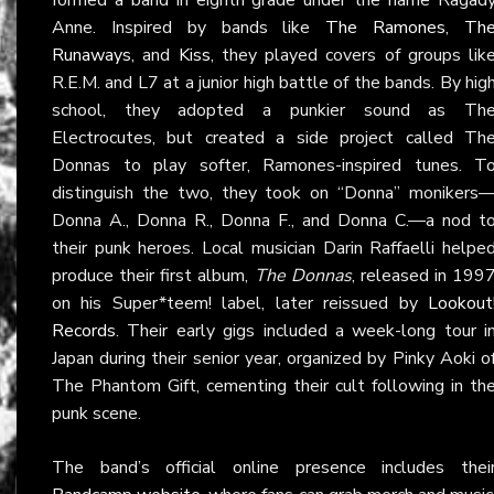
Anne. Inspired by bands like
The Ramones
,
Th
Runaways
, and
Kiss
, they played covers of groups lik
R.E.M. and L7 at a junior high battle of the bands. By hig
school, they adopted a punkier sound as Th
Electrocutes, but created a side project called Th
Donnas to play softer, Ramones-inspired tunes. T
distinguish the two, they took on “Donna” monikers
Donna A., Donna R., Donna F., and Donna C.—a nod t
their punk heroes. Local musician Darin Raffaelli helpe
produce their first album,
The Donnas
, released in 199
on his Super*teem! label, later reissued by
Lookout
Records
. Their early gigs included a week-long tour i
Japan during their senior year, organized by Pinky Aoki o
The Phantom Gift, cementing their cult following in th
punk scene.
The band’s official online presence includes thei