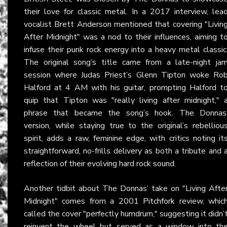
their love for classic metal. In a 2017 interview, lea
vocalist Brett Anderson mentioned that covering "Livin
After Midnight" was a nod to their influences, aiming t
infuse their punk rock energy into a heavy metal classic
The original song’s title came from a late-night ja
session where Judas Priest’s Glenn Tipton woke Ro
Halford at 4 AM with his guitar, prompting Halford t
quip that Tipton was "really living after midnight," 
phrase that became the song’s hook. The Donnas
version, while staying true to the original’s rebelliou
spirit, adds a raw, feminine edge, with critics noting it
straightforward, no-frills delivery as both a tribute and 
reflection of their evolving hard rock sound.
Another tidbit about The Donnas’ take on "Living Afte
Midnight" comes from a 2001
Pitchfork
review, whic
called the cover "perfectly humdrum," suggesting it didn’
reinvent the wheel but served as a window into th