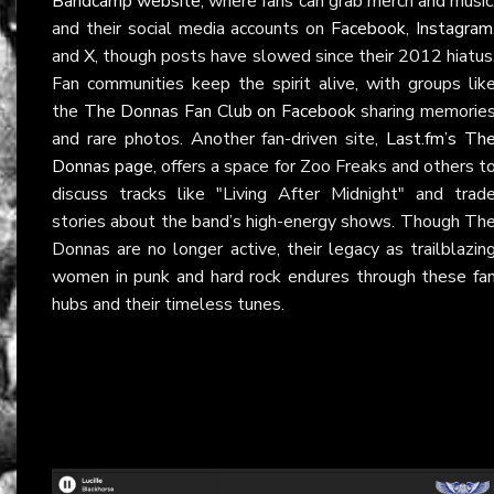
Bandcamp website
, where fans can grab merch and music
and their social media accounts on
Facebook
,
Instagram
and
X
, though posts have slowed since their 2012 hiatus
Fan communities keep the spirit alive, with groups lik
the
The Donnas Fan Club on Facebook
sharing memorie
and rare photos. Another fan-driven site,
Last.fm’s Th
Donnas page
, offers a space for Zoo Freaks and others t
discuss tracks like "Living After Midnight" and trad
stories about the band’s high-energy shows. Though Th
Donnas are no longer active, their legacy as trailblazin
women in punk and hard rock endures through these fa
hubs and their timeless tunes.