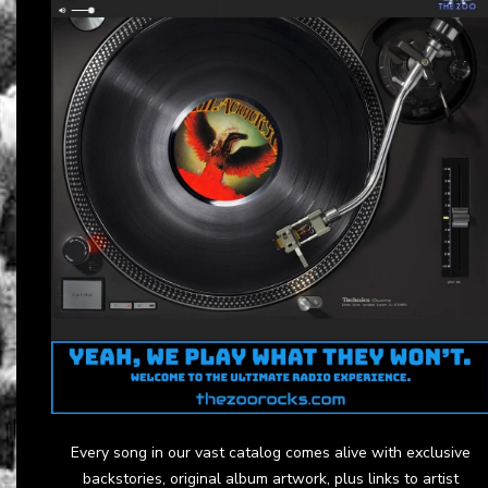
Every song in our vast catalog comes alive with exclusive
backstories, original album artwork, plus links to artist