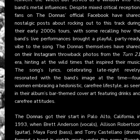
band’s metal influences. Despite mixed critical reception
fans on
The Donnas’ official Facebook
have share
nostalgic posts about rocking out to this track durin
their early 2000s tours, with some recalling how th
band’s live performances brought a playful, party-read
vibe to the song. The Donnas themselves have share
on
their Instagram
throwback photos from the
Turn 2
era, hinting at the wild times that inspired their music
The song’s lyrics, celebrating late-night revelry
resonated with the band’s image at the time—fou
women embracing a hedonistic, carefree lifestyle, as see
in their album’s bar-themed cover art featuring drinks an
carefree attitudes.
The Donnas
got their start in Palo Alto, California, i
1993, when Brett Anderson (vocals), Allison Robertso
(guitar), Maya Ford (bass), and Torry Castellano (drums
formed a band in eighth grade under the name Ragad