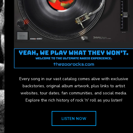
Every song in our vast catalog comes alive with exclusive
backstories, original album artwork, plus links to artist
websites, tour dates, fan communities, and social media.
Explore the rich history of rock 'n' roll as you listen!
LISTEN NOW