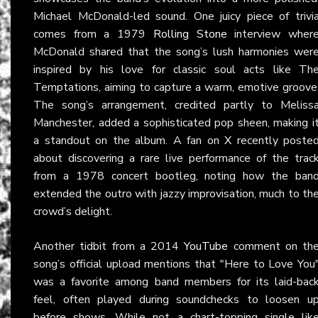
Michael McDonald-led sound. One juicy piece of trivi
comes from a 1979
Rolling Stone
interview wher
McDonald shared that the song’s lush harmonies wer
inspired by his love for classic soul acts like Th
Temptations, aiming to capture a warm, emotive groove
The song’s arrangement, credited partly to Meliss
Manchester, added a sophisticated pop sheen, making i
a standout on the album. A fan on
X
recently poste
about discovering a rare live performance of the trac
from a 1978 concert bootleg, noting how the ban
extended the outro with jazzy improvisation, much to th
crowd’s delight.
Another tidbit from a 2014
YouTube
comment on th
song’s official upload mentions that "Here to Love You
was a favorite among band members for its laid-bac
feel, often played during soundchecks to loosen u
before shows. While not a chart-topping single lik