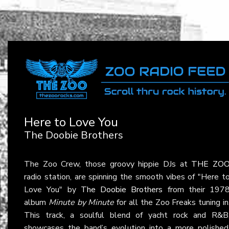
Here to Love You
The Doobie Brothers
The Zoo Crew, those groovy hippie DJs at
THE ZO
radio station, are spinning the smooth vibes of "Here t
Love You" by
The Doobie Brothers
from their 197
album
Minute by Minute
for all the Zoo Freaks tuning in
This track, a soulful blend of yacht rock and R&B
showcases the band’s evolution into a more polished