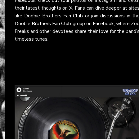
Facebook
, check out tour photos on
Instagram
, and catc
their latest thoughts on
X
. Fans can dive deeper at site
like
Doobie Brothers Fan Club
or join discussions in th
Doobie Brothers Fan Club
group on
Facebook
, where Zo
Freaks and other devotees share their love for the band’
timeless tunes.