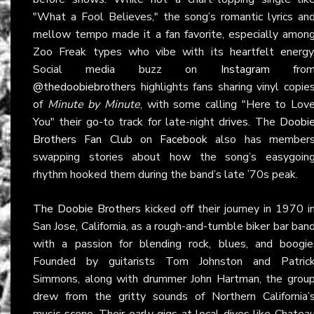
"What a Fool Believes," the song’s romantic lyrics an
mellow tempo made it a fan favorite, especially amon
Zoo Freak types who vibe with its heartfelt energy
Social media buzz on
Instagram
fro
@thedoobiebrothers
highlights fans sharing vinyl copie
of
Minute by Minute
, with some calling "Here to Lov
You" their go-to track for late-night drives. The
Doobi
Brothers Fan Club
on
Facebook
also has member
swapping stories about how the song’s easygoin
rhythm hooked them during the band’s late ’70s peak.
The Doobie Brothers
kicked off their journey in 1970 i
San Jose, California, as a rough-and-tumble biker bar ban
with a passion for blending rock, blues, and boogie
Founded by guitarists Tom Johnston and Patric
Simmons, along with drummer John Hartman, the grou
drew from the gritty sounds of Northern California’
music scene. Their early gigs at local dives like Chatea