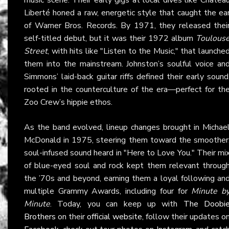
Liberté honed a raw, energetic style that caught the ea
of Warner Bros. Records. By 1971, they released thei
self-titled debut, but it was their 1972 album
Toulous
Street
, with hits like "Listen to the Music," that launche
them into the mainstream. Johnston’s soulful voice an
Simmons’ laid-back guitar riffs defined their early sound
rooted in the counterculture of the era—perfect for th
Zoo Crew’s hippie ethos.
As the band evolved, lineup changes brought in Michae
McDonald in 1975, steering them toward the smoother
soul-infused sound heard in "Here to Love You." Their mi
of blue-eyed soul and rock kept them relevant throug
the ’70s and beyond, earning them a loyal following an
multiple Grammy Awards, including four for
Minute b
Minute
. Today, you can keep up with
The Doobi
Brothers
on their
official website
, follow their updates o