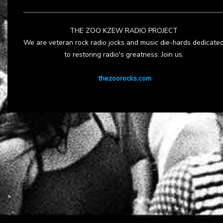
THE ZOO KZEW RADIO PROJECT
We are veteran rock radio jocks and music die-hards dedicate
to restoring radio's greatness. Join us.
thezoorocks.com