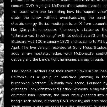
concert DVD highlight McDonald’s standout vocals o
this track, with one fan noting how his “superb voice
stole the show without overshadowing the band’
electric energy. Social media posts on
X
from account
like @in_yacht emphasize the song’s status as th
“ultimate yacht rock song,” with its debut at #73 on th
Billboard Hot 100 in January 1979 and its climb to #1 b
April. The live version, recorded at Sony Music Studios
adds a raw, nostalgic edge, with McDonald’s soulfu
delivery and the band’s tight harmonies shining through.
The Doobie Brothers
got their start in 1970 in San Jose
California, as a group of musicians jamming in th
burgeoning Northern California rock scene. Founded b
guitarists Tom Johnston and Patrick Simmons, along wit
drummer John Hartman, the band initially leaned into 
boogie-rock sound, blending R&B, country, and hard rock
Their name, a nod to their love for “doobies” (a slan