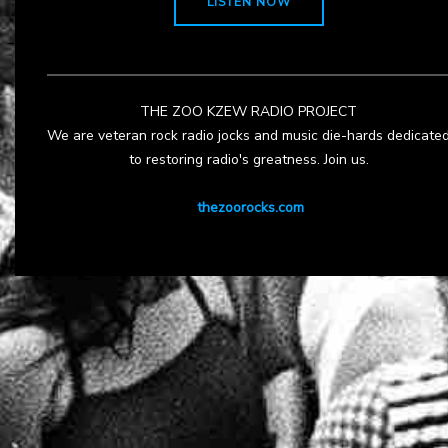
LISTEN NOW
THE ZOO KZEW RADIO PROJECT
We are veteran rock radio jocks and music die-hards dedicate
to restoring radio's greatness. Join us.
thezoorocks.com