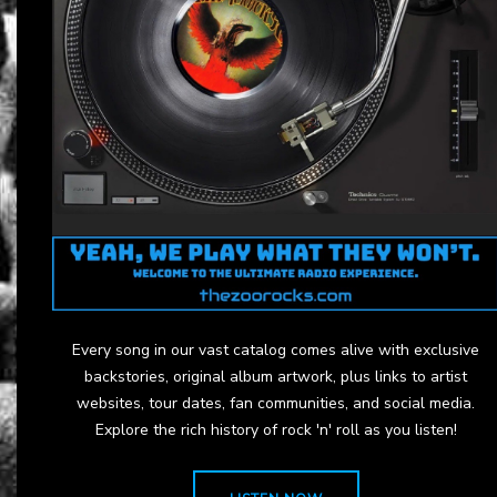
Every song in our vast catalog comes alive with exclusive
backstories, original album artwork, plus links to artist
websites, tour dates, fan communities, and social media.
Explore the rich history of rock 'n' roll as you listen!