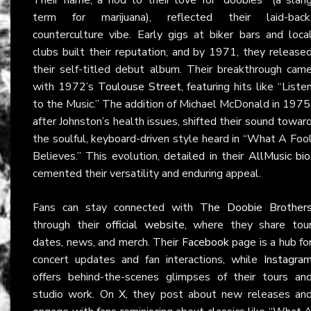
term for marijuana), reflected their laid-back
counterculture vibe. Early gigs at biker bars and loca
clubs built their reputation, and by 1971, they release
their self-titled debut album. Their breakthrough cam
with 1972’s
Toulouse Street
, featuring hits like “Liste
to the Music.” The addition of Michael McDonald in 1975
after Johnston’s health issues, shifted their sound towar
the soulful, keyboard-driven style heard in “What A Foo
Believes.” This evolution, detailed in their
AllMusic bio
cemented their versatility and enduring appeal.
Fans can stay connected with
The Doobie Brother
through their
official website
, where they share tou
dates, news, and merch. Their
Facebook
page is a hub fo
concert updates and fan interactions, while
Instagra
offers behind-the-scenes glimpses of their tours an
studio work. On
X
, they post about new releases an