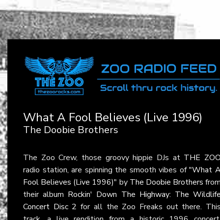
What A Fool Believes (Live 1996)
The Doobie Brothers
The Zoo Crew, those groovy hippie DJs at
THE ZO
radio station, are spinning the smooth vibes of
"What 
Fool Believes (Live 1996)"
by
The Doobie Brothers
fro
their album
Rockin' Down The Highway: The Wildlif
Concert Disc 2
for all the Zoo Freaks out there. Thi
track, a live rendition from a historic 1996 concert