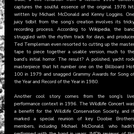
captures the soulful essence of the original 1978 hit
written by Michael McDonald and Kenny Loggins. On
juicy tidbit from the song’s creation involves its trick
recording process. According to
Wikipedia
, the ban
struggled with the rhythm track for days, and produce
Ted Templeman even resorted to cutting up the maste
tape to piece together a usable version, much to th
band’s initial horror. The result? A polished, yacht roc
masterpiece that hit number one on the Billboard Ho
100 in 1979 and snagged Grammy Awards for Song o
the Year and Record of the Year in 1980.
Another cool story comes from the song’s liv
performance context in 1996. The
Wildlife Concert
wa
a benefit for the Wildlife Conservation Society, and i
marked a special reunion of key Doobie Brother
members, including Michael McDonald, who hadn’
performed with the band in years.
IMDb reviews
of th