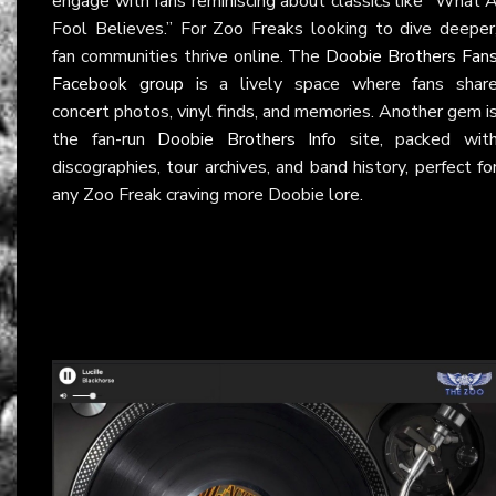
engage with fans reminiscing about classics like “What 
Fool Believes.” For Zoo Freaks looking to dive deeper
fan communities thrive online. The
Doobie Brothers Fan
Facebook group
is a lively space where fans shar
concert photos, vinyl finds, and memories. Another gem i
the fan-run
Doobie Brothers Info
site, packed wit
discographies, tour archives, and band history, perfect fo
any Zoo Freak craving more Doobie lore.