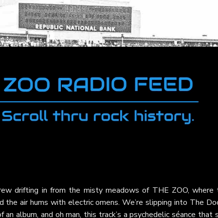
 Crew drifting in from the misty meadows of THE ZOO, where 
d the air hums with electric omens. We’re slipping into The Do
f an album, and oh man, this track’s a psychedelic séance that s