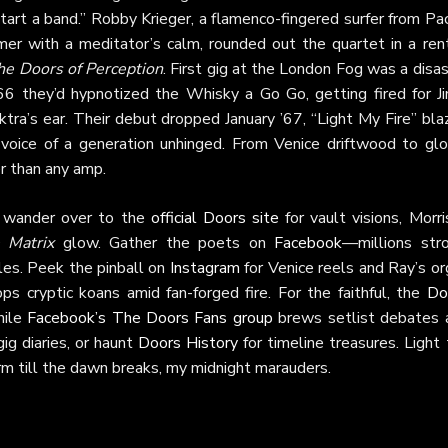
tart a band.” Robby Krieger, a flamenco-fingered surfer from Pac
er with a meditator’s calm, rounded out the quartet in a ren
he Doors of Perception
. First gig at the London Fog was a disa
 they’d hypnotized the Whisky a Go Go, getting fired for Ji
tra’s ear. Their debut dropped January ’67, “Light My Fire” bla
voice of a generation unhinged. From Venice driftwood to glo
r than any amp.
s, wander over to the
official Doors site
for vault visions, Morr
e Matrix
glow. Gather the poets on
Facebook
—millions stro
es. Peek the pinball on
Instagram
for Venice reels and Ray’s or
 cryptic koans amid fan-forged fire. For the faithful, the
Do
while
Facebook’s The Doors Fans group
brews setlist debates 
gig diaries, or haunt
Doors History
for timeline treasures. Light
orm till the dawn breaks, my midnight marauders.