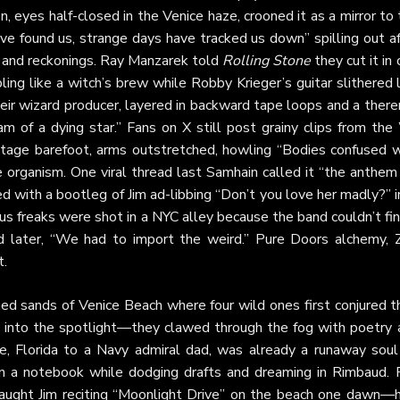
son, eyes half-closed in the Venice haze, crooned it as a mirror to
e found us, strange days have tracked us down” spilling out af
s and reckonings. Ray Manzarek told
Rolling Stone
they cut it in
ng like a witch’s brew while Robby Krieger’s guitar slithered l
eir wizard producer, layered in backward tape loops and a ther
m of a dying star.” Fans on X still post grainy clips from the 
age barefoot, arms outstretched, howling “Bodies confused w
 organism. One viral thread last Samhain called it “the anthem 
red with a bootleg of Jim ad-libbing “Don’t you love her madly?” 
cus freaks were shot in a NYC alley because the band couldn’t fi
ed later, “We had to import the weird.” Pure Doors alchemy, 
t.
ed sands of Venice Beach where four wild ones first conjured th
e into the spotlight—they clawed through the fog with poetry 
ne, Florida to a Navy admiral dad, was already a runaway soul
 in a notebook while dodging drafts and dreaming in Rimbaud. 
aught Jim reciting “Moonlight Drive” on the beach one dawn—h