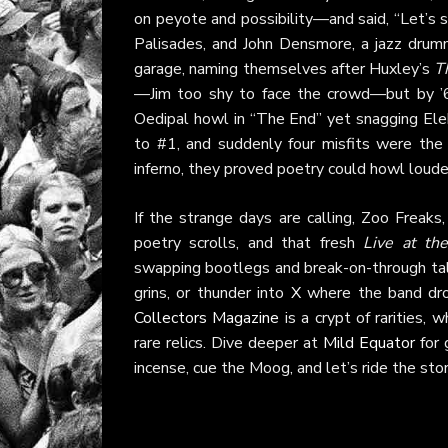
on peyote and possibility—and said, “Let’s s
Palisades, and John Densmore, a jazz drumm
garage, naming themselves after Huxley’s
T
—Jim too shy to face the crowd—but by ’66
Oedipal howl in “The End” yet snagging Elek
to #1, and suddenly four misfits were the 
inferno, they proved poetry could howl loude
If the strange days are calling, Zoo Freak
poetry scrolls, and that fresh
Live at th
swapping bootlegs and break-on-through tal
grins, or thunder into
X
where the band drops
Collectors Magazine
is a crypt of rarities, 
rare relics. Dive deeper at
Mild Equator
for 
incense, cue the Moog, and let’s ride the st