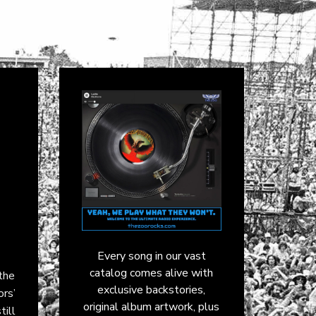
Every song in our vast
catalog comes alive with
the
exclusive backstories,
ors’
original album artwork, plus
till