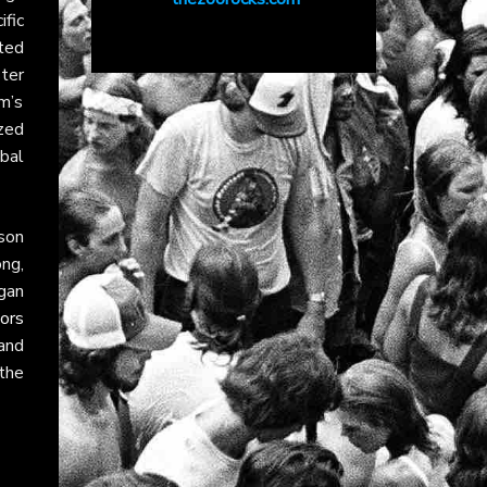
ific
ted
ster
m’s
zed
bal
ison
ng,
gan
ors
and
 the