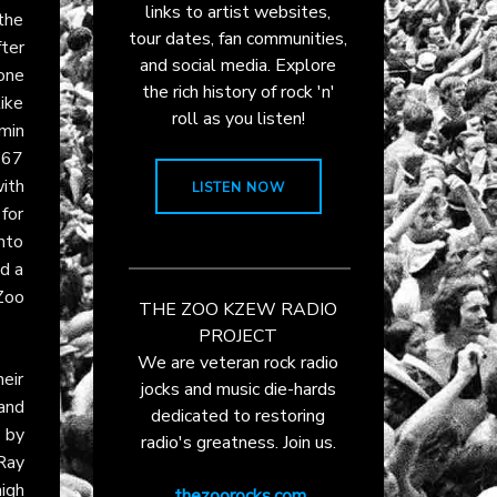
links to artist websites,
 the
tour dates, fan communities,
ter
and social media. Explore
 one
the rich history of rock 'n'
ike
roll as you listen!
emin
’67
ith
LISTEN NOW
for
into
nd a
Zoo
THE ZOO KZEW RADIO
PROJECT
We are veteran rock radio
eir
jocks and music die-hards
and
dedicated to restoring
 by
radio's greatness. Join us.
Ray
igh
thezoorocks.com