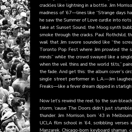
crackles like lightning in a bottle. Jim Morri
madness of ’67—lines like “Strange days hav
he saw the Summer of Love curdle into riot
take at Sunset Sound, the Moog synth bubbli
smoke through the cracks. Paul Rothchild, th
wail that Jim swore sounded like “the screa
Toronto Pop Fest where Jim prowled the st
minds” while the crowd swayed like a single
when the veil thins and the world tilts,” pai
the fade. And get this: the album cover’s cir
single street performer in L.A.—Jim laugh
Freaks—like a fever dream dipped in starligh
Now let’s rewind the reel to the sun-bleach
storm, ‘cause The Doors didn’t just stumbl
thunder. Jim Morrison, born ’43 in Melbour
UCLA film school in ’64, scribbling verses
Manzarek, Chicago-born keyboard shaman, c