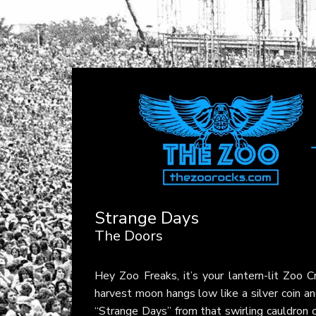
Strange Days
The Doors
Hey Zoo Freaks, it’s your lantern-lit Zoo
harvest moon hangs low like a silver coin an
“Strange Days” from that swirling cauldron o