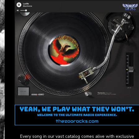
Every song in our vast catalog comes alive with exclusive