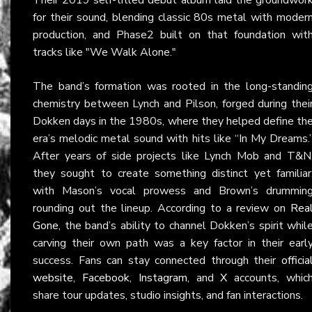
for their sound, blending classic 80s metal with moder
production, and Phase2 built on that foundation wit
tracks like "We Walk Alone."
The band’s formation was rooted in the long-standin
chemistry between Lynch and Pilson, forged during thei
Dokken days in the 1980s, where they helped define th
era’s melodic metal sound with hits like “In My Dreams.
After years of side projects like Lynch Mob and T&N
they sought to create something distinct yet familiar
with Mason’s vocal prowess and Brown’s drummin
rounding out the lineup. According to a review on
Rea
Gone
, the band’s ability to channel Dokken’s spirit whil
carving their own path was a key factor in their earl
success. Fans can stay connected through their
officia
website
,
Facebook
,
Instagram
, and
X
accounts, whic
share tour updates, studio insights, and fan interactions.