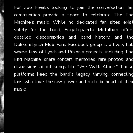
For Zoo Freaks looking to join the conversation, fa
communities provide a space to celebrate The En
Machine’s music. While no dedicated fan sites exis
solely for the band,
Encyclopaedia Metallum
offer
detailed discographies and band history, and th
Dokken/Lynch Mob Fans Facebook group
is a lively hu
where fans of Lynch and Pilson’s projects, including Th
End Machine, share concert memories, rare photos, an
discussions about songs like "We Walk Alone." Thes
platforms keep the band’s legacy thriving, connectin
fans who love the raw power and melodic heart of thei
music.