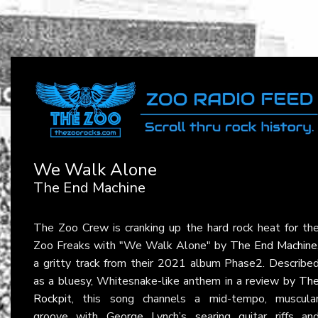
We Walk Alone
The End Machine
The Zoo Crew is cranking up the hard rock heat for th
Zoo Freaks with "We Walk Alone" by
The End Machine
a gritty track from their 2021 album Phase2. Describe
as a bluesy, Whitesnake-like anthem in a review by
Th
Rockpit
, this song channels a mid-tempo, muscula
groove with George Lynch’s searing guitar riffs an