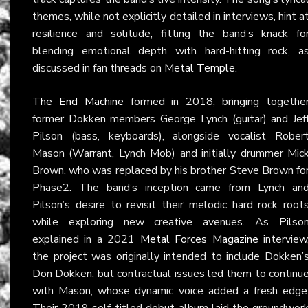
themes, while not explicitly detailed in interviews, hint a
resilience and solitude, fitting the band’s knack fo
blending emotional depth with hard-hitting rock, a
discussed in fan threads on
Metal Temple
.
The End Machine
formed in 2018, bringing togethe
former Dokken members George Lynch (guitar) and Jef
Pilson (bass, keyboards), alongside vocalist Rober
Mason (Warrant, Lynch Mob) and initially drummer Mic
Brown, who was replaced by his brother Steve Brown fo
Phase2. The band’s inception came from Lynch an
Pilson’s desire to revisit their melodic hard rock root
while exploring new creative avenues. As Pilso
explained in a 2021
Metal Forces Magazine
interview
the project was originally intended to include Dokken’
Don Dokken, but contractual issues led them to continu
with Mason, whose dynamic voice added a fresh edge
Their 2019 self-titled debut album laid the groundwor