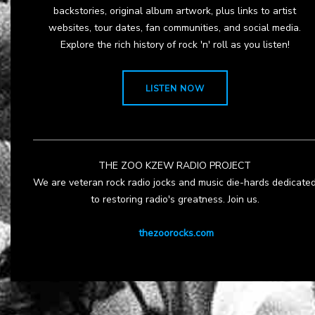
backstories, original album artwork, plus links to artist
websites, tour dates, fan communities, and social media.
Explore the rich history of rock 'n' roll as you listen!
LISTEN NOW
THE ZOO KZEW RADIO PROJECT
We are veteran rock radio jocks and music die-hards dedicate
to restoring radio's greatness. Join us.
thezoorocks.com