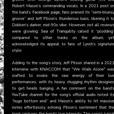
Robert Mason’s commanding vocals. In a 2021 post o
the band’s
Facebook page
, fans praised its “semi-blues
groove” and Jeff Pilson’s thunderous bass, likening it t
Dokken’s darker, mid-90s vibe. However, not all review
were glowing;
Sea of Tranquility
called it “plodding
compared to other tracks on the album, ye
acknowledged its appeal to fans of Lynch’s signatur
style.
Adding to the song’s story, Jeff Pilson shared in a 202
interview with
KNAC.COM
that "We Walk Alone" wa
crafted to evoke the raw energy of their liv
performances, with its heavy, chugging rhythm designe
to get heads banging. A fan comment on the band’
YouTube
channel for the song’s official audio noted it
“huge bottom end” and Mason’s ability to hit massiv
notes effortlessly, echoing Pilson’s sentiment that th
track captures the band’s live intensity. The song’s lyrica