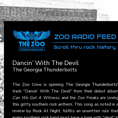
Dancin’ With The Devil
The Georgia Thunderbolts
The Zoo Crew is spinning
The Georgia Thunderbolts
track "Dancin’ With The Devil" from their debut albu
Can We Get A Witness
, and the Zoo Freaks are lovin
this gritty southern rock anthem. This song, as noted in 
review by
Rock At Night
, fulfills an unwritten rule tha
every southern rock band must have a tune with "devil" i