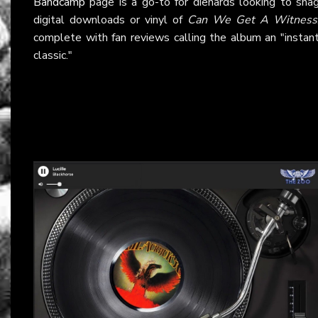
Bandcamp
page is a go-to for diehards looking to sna
digital downloads or vinyl of
Can We Get A Witness
complete with fan reviews calling the album an "instan
classic."