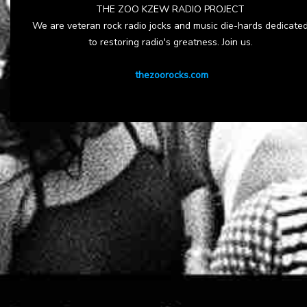
THE ZOO KZEW RADIO PROJECT
We are veteran rock radio jocks and music die-hards dedicate
to restoring radio's greatness. Join us.
thezoorocks.com