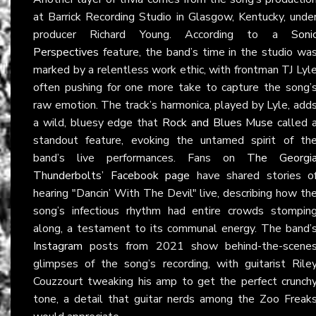
at Barrick Recording Studio in Glasgow, Kentucky, unde
producer Richard Young. According to a
Soni
Perspectives
feature, the band’s time in the studio wa
marked by a relentless work ethic, with frontman TJ Lyl
often pushing for one more take to capture the song’
raw emotion. The track’s harmonica, played by Lyle, add
a wild, bluesy edge that
Rock and Blues Muse
called 
standout feature, evoking the untamed spirit of th
band’s live performances. Fans on
The Georgi
Thunderbolts’ Facebook page
have shared stories o
hearing "Dancin’ With The Devil" live, describing how th
song’s infectious rhythm had entire crowds stompin
along, a testament to its communal energy. The band’
Instagram
posts from 2021 show behind-the-scene
glimpses of the song’s recording, with guitarist Rile
Couzzourt tweaking his amp to get the perfect crunch
tone, a detail that guitar nerds among the Zoo Freak