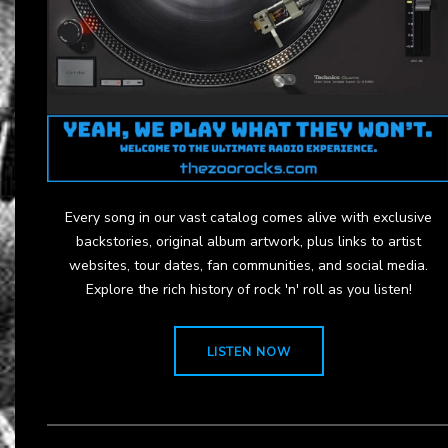
Every song in our vast catalog comes alive with exclusive
backstories, original album artwork, plus links to artist
websites, tour dates, fan communities, and social media.
Explore the rich history of rock 'n' roll as you listen!
LISTEN NOW