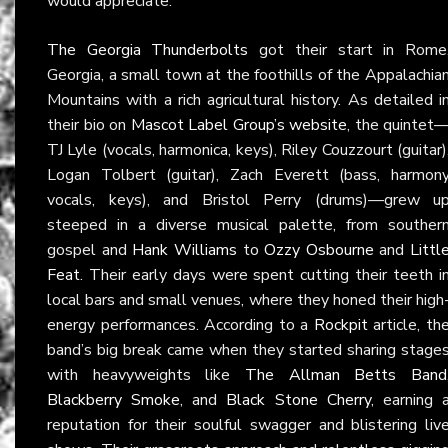
would appreciate.
The Georgia Thunderbolts
got their start in Rome
Georgia, a small town at the foothills of the Appalachia
Mountains with a rich agricultural history. As detailed i
their bio on
Mascot Label Group’s website
, the quintet
TJ Lyle (vocals, harmonica, keys), Riley Couzzourt (guitar)
Logan Tolbert (guitar), Zach Everett (bass, harmon
vocals, keys), and Bristol Perry (drums)—grew u
steeped in a diverse musical palette, from souther
gospel and
Hank Williams
to
Ozzy Osbourne
and
Littl
Feat
. Their early days were spent cutting their teeth i
local bars and small venues, where they honed their high
energy performances. According to a
Rockpit
article, th
band’s big break came when they started sharing stage
with heavyweights like
The Allman Betts Band
Blackberry Smoke
, and
Black Stone Cherry
, earning 
reputation for their soulful swagger and blistering liv