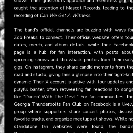
shows. Their grassroots approach and relentless giggin
caught the attention of Mascot Records, leading to th
recording of
Can We Get A Witness
.
The band’s official channels are buzzing with ways fo
Zoo Freaks to connect. Their
official website
offers tou
dates, merch, and album details, while their
Faceboo
page is a hub for fan interaction, with posts abou
upcoming shows and throwback photos from their earl
gigs. On
Instagram
, they share candid moments from th
road and studio, giving fans a glimpse into their tight-kni
dynamic. Their
X account
is active with tour updates an
playful banter, often retweeting fan reactions to song
like "Dancin’ With The Devil." For fan communities, th
Georgia Thunderbolts Fan Club on Facebook
is a livel
group where supporters share concert photos, discus
favorite tracks, and organize meetups at shows. While n
standalone fan websites were found, the band’