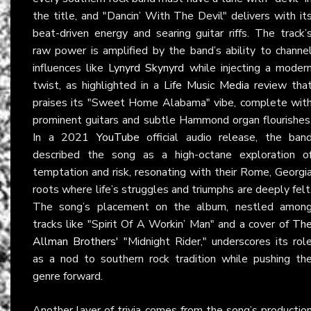
the title, and "Dancin’ With The Devil" delivers with it
beat-driven energy and searing guitar riffs. The track’
raw power is amplified by the band’s ability to channe
influences like
Lynyrd Skynyrd
while injecting a moder
twist, as highlighted in a
Life Music Media
review tha
praises its "Sweet Home Alabama" vibe, complete wit
prominent guitars and subtle Hammond organ flourishes
In a 2021
YouTube
official audio release, the ban
described the song as a high-octane exploration o
temptation and risk, resonating with their Rome, Georgi
roots where life’s struggles and triumphs are deeply felt
The song’s placement on the album, nestled amon
tracks like "Spirit Of A Workin’ Man" and a cover of
Th
Allman Brothers
' "Midnight Rider," underscores its rol
as a nod to southern rock tradition while pushing th
genre forward.
Another layer of trivia comes from the song’s productio