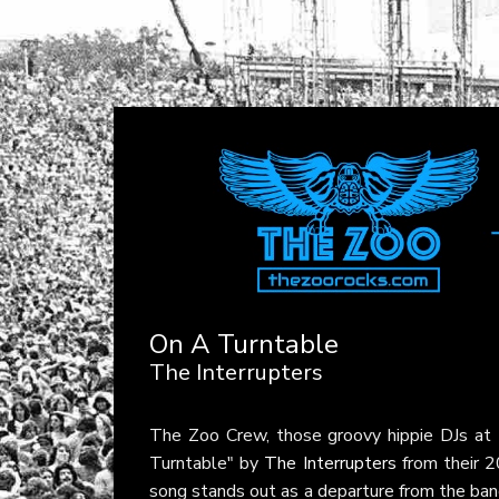
On A Turntable
The Interrupters
The Zoo Crew, those groovy hippie DJs at
Turntable" by
The Interrupters
from their 
song stands out as a departure from the band