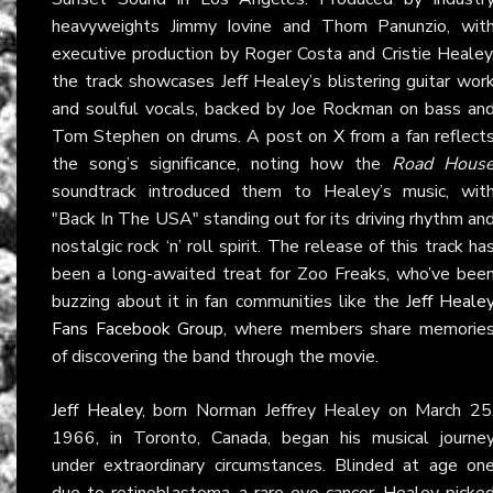
heavyweights Jimmy Iovine and Thom Panunzio, wit
executive production by Roger Costa and Cristie Healey
the track showcases Jeff Healey’s blistering guitar wor
and soulful vocals, backed by Joe Rockman on bass an
Tom Stephen on drums. A post on
X
from a fan reflect
the song’s significance, noting how the
Road Hous
soundtrack introduced them to Healey’s music, wit
"Back In The USA" standing out for its driving rhythm an
nostalgic rock ‘n’ roll spirit. The release of this track ha
been a long-awaited treat for Zoo Freaks, who’ve bee
buzzing about it in fan communities like the
Jeff Heale
Fans Facebook Group
, where members share memorie
of discovering the band through the movie.
Jeff Healey
, born Norman Jeffrey Healey on March 25
1966, in Toronto, Canada, began his musical journe
under extraordinary circumstances. Blinded at age on
due to retinoblastoma, a rare eye cancer, Healey picke