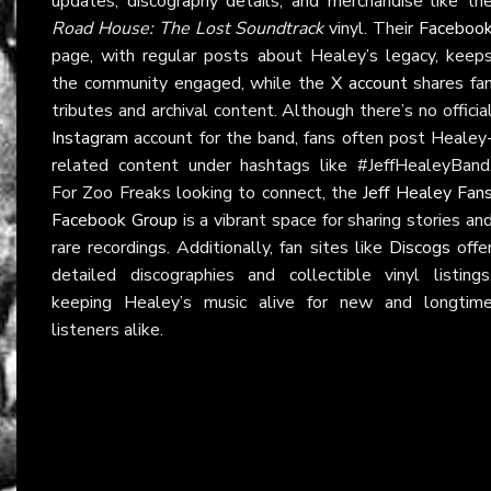
updates, discography details, and merchandise like th
Road House: The Lost Soundtrack
vinyl. Their
Faceboo
page, with regular posts about Healey’s legacy, keep
the community engaged, while the
X account
shares fa
tributes and archival content. Although there’s no officia
Instagram
account for the band, fans often post Healey
related content under hashtags like #JeffHealeyBand
For Zoo Freaks looking to connect, the
Jeff Healey Fan
Facebook Group
is a vibrant space for sharing stories an
rare recordings. Additionally, fan sites like
Discogs
offe
detailed discographies and collectible vinyl listings
keeping Healey’s music alive for new and longtim
listeners alike.