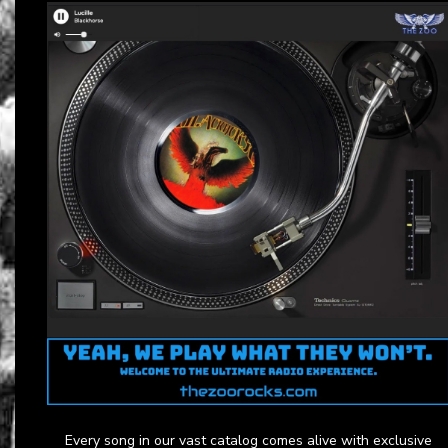
Every song in our vast catalog comes alive with exclusive