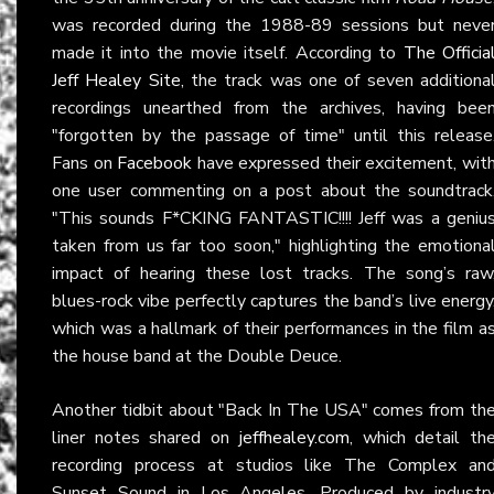
was recorded during the 1988-89 sessions but neve
made it into the movie itself. According to
The Officia
Jeff Healey Site
, the track was one of seven additiona
recordings unearthed from the archives, having bee
"forgotten by the passage of time" until this release
Fans on
Facebook
have expressed their excitement, wit
one user commenting on a post about the soundtrack
"This sounds F*CKING FANTASTIC!!!! Jeff was a geniu
taken from us far too soon," highlighting the emotiona
impact of hearing these lost tracks. The song’s raw
blues-rock vibe perfectly captures the band’s live energy
which was a hallmark of their performances in the film a
the house band at the Double Deuce.
Another tidbit about "Back In The USA" comes from th
liner notes shared on
jeffhealey.com
, which detail th
recording process at studios like The Complex an
Sunset Sound in Los Angeles. Produced by industr