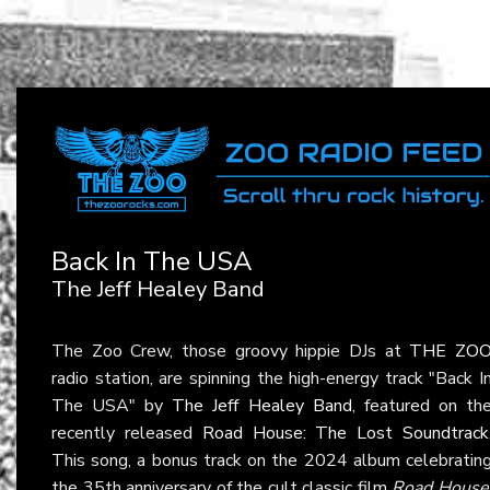
Back In The USA
The Jeff Healey Band
The Zoo Crew, those groovy hippie DJs at
THE ZO
radio station, are spinning the high-energy track "Back I
The USA" by
The Jeff Healey Band
, featured on th
recently released
Road House: The Lost Soundtrack
This song, a bonus track on the 2024 album celebratin
the 35th anniversary of the cult classic film
Road House