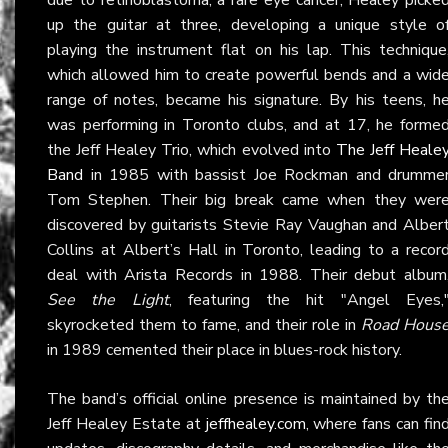
up the guitar at three, developing a unique style o
playing the instrument flat on his lap. This technique
which allowed him to create powerful bends and a wid
range of notes, became his signature. By his teens, h
was performing in Toronto clubs, and at 17, he forme
the Jeff Healey Trio, which evolved into
The Jeff Heale
Band
in 1985 with bassist Joe Rockman and drumme
Tom Stephen. Their big break came when they wer
discovered by guitarists Stevie Ray Vaughan and Alber
Collins at Albert’s Hall in Toronto, leading to a recor
deal with Arista Records in 1988. Their debut album
See the Light
, featuring the hit "Angel Eyes,
skyrocketed them to fame, and their role in
Road Hous
in 1989 cemented their place in blues-rock history.
The band’s official online presence is maintained by th
Jeff Healey Estate at
jeffhealey.com
, where fans can fin