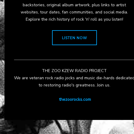
backstories, original album artwork, plus links to artist
websites, tour dates, fan communities, and social media.
Explore the rich history of rock 'n' roll as you listen!
LISTEN NOW
THE ZOO KZEW RADIO PROJECT
We are veteran rock radio jocks and music die-hards dedicate
to restoring radio's greatness. Join us.
thezoorocks.com