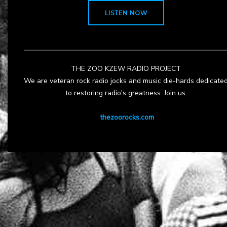
LISTEN NOW
THE ZOO KZEW RADIO PROJECT
We are veteran rock radio jocks and music die-hards dedicate
to restoring radio's greatness. Join us.
thezoorocks.com