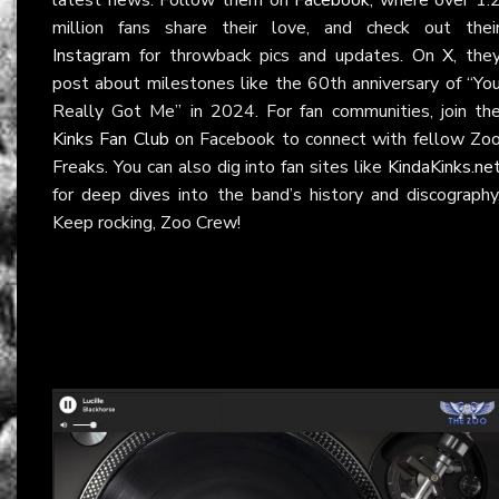
million fans share their love, and check out thei
Instagram
for throwback pics and updates. On
X
, the
post about milestones like the 60th anniversary of “Yo
Really Got Me” in 2024. For fan communities, join th
Kinks Fan Club
on Facebook to connect with fellow Zo
Freaks. You can also dig into fan sites like
KindaKinks.ne
for deep dives into the band’s history and discography
Keep rocking, Zoo Crew!