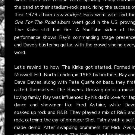
the band at their stadium-rock peak, riding the success o
their 1979 album
Low Budget
. Fans went wild, and th
One For The Road
album went gold in the US, provin
The Kinks still had fire. A
YouTube video
of thi
performance shows Ray’s commanding stage presenc
and Dave’s blistering guitar, with the crowd singing ever
word.
Let’s rewind to how
The Kinks
got started. Formed i
Muswell Hill, North London, in 1963 by brothers Ray an
Dave Davies, along with Pete Quaife on bass, they firs
called themselves The Ravens. Growing up in a music
loving family, Ray was influenced by his dad’s love for ta
dance and showmen like Fred Astaire, while Dav
soaked up rock and R&B. They played a mix of R&B an
rock, catching the ear of producer Shel Talmy with a self
made demo. After swapping drummers for Mick Avor
and renaming themselves The Kinks—a nod to their edg