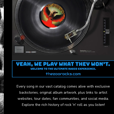
Every song in our vast catalog comes alive with exclusive
backstories, original album artwork, plus links to artist
websites, tour dates, fan communities, and social media.
Explore the rich history of rock 'n' roll as you listen!