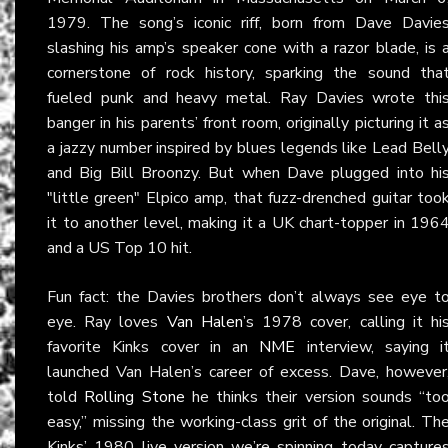
1979. The song’s iconic riff, born from Dave Davie
slashing his amp’s speaker cone with a razor blade, is 
cornerstone of rock history, sparking the sound tha
fueled punk and heavy metal. Ray Davies wrote thi
banger in his parents’ front room, originally picturing it a
a jazzy number inspired by blues legends like Lead Bell
and Big Bill Broonzy. But when Dave plugged into hi
"little green" Elpico amp, that fuzz-drenched guitar too
it to another level, making it a UK chart-topper in 196
and a US Top 10 hit.
Fun fact: the Davies brothers don’t always see eye t
eye. Ray loves
Van Halen
’s 1978 cover, calling it hi
favorite Kinks cover in an
NME
interview, saying i
launched Van Halen’s career of excess. Dave, however
told
Rolling Stone
he thinks their version sounds “to
easy,” missing the working-class grit of the original. Th
Kinks’ 1980 live version we’re spinning today capture