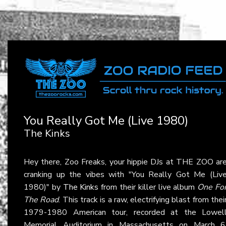
You Really Got Me (Live 1980)
The Kinks
Hey there, Zoo Freaks, your hippie DJs at THE ZOO ar
cranking up the vibes with "You Really Got Me (Liv
1980)" by
The Kinks
from their killer live album
One Fo
The Road
. This track is a raw, electrifying blast from thei
1979-1980 American tour, recorded at the Lowel
Memorial Auditorium in Massachusetts on March 6