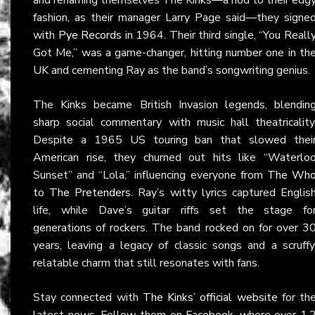
fashion, as their manager Larry Page said—they signe
with
Pye Records
in 1964. Their third single, “You Reall
Got Me,” was a game-changer, hitting number one in th
UK and cementing Ray as the band’s songwriting genius.
The Kinks became British Invasion legends, blendin
sharp social commentary with music hall theatricality
Despite a 1965 US touring ban that slowed thei
American rise, they churned out hits like “Waterlo
Sunset” and “Lola,” influencing everyone from
The Wh
to
The Pretenders
. Ray’s witty lyrics captured Englis
life, while Dave’s guitar riffs set the stage fo
generations of rockers. The band rocked on for over 3
years, leaving a legacy of classic songs and a scruffy
relatable charm that still resonates with fans.
Stay connected with
The Kinks’ official website
for th
latest news. Follow them on
Facebook
, where over 1.