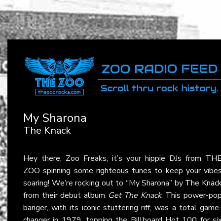
My Sharona
The Knack
Hey there, Zoo Freaks, it’s your hippie DJs from
TH
ZOO
spinning some righteous tunes to keep your vibe
soaring! We’re rocking out to “My Sharona” by
The Knac
from their debut album
Get The Knack
. This power-po
banger, with its iconic stuttering riff, was a total game
changer in 1979, topping the Billboard Hot 100 for si