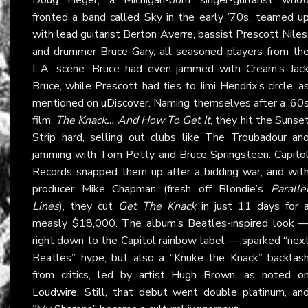
fronted a band called Sky in the early ’70s, teamed u
with lead guitarist Berton Averre, bassist Prescott Niles
and drummer Bruce Gary, all seasoned players from th
L.A. scene. Bruce had even jammed with Cream’s Jac
Bruce, while Prescott had ties to Jimi Hendrix’s circle, a
mentioned on
uDiscover
. Naming themselves after a ’60
film,
The Knack… And How To Get It
, they hit the Sunse
Strip hard, selling out clubs like The Troubadour an
jamming with Tom Petty and Bruce Springsteen. Capito
Records snapped them up after a bidding war, and wit
producer Mike Chapman (fresh off Blondie’s
Paralle
Lines
), they cut
Get The Knack
in just 11 days for 
measly $18,000. The album’s Beatles-inspired look 
right down to the Capitol rainbow label — sparked “nex
Beatles” hype, but also a “Knuke the Knack” backlas
from critics, led by artist Hugh Brown, as noted o
Loudwire
. Still, that debut went double platinum, an