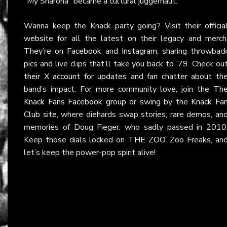
“My Sharona” became a cultural juggernaut.
Wanna keep the Knack party going? Visit their
officia
website
for all the latest on their legacy and merch
They’re on
Facebook
and
Instagram
, sharing throwbac
pics and live clips that’ll take you back to ’79. Check ou
their X account
for updates and fan chatter about th
band’s impact. For more community love, join the
Th
Knack Fans Facebook group
or swing by the
Knack Fa
Club site
, where diehards swap stories, rare demos, an
memories of Doug Fieger, who sadly passed in 2010
Keep those dials locked on
THE ZOO
, Zoo Freaks, an
let’s keep the power-pop spirit alive!