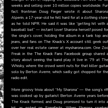
weeks and selling over 10 million copies worldwide. Fu
fact: frontman Doug Fieger wrote it about Sharon
Alperin, a 17-year-old he fell hard for at a clothing store
as he told
NPR
. He said it was like “getting hit with 
baseball bat” — instant love! Sharona herself posed fo
the single’s cover, holding the album in a tank top an
jeans, and fans on
The Knack’s X account
still geek ou
over her real estate career at
mysharona.com
. One Zo
Freak in the
The Knack Fans Facebook group
shared 
story about seeing the band play it live in ’79 at Th
Whisky, where the crowd went nuts for that killer guita
solo by Berton Averre, which sadly got chopped for th
radio edit.
More groovy trivia about “My Sharona” — the song’s rif
was cooked up by guitarist Berton Averre years befor
The Knack formed, and Doug promised to turn it into 
hit, as noted on
Songfacts
. When Sharona sparke