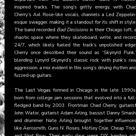
inspired tracks. The song’s gritty energy, with Cha
Cherry’s Axl Rose-like vocals, channels a Led Zeppelin
esque swagger, making it a standout for its shift in style
The band recorded
Bad Decisions
in their Chicago loft, 
chaotic space where they skateboard, write, and recor
24/7, which likely fueled the track’s unpolished edge
Cherry once described their sound as “Skynyrd Punk,
blending Lynyrd Skynyrd’s classic rock with punk’s ra
aggression, a mix evident in this song’s driving rhythm an
fuzzed-up guitars.
The Last Vegas
formed in Chicago in the late 1990s
born from college jam sessions that evolved into a full
fledged band by 2003. Frontman Chad Cherry, guitaris
John Wator, guitarist Adam Arling, bassist Danny Smash
and drummer Nate Arling brought together influence
like Aerosmith, Guns N’ Roses, Mötley Crüe, Cheap Trick
and Skid Row. Their early days were DIY, handing ou