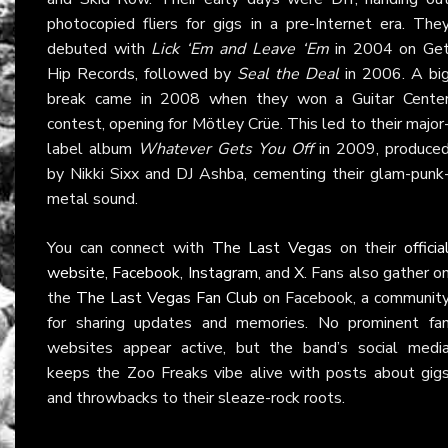
photocopied fliers for gigs in a pre-Internet era. The
debuted with
Lick ‘Em and Leave ‘Em
in 2004 on Ge
Hip Records, followed by
Seal the Deal
in 2006. A bi
break came in 2008 when they won a Guitar Cente
contest, opening for Mötley Crüe. This led to their major
label album
Whatever Gets You Off
in 2009, produce
by Nikki Sixx and DJ Ashba, cementing their glam-punk
metal sound.
You can connect with
The Last Vegas
on their
officia
website
,
Facebook
,
Instagram
, and
X
. Fans also gather o
the
The Last Vegas Fan Club
on Facebook, a communit
for sharing updates and memories. No prominent fa
websites appear active, but the band’s social medi
keeps the Zoo Freaks vibe alive with posts about gig
and throwbacks to their sleaze-rock roots.