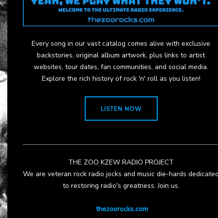
Every song in our vast catalog comes alive with exclusive
backstories, original album artwork, plus links to artist
websites, tour dates, fan communities, and social media.
Explore the rich history of rock 'n' roll as you listen!
LISTEN NOW
THE ZOO KZEW RADIO PROJECT
We are veteran rock radio jocks and music die-hards dedicate
to restoring radio's greatness. Join us.
thezoorocks.com