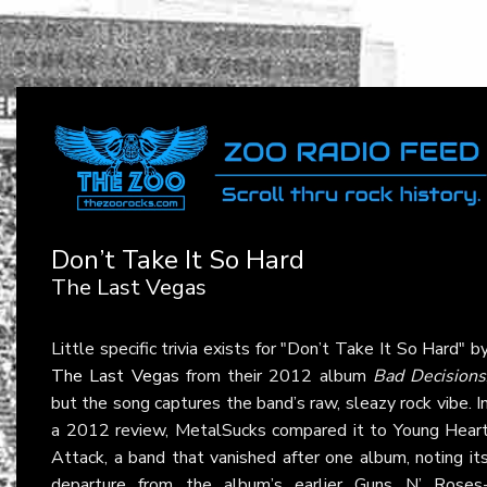
Don’t Take It So Hard
The Last Vegas
Little specific trivia exists for "Don’t Take It So Hard" b
The Last Vegas
from their 2012 album
Bad Decisions
but the song captures the band’s raw, sleazy rock vibe. I
a 2012 review, MetalSucks compared it to Young Hear
Attack, a band that vanished after one album, noting it
departure from the album’s earlier Guns N’ Roses