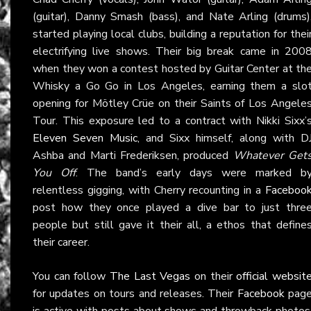
(guitar), Danny Smash (bass), and Nate Arling (drums)
started playing local clubs, building a reputation for thei
electrifying live shows. Their big break came in 200
when they won a contest hosted by Guitar Center at th
Whisky a Go Go in Los Angeles, earning them a slo
opening for Mötley Crüe on their Saints of Los Angele
Tour. This exposure led to a contract with Nikki Sixx’
Eleven Seven Music
, and Sixx himself, along with D
Ashba and Marti Frederiksen, produced
Whatever Get
You Off
. The band’s early days were marked b
relentless gigging, with Cherry recounting in a
Faceboo
post how they once played a dive bar to just thre
people but still gave it their all, a ethos that define
their career.
You can follow
The Last Vegas
on their
official websit
for updates on tours and releases. Their
Facebook
pag
is active with posts about shows and throwback photos