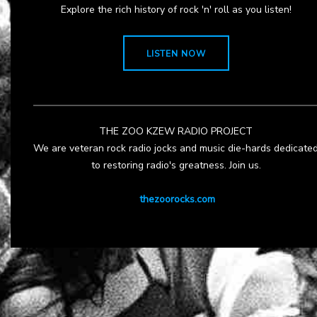
Explore the rich history of rock 'n' roll as you listen!
LISTEN NOW
THE ZOO KZEW RADIO PROJECT
We are veteran rock radio jocks and music die-hards dedicate
to restoring radio's greatness. Join us.
thezoorocks.com