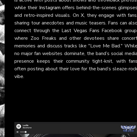
while their
Instagram
offers behind-the-scenes glimpse
and retro-inspired visuals. On
X
, they engage with fans
sharing tour anecdotes and music teasers. Fans can als
connect through the
Last Vegas Fans
Facebook group
where Zoo Freaks and other devotees share concer
memories and discuss tracks like "Love Me Bad." Whil
no major fan websites dominate, the band’s social medi
presence keeps their community tight-knit, with fan
often posting about their love for the band’s sleaze-roc
vibe.