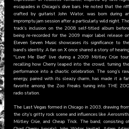
escapades in Chicago’s dive bars. He noted that the riff
crafted by guitarist John Wator, was born during a
impromptu jam session after a particularly wild night. Th
track’s inclusion on the 2008 self-titled album befor
being re-recorded for the 2009 major label release o
Eleven Seven Music
showcases its significance to th
band’s identity. A fan on
X
once shared a story of hearin
"Love Me Bad" live during a 2009 Mötley Crüe tour
recalling how Cherry leaped into the crowd, turning th
performance into a chaotic celebration. The song’s ra
energy, paired with its sleazy charm, has made it a fa
favorite among the Zoo Freaks tuning into THE ZO
radio station.
The Last Vegas
formed in Chicago in 2003, drawing fro
the city’s gritty rock scene and influences like Aerosmith
Mötley Crüe, and Cheap Trick. The band, consisting o
Chad Cherry (vocals), John Wator (guitar), Adam Arlin