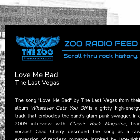
Love Me Bad
The Last Vegas
The song "Love Me Bad" by
The Last Vegas
from thei
album
Whatever Gets You Off
is a gritty, high-energ
track that embodies the band’s glam-punk swagger. In 
2009 interview with
Classic Rock Magazine
, lea
vocalist Chad Cherry described the song as a ra
expression of reckless romance, inspired by late-nigh