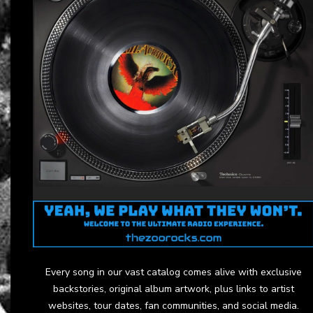
Every song in our vast catalog comes alive with exclusive
backstories, original album artwork, plus links to artist
websites, tour dates, fan communities, and social media.