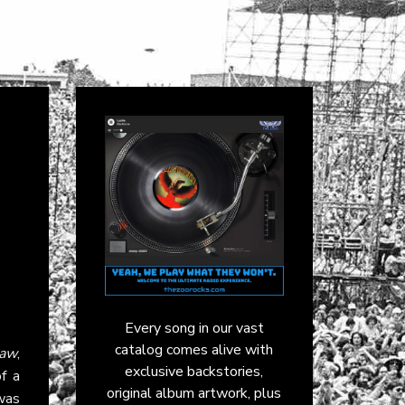
Every song in our vast
catalog comes alive with
aw
,
exclusive backstories,
of a
original album artwork, plus
 was