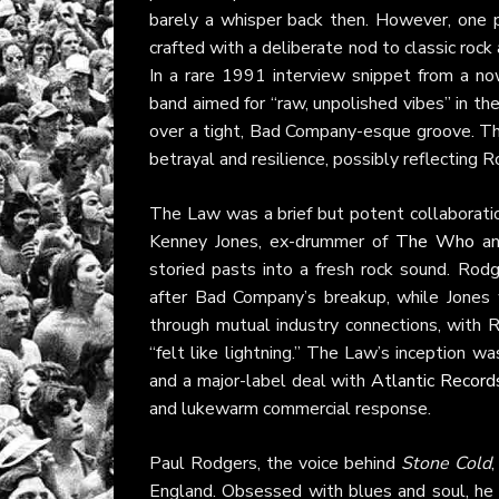
barely a whisper back then. However, one pi
crafted with a deliberate nod to classic rock
In a rare 1991 interview snippet from a 
band aimed for “raw, unpolished vibes” in th
over a tight, Bad Company-esque groove. The 
betrayal and resilience, possibly reflecting 
The Law was a brief but potent collaborat
Kenney Jones, ex-drummer of
The Who
a
storied pasts into a fresh rock sound. Rodg
after Bad Company’s breakup, while Jones 
through mutual industry connections, with Ro
“felt like lightning.” The Law’s inception wa
and a major-label deal with
Atlantic Record
and lukewarm commercial response.
Paul Rodgers, the voice behind
Stone Cold
,
England. Obsessed with blues and soul, he ta