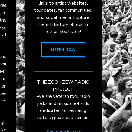
links to artist websites,
as
tour dates, fan communities,
ger.
and social media. Explore
the
the rich history of rock 'n'
ess
roll as you listen!
t at
LISTEN NOW
 and
eir
eer
 up
THE ZOO KZEW RADIO
sion
PROJECT
opes
We are veteran rock radio
nces
jocks and music die-hards
dedicated to restoring
radio's greatness. Join us.
ugh,
like
thezoorocks.com