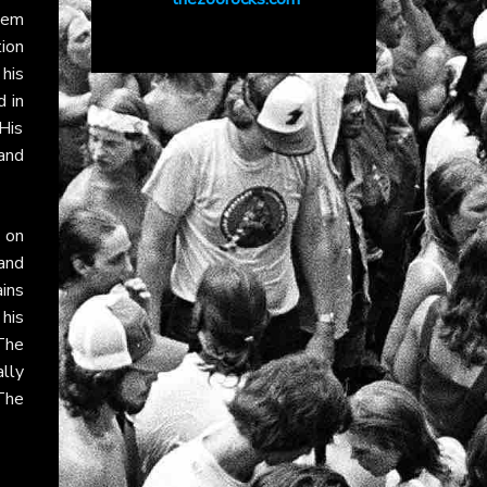
hem
ion
 his
 in
His
and
 on
and
ains
 his
The
lly
 The