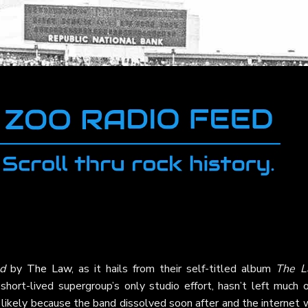
d
by
The Law
, as it hails from their self-titled album
The L
short-lived supergroup’s only studio effort, hasn’t left much 
a, likely because the band dissolved soon after and the internet