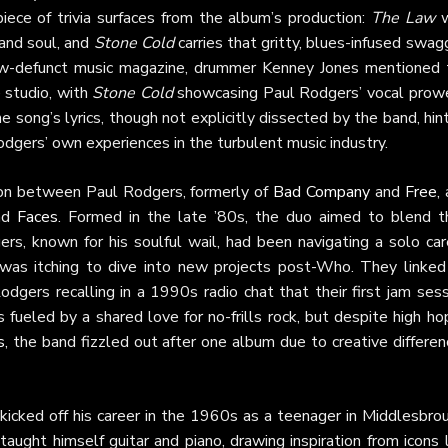
ece of trivia surfaces from the album’s production:
The Law
w
 and soul, and
Stone Cold
carries that gritty, blues-infused swag
now-defunct music magazine, drummer Kenney Jones mentioned 
e studio, with
Stone Cold
showcasing Paul Rodgers’ vocal prow
song’s lyrics, though not explicitly dissected by the band, hin
Rodgers’ own experiences in the turbulent music industry.
ion between Paul Rodgers, formerly of
Bad Company
and
Free
,
nd
Faces
. Formed in the late ’80s, the duo aimed to blend th
ers, known for his soulful wail, had been navigating a solo car
was itching to dive into new projects post-Who. They linked
dgers recalling in a 1990s radio chat that their first jam ses
s fueled by a shared love for no-frills rock, but despite high h
s
, the band fizzled out after one album due to creative differe
 kicked off his career in the 1960s as a teenager in Middlesbro
ught himself guitar and piano, drawing inspiration from icons 