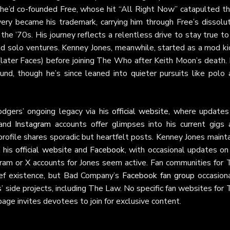
e’d co-founded Free, whose hit “All Right Now” catapulted t
ery became his trademark, carrying him through Free’s dissolut
he ’70s. His journey reflects a relentless drive to stay true to
 solo ventures. Kenney Jones, meanwhile, started as a mod kid
later Faces) before joining The Who after Keith Moon’s death. 
nd, though he’s since leaned into quieter pursuits like polo 
dgers’ ongoing legacy via his
official website
, where updates
and
Instagram
accounts offer glimpses into his current gigs 
rofile shares sporadic but heartfelt posts. Kenney Jones maint
h his
official website
and
Facebook
, with occasional updates on
gram or X accounts for Jones seem active. Fan communities for 
rief existence, but Bad Company’s
Facebook fan group
occasiona
 side projects, including The Law. No specific fan websites for
age invites devotees to join for exclusive content.