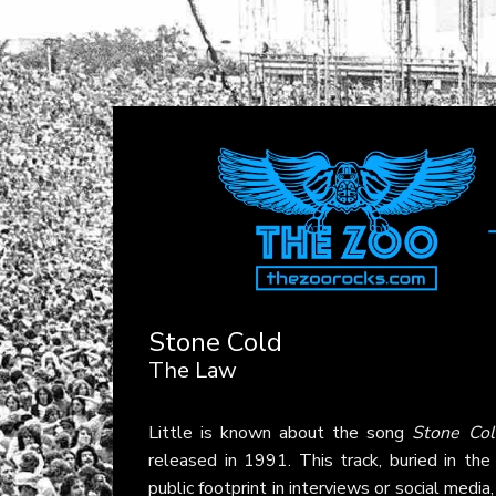
Stone Cold
The Law
Little is known about the song
Stone Col
released in 1991. This track, buried in the 
public footprint in interviews or social medi