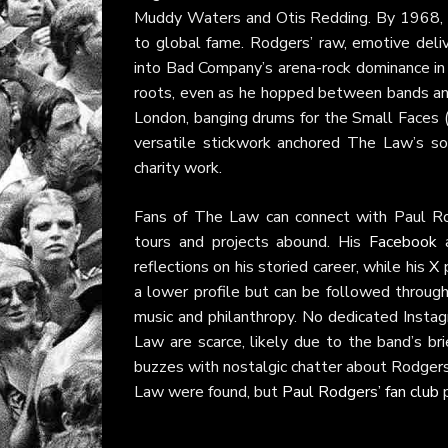
Muddy Waters and Otis Redding. By 1968, h
to global fame. Rodgers’ raw, emotive deliv
into Bad Company’s arena-rock dominance in t
roots, even as he hopped between bands and
London, banging drums for the Small Faces (
versatile stickwork anchored The Law’s sou
charity work.
Fans of The Law can connect with Paul Ro
tours and projects abound. His
Facebook
reflections on his storied career, while his
X
p
a lower profile but can be followed throug
music and philanthropy. No dedicated Insta
Law are scarce, likely due to the band’s b
buzzes with nostalgic chatter about Rodgers’
Law were found, but
Paul Rodgers’ fan club
p