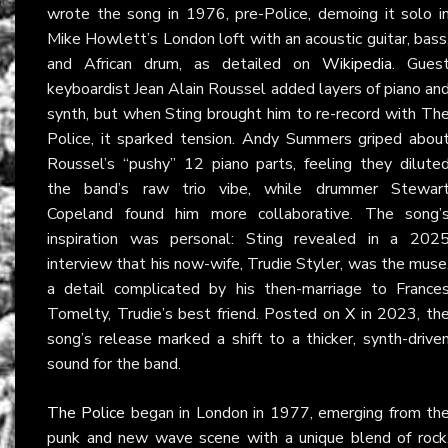
wrote the song in 1976, pre-Police, demoing it solo i
Mike Howlett’s London loft with an acoustic guitar, bass
and African drum, as detailed on
Wikipedia
. Gues
keyboardist Jean Alain Roussel added layers of piano an
synth, but when Sting brought him to re-record with Th
Police, it sparked tension. Andy Summers griped abou
Roussel’s “pushy” 12 piano parts, feeling they dilute
the band’s raw trio vibe, while drummer Stewar
Copeland found him more collaborative. The song’
inspiration was personal: Sting revealed in a 202
interview that his now-wife, Trudie Styler, was the muse
a detail complicated by his then-marriage to France
Tomelty, Trudie’s best friend. Posted on
X
in 2023, th
song’s release marked a shift to a thicker, synth-drive
sound for the band.
The Police
began in London in 1977, emerging from th
punk and new wave scene with a unique blend of rock