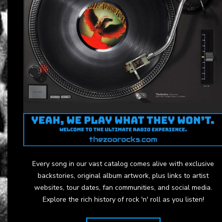
Every song in our vast catalog comes alive with exclusive
backstories, original album artwork, plus links to artist
websites, tour dates, fan communities, and social media.
Explore the rich history of rock 'n' roll as you listen!