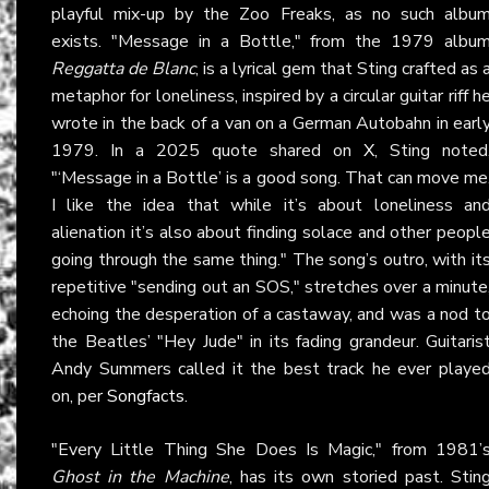
playful mix-up by the Zoo Freaks, as no such albu
exists. "Message in a Bottle," from the 1979 albu
Reggatta de Blanc
, is a lyrical gem that Sting crafted as 
metaphor for loneliness, inspired by a circular guitar riff h
wrote in the back of a van on a German Autobahn in earl
1979. In a 2025 quote shared on
X
, Sting noted
"‘Message in a Bottle’ is a good song. That can move me
I like the idea that while it’s about loneliness an
alienation it’s also about finding solace and other peopl
going through the same thing." The song’s outro, with it
repetitive "sending out an SOS," stretches over a minute
echoing the desperation of a castaway, and was a nod t
the Beatles’ "Hey Jude" in its fading grandeur. Guitaris
Andy Summers called it the best track he ever playe
on, per
Songfacts
.
"Every Little Thing She Does Is Magic," from 1981’
Ghost in the Machine
, has its own storied past. Stin