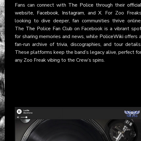
Fans can connect with
The Police
through their
officia
website
,
Facebook
,
Instagram
, and
X
. For Zoo Freak
looking to dive deeper, fan communities thrive online
The
The Police Fan Club
on Facebook is a vibrant spo
for sharing memories and news, while
PoliceWiki
offers 
fan-run archive of trivia, discographies, and tour details
These platforms keep the band’s legacy alive, perfect fo
any Zoo Freak vibing to the Crew’s spins.