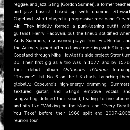
reggae, and jazz. Sting (Gordon Sumner), a former teache
and jazz bassist, linked up with drummer Stewar
Copeland, who’d played in progressive rock band Curve
Air. They initially formed a punk-leaning outfit wit
guitarist Henry Padovani, but the lineup solidified whe
Andy Summers, a seasoned player from Eric Burdon an
the Animals, joined after a chance meeting with Sting an
Copeland through Mike Howlett’s side project Strontiu
90. Their first gig as a trio was in 1977, and by 1978
their debut album
Outlandos d’Amour
—featurin
"Roxanne"—hit No. 6 on the UK charts, launching the
globally. Copeland’s high-energy drumming, Summers
textured guitar, and Sting’s emotive vocals an
songwriting defined their sound, leading to five album
and hits like "Walking on the Moon" and "Every Breat
You Take" before their 1986 split and 2007-200
reunion tour.