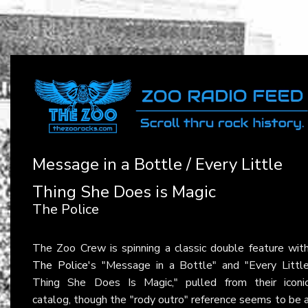
Message in a Bottle / Every Little
Thing She Does is Magic
The Police
The Zoo Crew is spinning a classic double feature wit
The Police
's "Message in a Bottle" and "Every Littl
Thing She Does Is Magic," pulled from their iconi
catalog, though the "rody outro" reference seems to be 