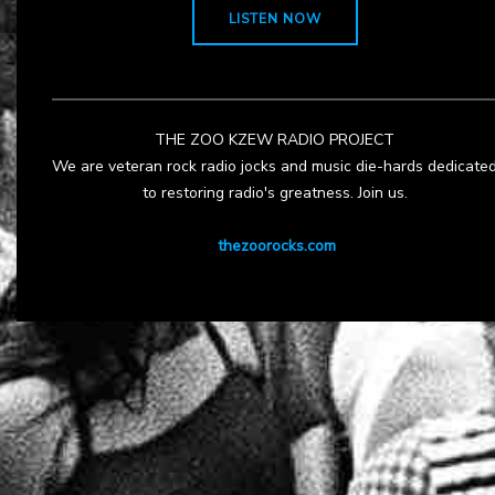
LISTEN NOW
THE ZOO KZEW RADIO PROJECT
We are veteran rock radio jocks and music die-hards dedicate
to restoring radio's greatness. Join us.
thezoorocks.com