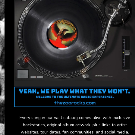
Every song in our vast catalog comes alive with exclusive
backstories, original album artwork, plus links to artist
websites, tour dates, fan communities, and social media.