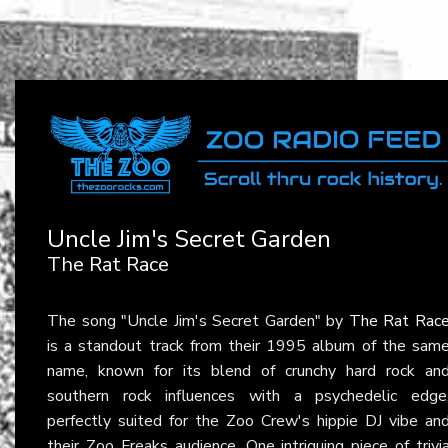
Uncle Jim's Secret Garden
The Rat Race
The song "Uncle Jim's Secret Garden" by
The Rat Rac
is a standout track from their 1995 album of the sam
name, known for its blend of crunchy hard rock an
southern rock influences with a psychedelic edge
perfectly suited for the Zoo Crew's hippie DJ vibe an
their Zoo Freaks audience. One intriguing piece of trivi