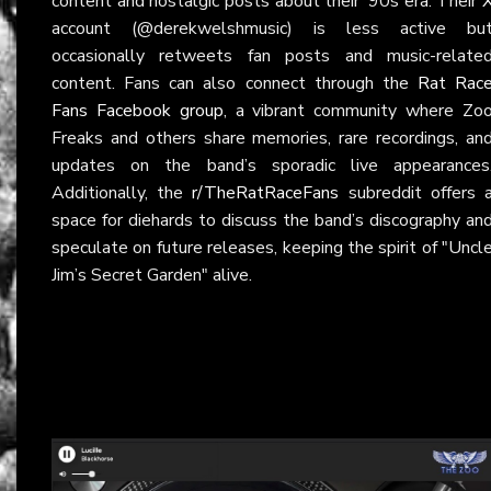
content and nostalgic posts about their ‘90s era. Their
account (@derekwelshmusic) is less active bu
occasionally retweets fan posts and music-relate
content. Fans can also connect through the
Rat Rac
Fans Facebook group
, a vibrant community where Zo
Freaks and others share memories, rare recordings, an
updates on the band’s sporadic live appearances
Additionally, the
r/TheRatRaceFans
subreddit offers 
space for diehards to discuss the band’s discography an
speculate on future releases, keeping the spirit of "Uncl
Jim’s Secret Garden" alive.