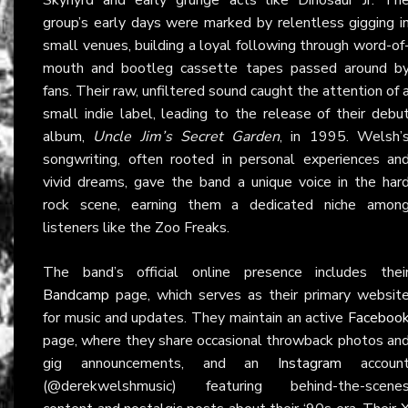
group’s early days were marked by relentless gigging i
small venues, building a loyal following through word-of
mouth and bootleg cassette tapes passed around b
fans. Their raw, unfiltered sound caught the attention of 
small indie label, leading to the release of their debu
album,
Uncle Jim’s Secret Garden
, in 1995. Welsh’
songwriting, often rooted in personal experiences an
vivid dreams, gave the band a unique voice in the har
rock scene, earning them a dedicated niche amon
listeners like the Zoo Freaks.
The band’s official online presence includes thei
Bandcamp
page, which serves as their primary websit
for music and updates. They maintain an active
Faceboo
page, where they share occasional throwback photos an
gig announcements, and an
Instagram
accoun
(@derekwelshmusic) featuring behind-the-scene