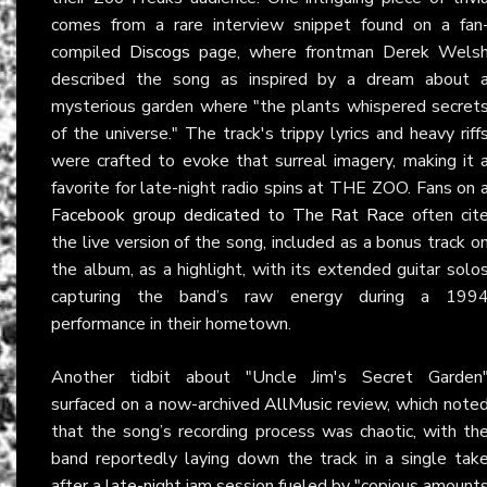
comes from a rare interview snippet found on a fan
compiled
Discogs
page, where frontman Derek Wels
described the song as inspired by a dream about 
mysterious garden where "the plants whispered secret
of the universe." The track's trippy lyrics and heavy riff
were crafted to evoke that surreal imagery, making it 
favorite for late-night radio spins at THE ZOO. Fans on 
Facebook group dedicated to The Rat Race
often cit
the live version of the song, included as a bonus track o
the album, as a highlight, with its extended guitar solo
capturing the band’s raw energy during a 199
performance in their hometown.
Another tidbit about "Uncle Jim's Secret Garden
surfaced on a now-archived
AllMusic
review, which note
that the song’s recording process was chaotic, with th
band reportedly laying down the track in a single tak
after a late-night jam session fueled by "copious amount