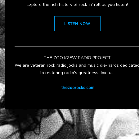
Explore the rich history of rock 'n' roll as you listen!
LISTEN NOW
THE ZOO KZEW RADIO PROJECT
We are veteran rock radio jocks and music die-hards dedicate
to restoring radio's greatness. Join us.
thezoorocks.com