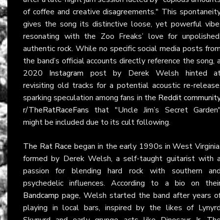
of coffee and creative disagreements." This spontaneit
gives the song its distinctive loose, yet powerful vibe
resonating with the Zoo Freaks’ love for unpolished
authentic rock. While no specific social media posts fro
the band’s official accounts directly reference the song, 
2020
Instagram
post by Derek Welsh hinted a
revisiting old tracks for a potential acoustic re-release
sparking speculation among fans in the
Reddit communit
r/TheRatRaceFans
that "Uncle Jim’s Secret Garden
might be included due to its cult following.
The Rat Race
began in the early 1990s in West Virginia
formed by Derek Welsh, a self-taught guitarist with 
passion for blending hard rock with southern an
psychedelic influences. According to a bio on thei
Bandcamp
page, Welsh started the band after years o
playing in local bars, inspired by the likes of Lynyr
Skynyrd and early grunge acts like Dinosaur Jr. Th