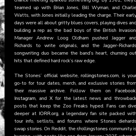
teamed up with Brian Jones, Bill Wyman, and Charli
Watts, with Jones initially leading the charge. Their earl
days were all about gritty blues covers, playing dives an
building a rep as the bad boys of the British Invasion
Manager Andrew Loog Oldham pushed Jagger an
Richards to write originals, and the Jagger-Richard
songwriting duo became the band’s heart, churning ou
hits that defined hard rock’s raw edge.
The Stones’ official website,
rollingstones.com
, is you
go-to for tour dates, merch, and exclusive stories fro
their massive archive. Follow them on
Facebook
Instagram
, and
X
for the latest news and throwbac
posts that keep the Zoo Freaks hyped. Fans can div
deeper at
IORR.org
, a legendary fan site packed wit
tour info, setlists, and forums where Stones diehard
swap stories. On Reddit, the
r/rollingstones
community i