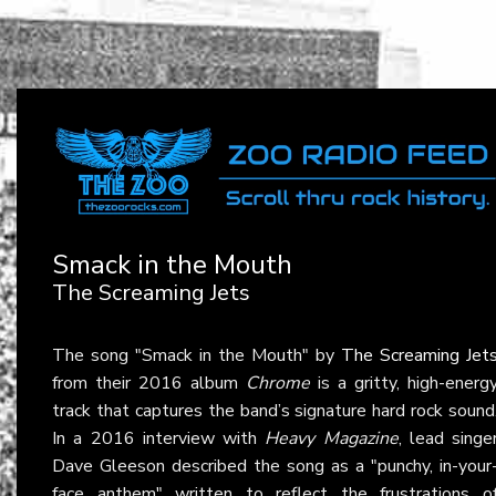
Smack in the Mouth
The Screaming Jets
The song "Smack in the Mouth" by
The Screaming Jet
from their 2016 album
Chrome
is a gritty, high-energ
track that captures the band’s signature hard rock sound
In a 2016 interview with
Heavy Magazine
, lead singe
Dave Gleeson described the song as a "punchy, in-your
face anthem" written to reflect the frustrations o