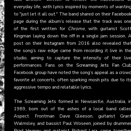
everyday life, with lyrics inspired by moments of wantin
to "just let it all out." The band shared on their
Faceboo
page during the album’s release that the track was on
of the first written for
Chrome
, with guitarist Scot
Kingman laying down the riff in a single jam session. 
post on their
Instagram
from 2016 also revealed tha
the song’s raw edge came from recording it live in th
studio, aiming to capture the intensity of their liv
performances. Fans on the
Screaming Jets Fan Clu
Facebook group have noted the song’s appeal as a crow
favorite at concerts, often sparking mosh pits due to it
aggressive tempo and relatable lyrics.
The Screaming Jets
formed in Newcastle, Australia, i
1989, born out of the ashes of a local band calle
Aspect. Frontman Dave Gleeson, guitarist Gran
Walmsley, and bassist Paul Woseen, joined by drumme
Brad Heaney and guitarist Richard Lara, came togethe