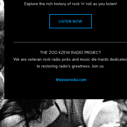
Explore the rich history of rock 'n' roll as you listen!
LISTEN NOW
THE ZOO KZEW RADIO PROJECT
We are veteran rock radio jocks and music die-hards dedicate
to restoring radio's greatness. Join us.
thezoorocks.com