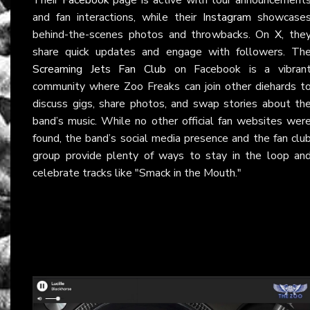
and fan interactions, while their
Instagram
showcase
behind-the-scenes photos and throwbacks. On
X
, the
share quick updates and engage with followers. Th
Screaming Jets Fan Club
on Facebook is a vibran
community where Zoo Freaks can join other diehards t
discuss gigs, share photos, and swap stories about th
band’s music. While no other official fan websites wer
found, the band’s social media presence and the fan clu
group provide plenty of ways to stay in the loop an
celebrate tracks like "Smack in the Mouth."