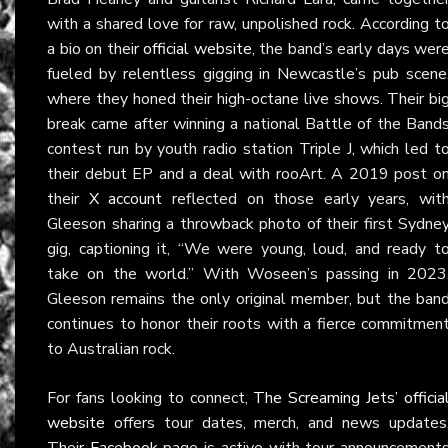
with a shared love for raw, unpolished rock. According t
a bio on their
official website
, the band’s early days wer
fueled by relentless gigging in Newcastle’s pub scene
where they honed their high-octane live shows. Their bi
break came after winning a national Battle of the Band
contest run by youth radio station Triple J, which led t
their debut EP and a deal with rooArt. A 2019 post o
their
X account
reflected on those early years, wit
Gleeson sharing a throwback photo of their first Sydne
gig, captioning it, “We were young, loud, and ready t
take on the world.” With Woseen’s passing in 2023
Gleeson remains the only original member, but the ban
continues to honor their roots with a fierce commitmen
to Australian rock.
For fans looking to connect,
The Screaming Jets’ officia
website
offers tour dates, merch, and news updates
Their
Facebook
page is active with tour announcement