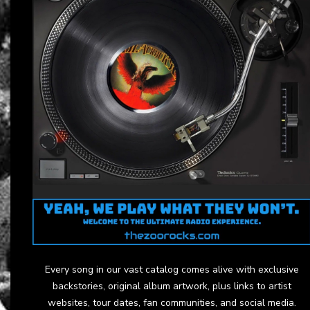
Every song in our vast catalog comes alive with exclusive
backstories, original album artwork, plus links to artist
websites, tour dates, fan communities, and social media.