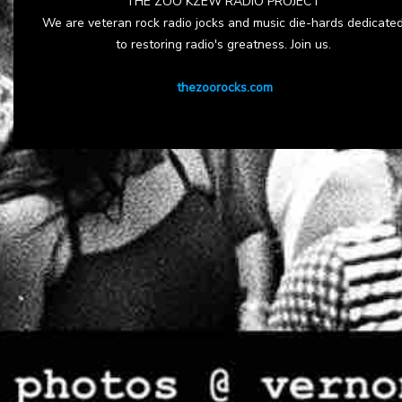
THE ZOO KZEW RADIO PROJECT
We are veteran rock radio jocks and music die-hards dedicate
to restoring radio's greatness. Join us.
thezoorocks.com