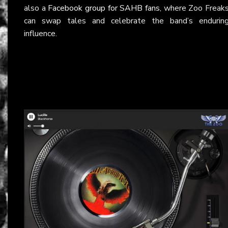
also a
Facebook group for SAHB fans
, where Zoo Freak
can swap tales and celebrate the band’s endurin
influence.