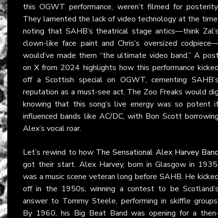
this OGWT performance, weren’t filmed for posterity
They lamented the lack of video technology at the time
noting that SAHB’s theatrical stage antics—think Zal’
clown-like face paint and Chris’s oversized codpiece
would’ve made them “the ultimate video band.” A pos
on
X
from 2024 highlights how this performance kicke
off a Scottish special on OGWT, cementing SAHB’
reputation as a must-see act. The Zoo Freaks would di
knowing that this song’s live energy was so potent i
influenced bands like AC/DC, with Bon Scott borrowin
Alex’s vocal roar.
Let’s rewind to how
The Sensational Alex Harvey Ban
got their start. Alex Harvey, born in Glasgow in 1935
was a music scene veteran long before SAHB. He kicke
off in the 1950s, winning a contest to be Scotland’
answer to Tommy Steele, performing in skiffle groups
By 1960, his Big Beat Band was opening for a then