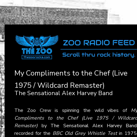
My Compliments to the Chef (Live
1975 / Wildcard Remaster)
The Sensational Alex Harvey Band
The Zoo Crew is spinning the wild vibes of
M
Compliments to the Chef (Live 1975 / Wildcar
Remaster)
by
The Sensational Alex Harvey Band
recorded for the
BBC Old Grey Whistle Test
in 1975