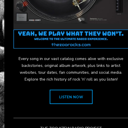
Every song in our vast catalog comes alive with exclusive
backstories, original album artwork, plus links to artist
websites, tour dates, fan communities, and social media.
Explore the rich history of rock 'n' roll as you listen!
LISTEN NOW