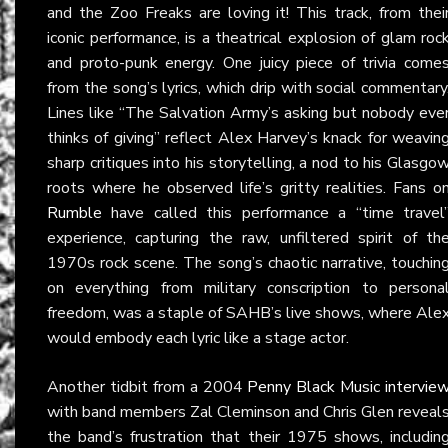
and the Zoo Freaks are loving it! This track, from thei
iconic performance, is a theatrical explosion of glam roc
and proto-punk energy. One juicy piece of trivia come
from the song’s lyrics, which drip with social commentary
Lines like “The Salvation Army’s asking but nobody eve
thinks of giving” reflect Alex Harvey’s knack for weavin
sharp critiques into his storytelling, a nod to his Glasgo
roots where he observed life’s gritty realities. Fans o
Rumble
have called this performance a “time travel
experience, capturing the raw, unfiltered spirit of th
1970s rock scene. The song’s chaotic narrative, touchin
on everything from military conscription to persona
freedom, was a staple of SAHB’s live shows, where Ale
would embody each lyric like a stage actor.
Another tidbit from a 2004
Penny Black Music intervie
with band members Zal Cleminson and Chris Glen reveal
the band’s frustration that their 1975 shows, includin