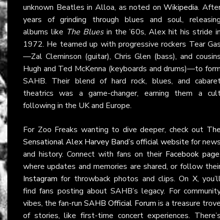
unknown Beatles in Alloa, as noted on
Wikipedia
. Afte
years of grinding through blues and soul, releasin
albums like
The Blues
in the ’60s, Alex hit his stride i
1972. He teamed up with progressive rockers Tear Ga
—Zal Cleminson (guitar), Chris Glen (bass), and cousin
Hugh and Ted McKenna (keyboards and drums)—to for
SAHB. Their blend of hard rock, blues, and cabare
theatrics was a game-changer, earning them a cul
following in the UK and Europe.
For Zoo Freaks wanting to dive deeper, check out
Th
Sensational Alex Harvey Band’s official website
for new
and history. Connect with fans on their
Facebook page
where updates and memories are shared, or follow thei
Instagram
for throwback photos and clips. On
X
, you’l
find fans posting about SAHB’s legacy. For communit
vibes, the fan-run
SAHB Official Forum
is a treasure trov
of stories, like first-time concert experiences. There’