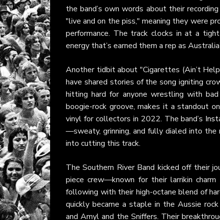
the band’s own words about their recording
"live and on the piss," meaning they were pro
performance. The track clocks in at a tight 
energy that’s earned them a rep as Australia
Another tidbit about "Cigarettes (Ain’t Help
have shared stories of the song igniting cro
hitting hard for anyone wrestling with bad
boogie-rock groove, makes it a standout o
vinyl for collectors in 2022. The band’s
Ins
—sweaty, grinning, and fully dialed into the
into cutting this track.
The Southern River Band kicked off their jou
piece crew—known for their larrikin charm 
following with their high-octane blend of ha
quickly became a staple in the Aussie roc
and Amyl and the Sniffers. Their breakthrou