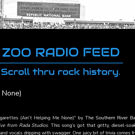
e None)
Cigarettes (Ain't Helping Me None)" by
The Southern River B
ive from Rada Studios
. This song’s got that gritty, diesel-so
 and vocals dripping with swagger. One juicy bit of trivia comes 