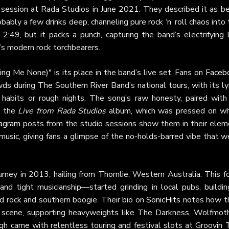
 session at Rada Studios in June 2021. They described it as be
bably a few drinks deep, channeling pure rock ‘n’ roll chaos into
2:49, but it packs a punch, capturing the band’s electrifying 
’s modern rock torchbearers.
ing Me None)" is its place in the band’s live set. Fans on
Faceb
wds during The Southern River Band’s national tours, with its ly
 habits or rough nights. The song’s raw honesty, paired with 
n the
Live from Rada Studios
album, which was pressed on wh
tagram
posts from the studio sessions show them in their elem
 music, giving fans a glimpse of the no-holds-barred vibe that 
rney in 2013, hailing from Thornlie, Western Australia. This f
and tight musicianship—started grinding in local pubs, buildin
rd rock and southern boogie. Their bio on
SonicHits
notes how t
k scene, supporting heavyweights like The Darkness, Wolfmoth
gh came with relentless touring and festival slots at Groovin 