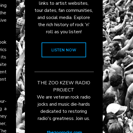
links to artist websites,
ing
tour dates, fan communities,
 the
and social media. Explore
live
the rich history of rock 'n'
roll as you listen!
ook
rics
LISTEN NOW
its
ite
ent
went
THE ZOO KZEW RADIO
PROJECT
We are veteran rock radio
our-
jocks and music die-hards
g a
dedicated to restoring
hey
radio's greatness. Join us.
er,
The
thezoorocks.com