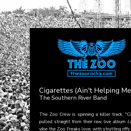
Cigarettes (Ain't Helping M
The Southern River Band
The Zoo Crew is spinning a killer track, "
pulled straight from their raw, live album
L
vibe the Zoo Freaks love, with strutting riffs