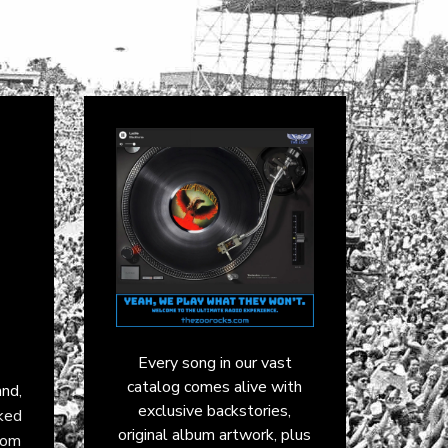
Every song in our vast
catalog comes alive with
and
,
exclusive backstories,
aked
original album artwork, plus
from