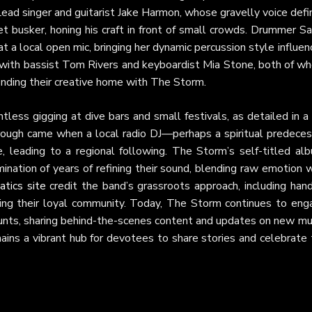
 Lead singer and guitarist Jake Harmon, whose gravelly voice def
t busker, honing his craft in front of small crowds. Drummer S
 a local open mic, bringing her dynamic percussion style influe
 with bassist Tom Rivers and keyboardist Mia Stone, both of w
finding their creative home with The Storm.
ess gigging at dive bars and small festivals, as detailed in a
hrough came when a local radio DJ—perhaps a spiritual predeces
eading to a regional following. The Storm’s self-titled alb
nation of years of refining their sound, blending raw emotion 
tics site
credit the band’s grassroots approach, including hand
ding their loyal community. Today, The Storm continues to eng
nts, sharing behind-the-scenes content and updates on new mus
ins a vibrant hub for devotees to share stories and celebrate 