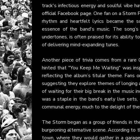
track's infectious energy and soulful vibe 
official Facebook page
. One fan on a
Storm F
rhythm and heartfelt lyrics became the so
essence of the band's music. The song’s 
undertones, is often praised for its ability 
of delivering mind-expanding tunes.
Another piece of trivia comes from a rar
hinted that "You Keep Me Waiting" was insp
reflecting the album’s titular theme. Fans 
suggesting they explore themes of longing a
of waiting for their big break in the music 
was a staple in the band’s early live sets
communal energy, much to the delight of the
The Storm
began as a group of friends in the
burgeoning alternative scene. According to th
town, where they would gather in a garage 