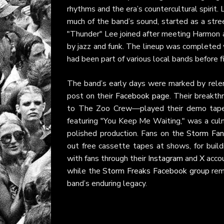
rhythms and the era’s countercultural spirit.
much of the band’s sound, started as a stree
"Thunder" Lee joined after meeting Harmon at
by jazz and funk. The lineup was completed
had been part of various local bands before 
The band’s early days were marked by relentl
post on their
Facebook page
. Their breakt
to The Zoo Crew—played their demo tape, l
featuring "You Keep Me Waiting," was a culmi
polished production. Fans on the
Storm Fana
out free cassette tapes at shows, for buil
with fans through their
Instagram
and
X
accou
while the
Storm Freaks Facebook group
rema
band’s enduring legacy.