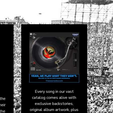
Every song in our vast
catalog comes alive with
the
exclusive backstories,
eir
original album artwork, plus
 the