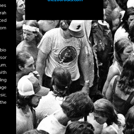
ines
arah
nced
hom
 bio
sor
um,
with
ing
age
ic,
the