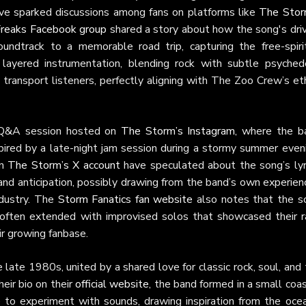
have sparked discussions among fans on platforms like
The Stor
reaks Facebook group
shared a story about how the song's driv
undtrack to a memorable road trip, capturing the free-spiri
layered instrumentation, blending rock with subtle psychede
to transport listeners, perfectly aligning with The Zoo Crew’s e
e Q&A session hosted on
The Storm’s Instagram
, where the b
ired by a late-night jam session during a stormy summer eveni
on
The Storm’s X account
have speculated about the song’s lyri
nd anticipation, possibly drawing from the band’s own experien
industry. The
Storm Fanatics fan website
also notes that the s
, often extended with improvised solos that showcased their r
ir growing fanbase.
 late 1980s, united by a shared love for classic rock, soul, and
eir bio on their
official website
, the band formed in a small coa
to experiment with sounds, drawing inspiration from the ocea