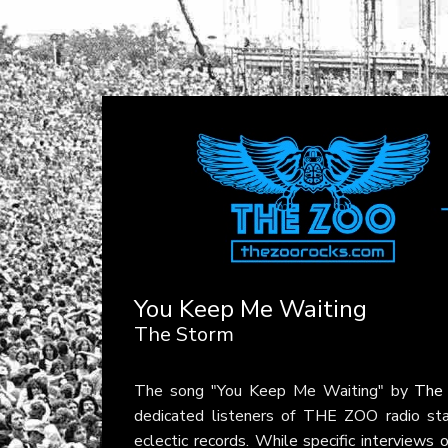
You Keep Me Waiting
The Storm
The song "You Keep Me Waiting" by
The
dedicated listeners of THE ZOO radio stat
eclectic records. While specific interviews 