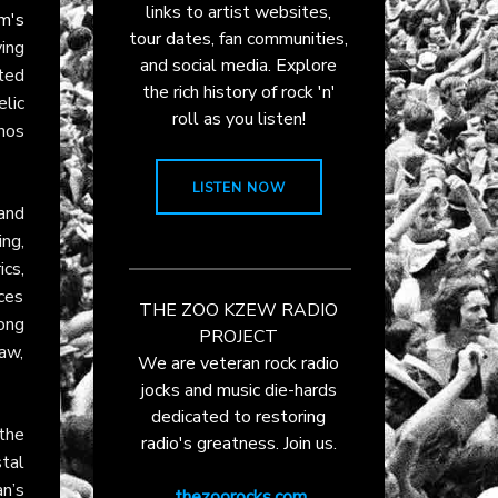
links to artist websites,
m's
tour dates, fan communities,
ing
and social media. Explore
ted
the rich history of rock 'n'
lic
roll as you listen!
thos
LISTEN NOW
and
ng,
cs,
ces
THE ZOO KZEW RADIO
ong
PROJECT
aw,
We are veteran rock radio
jocks and music die-hards
dedicated to restoring
 the
radio's greatness. Join us.
stal
n’s
thezoorocks.com