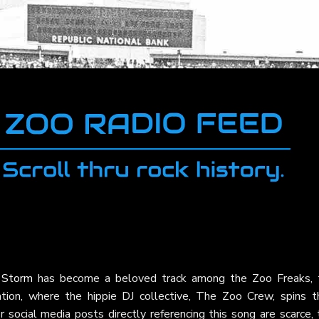
 Storm
has become a beloved track among the Zoo Freaks, 
ion, where the hippie DJ collective, The Zoo Crew, spins th
or social media posts directly referencing this song are scarce,