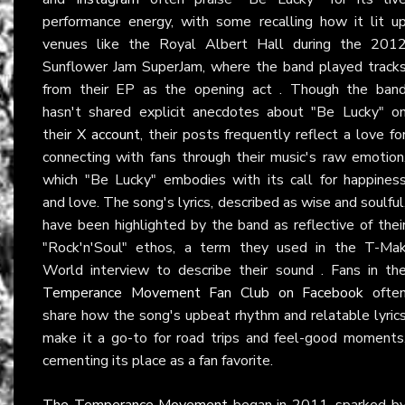
performance energy, with some recalling how it lit u
venues like the Royal Albert Hall during the 201
Sunflower Jam SuperJam, where the band played track
from their EP as the opening act . Though the ban
hasn't shared explicit anecdotes about "Be Lucky" o
their
X account
, their posts frequently reflect a love fo
connecting with fans through their music's raw emotion
which "Be Lucky" embodies with its call for happines
and love. The song's lyrics, described as wise and soulful
have been highlighted by the band as reflective of thei
"Rock'n'Soul" ethos, a term they used in the T-Ma
World interview to describe their sound . Fans in th
Temperance Movement Fan Club on Facebook
ofte
share how the song's upbeat rhythm and relatable lyric
make it a go-to for road trips and feel-good moments
cementing its place as a fan favorite.
The Temperance Movement
began in 2011, sparked b