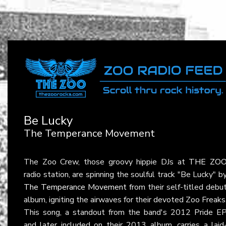
Be Lucky
The Temperance Movement
The Zoo Crew, those groovy hippie DJs at
THE ZO
radio station, are spinning the soulful track "Be Lucky" b
The Temperance Movement
from their self-titled debu
album, igniting the airwaves for their devoted Zoo Freaks
This song, a standout from the band's 2012 Pride E
and later included on their 2013 album, carries a laid