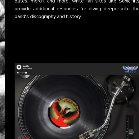
dates, merch, and more, while fan sites like
SonicHit
provide additional resources for diving deeper into th
band's discography and history.