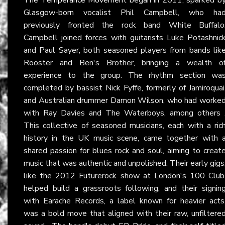
Glasgow-born vocalist Phil Campbell, who ha
previously fronted the rock band White Buffalo
Campbell joined forces with guitarists Luke Potashnic
and Paul Sayer, both seasoned players from bands lik
Rooster and Ben's Brother, bringing a wealth o
experience to the group. The rhythm section wa
completed by bassist Nick Fyffe, formerly of Jamiroquai
and Australian drummer Damon Wilson, who had worke
with Ray Davies and The Waterboys, among others 
This collective of seasoned musicians, each with a ric
history in the UK music scene, came together with 
shared passion for blues rock and soul, aiming to creat
music that was authentic and unpolished. Their early gigs
like the 2012 Futurerock show at London's 100 Club
helped build a grassroots following, and their signin
with Earache Records, a label known for heavier acts
was a bold move that aligned with their raw, unfiltere