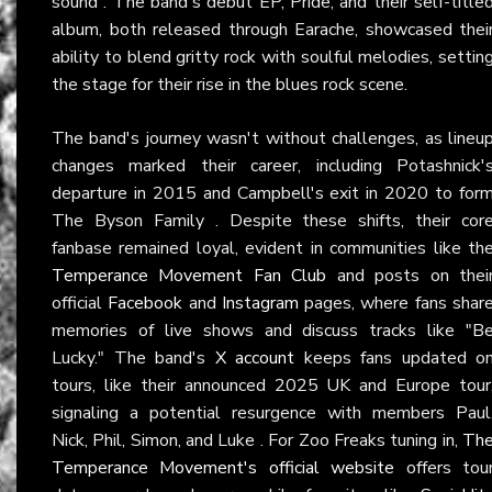
sound . The band's debut EP, Pride, and their self-title
album, both released through Earache, showcased thei
ability to blend gritty rock with soulful melodies, settin
the stage for their rise in the blues rock scene.
The band's journey wasn't without challenges, as lineu
changes marked their career, including Potashnick'
departure in 2015 and Campbell's exit in 2020 to for
The Byson Family . Despite these shifts, their cor
fanbase remained loyal, evident in communities like th
Temperance Movement Fan Club
and posts on thei
official
Facebook
and
Instagram
pages, where fans shar
memories of live shows and discuss tracks like "B
Lucky." The band's
X account
keeps fans updated o
tours, like their announced 2025 UK and Europe tour
signaling a potential resurgence with members Paul
Nick, Phil, Simon, and Luke . For Zoo Freaks tuning in,
Th
Temperance Movement's official website
offers tou