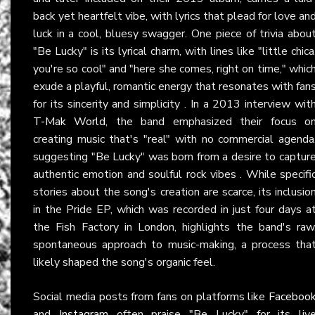
back yet heartfelt vibe, with lyrics that plead for love an
luck in a cool, bluesy swagger. One piece of trivia abou
"Be Lucky" is its lyrical charm, with lines like "little chica
you're so cool" and "here she comes, right on time," whic
exude a playful, romantic energy that resonates with fan
for its sincerity and simplicity . In a 2013 interview wit
T-Mak World
, the band emphasized their focus o
creating music that's "real" with no commercial agenda
suggesting "Be Lucky" was born from a desire to captur
authentic emotion and soulful rock vibes . While specifi
stories about the song's creation are scarce, its inclusio
in the Pride EP, which was recorded in just four days a
the Fish Factory in London, highlights the band's raw
spontaneous approach to music-making, a process tha
likely shaped the song's organic feel.
Social media posts from fans on platforms like
Faceboo
and
Instagram
often praise "Be Lucky" for its liv