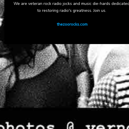
We are veteran rock radio jocks and music die-hards dedicate
to restoring radio's greatness. Join us.
thezoorocks.com