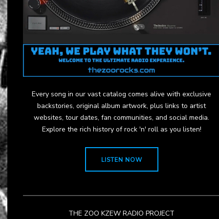
Every song in our vast catalog comes alive with exclusive
backstories, original album artwork, plus links to artist
websites, tour dates, fan communities, and social media.
Explore the rich history of rock 'n' roll as you listen!
LISTEN NOW
THE ZOO KZEW RADIO PROJECT