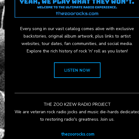
Every song in our vast catalog comes alive with exclusive
backstories, original album artwork, plus links to artist
websites, tour dates, fan communities, and social media.
Explore the rich history of rock 'n' roll as you listen!
LISTEN NOW
THE ZOO KZEW RADIO PROJECT
We are veteran rock radio jocks and music die-hards dedicate
to restoring radio's greatness. Join us.
thezoorocks.com