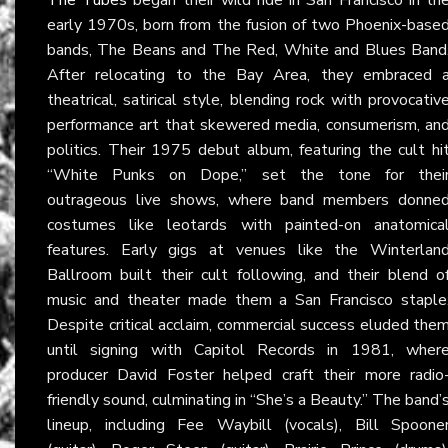
early 1970s, born from the fusion of two Phoenix-base
bands, The Beans and The Red, White and Blues Band
After relocating to the Bay Area, they embraced 
theatrical, satirical style, blending rock with provocativ
performance art that skewered media, consumerism, an
politics. Their 1975 debut album, featuring the cult hi
“White Punks on Dope,” set the tone for thei
outrageous live shows, where band members donne
costumes like leotards with painted-on anatomica
features. Early gigs at venues like the Winterlan
Ballroom built their cult following, and their blend o
music and theater made them a San Francisco staple
Despite critical acclaim, commercial success eluded the
until signing with Capitol Records in 1981, wher
producer David Foster helped craft their more radio
friendly sound, culminating in “She’s a Beauty.” The band’
lineup, including Fee Waybill (vocals), Bill Spoone