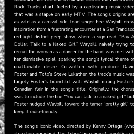
Rock Tracks chart, fueled by a captivating music vide
that was a staple on early MTV. The song’s origins ar
as wild as a carnival ride: lead singer Fee Waybill dre
inspiration from a frustrating encounter at a San Francisc
red light district peep show, where a sign read, “Pay 
Dollar, Talk to a Naked Girl.” Waybill, naively trying t
recruit the woman as a dancer for the band, was met wit
her dismissive spiel, sparking the song’s lyrical theme o
unattainable desire. Co-written with producer Davi
Foster and Toto’s Steve Lukather, the track’s music wa
largely Foster’s brainchild, with Waybill noting Foster’
Canadian flair in the song’s title. Originally, the choru
was to include the line “You can talk to a naked girl,” bu
Foster nudged Waybill toward the tamer “pretty girl” t
keep it radio-friendly.
The song’s iconic video, directed by Kenny Ortega (wh
also choreographed The Tubes’ live shows), amplifies it