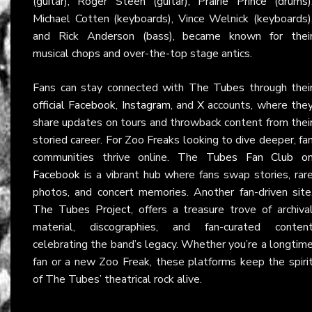
(guitar), Roger Steen (guitar), Prairie Prince (drums)
Michael Cotten (keyboards), Vince Welnick (keyboards)
and Rick Anderson (bass), became known for thei
musical chops and over-the-top stage antics.
Fans can stay connected with
The Tubes
through thei
official Facebook
,
Instagram
, and
X
accounts, where the
share updates on tours and throwback content from thei
storied career. For Zoo Freaks looking to dive deeper, fa
communities thrive online. The
Tubes Fan Club o
Facebook
is a vibrant hub where fans swap stories, rar
photos, and concert memories. Another fan-driven site
The Tubes Project
, offers a treasure trove of archiva
material, discographies, and fan-curated conten
celebrating the band’s legacy. Whether you’re a longtim
fan or a new Zoo Freak, these platforms keep the spiri
of The Tubes’ theatrical rock alive.