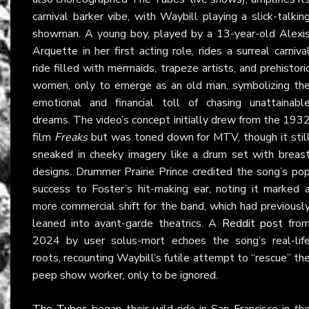
carnival barker vibe, with Waybill playing a slick-talkin
showman. A young boy, played by a 13-year-old Alexi
Arquette in her first acting role, rides a surreal carniva
ride filled with mermaids, trapeze artists, and prehistori
women, only to emerge as an old man, symbolizing th
emotional and financial toll of chasing unattainabl
dreams. The video’s concept initially drew from the 193
film
Freaks
but was toned down for MTV, though it stil
sneaked in cheeky imagery like a drum set with breas
designs. Drummer Prairie Prince credited the song’s po
success to Foster’s hit-making ear, noting it marked 
more commercial shift for the band, which had previousl
leaned into avant-garde theatrics. A
Reddit post
fro
2024 by user solus-mort echoes the song’s real-lif
roots, recounting Waybill’s futile attempt to “rescue” th
peep show worker, only to be ignored.
The Tubes
began their wild ride in San Francisco in th