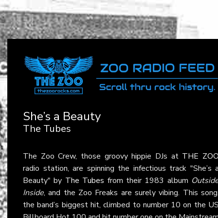
She’s a Beauty
The Tubes
The Zoo Crew, those groovy hippie DJs at
THE ZO
radio station, are spinning the infectious track "She’s 
Beauty" by
The Tubes
from their 1983 album
Outsid
Inside
, and the Zoo Freaks are surely vibing. This song
the band’s biggest hit, climbed to number 10 on the U
Billboard Hot 100 and hit number one on the Mainstrea