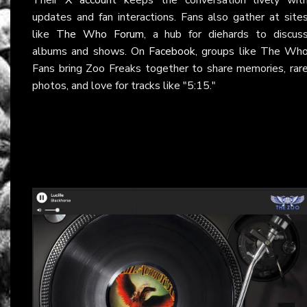
updates and fan interactions. Fans also gather at site
like
The Who Forum
, a hub for diehards to discus
albums and shows. On
Facebook
, groups like The Wh
Fans bring Zoo Freaks together to share memories, rar
photos, and love for tracks like "5:15."