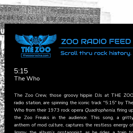
5:15
The Who
The Zoo Crew, those groovy hippie DJs at
THE ZO
radio station
, are spinning the iconic track "5:15" by
Th
Who
from their 1973 rock opera
Quadrophenia
, firing u
the Zoo Freaks in the audience. This song, a gritt
anthem of mod culture, captures the restless energy o
Jimmy, the album’s protagonist, as he rides a train t