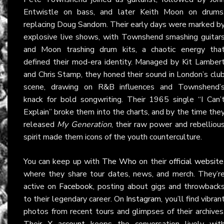
Entwistle on bass, and later Keith Moon on drums
replacing Doug Sandom. Their early days were marked b
explosive live shows, with Townshend smashing guitar
and Moon trashing drum kits, a chaotic energy tha
defined their mod-era identity. Managed by Kit Lamber
and Chris Stamp, they honed their sound in London’s clu
scene, drawing on R&B influences and Townshend’
knack for bold songwriting. Their 1965 single “I Can’
Explain” broke them into the charts, and by the time the
released
My Generation
, their raw power and rebelliou
spirit made them icons of the youth counterculture.
You can keep up with
The Who
on their
official website
where they share tour dates, news, and merch. They’r
active on
Facebook
, posting about gigs and throwback
to their legendary career. On
Instagram
, you’ll find vibran
photos from recent tours and glimpses of their archives
Their
X account
keeps the conversation lively wit