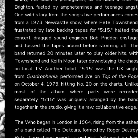
Brighton, fueled by amphetamines and teenage angst
One wild story from the song’s live performances come
from a 1973 Newcastle show, where Pete Townshend
frustrated by late backing tapes for "5:15," halted th
concert, dragged sound engineer Bob Pridden onstage
and tossed the tapes around before storming off. Th
band returned 20 minutes later to play older hits, wit
Townshend and Keith Moon later downplaying the chao
on local TV. Another tidbit: "5:15" was the UK singl
from
Quadrophenia
, performed live on
Top of the Pop
on October 4, 1973, hitting No. 20 on the charts. Unlik
most of the album, where parts were recorde
separately, "5:15" was uniquely arranged by the ban
together in the studio, giving it a raw, collaborative edge.
The Who
began in London in 1964, rising from the ashe
of a band called The Detours, formed by Roger Daltrey
Pete Townshend joined as guitarist, followed by Joh