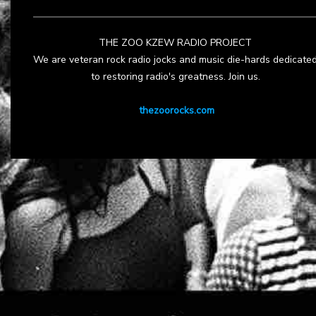
THE ZOO KZEW RADIO PROJECT
We are veteran rock radio jocks and music die-hards dedicate
to restoring radio's greatness. Join us.
thezoorocks.com