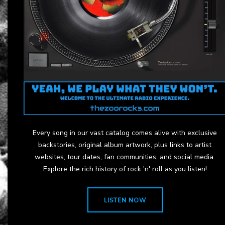
Every song in our vast catalog comes alive with exclusive
backstories, original album artwork, plus links to artist
websites, tour dates, fan communities, and social media.
Explore the rich history of rock 'n' roll as you listen!
LISTEN NOW