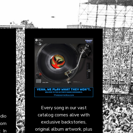
Every song in our vast
catalog comes alive with
dio
exclusive backstories,
rom
original album artwork, plus
. In