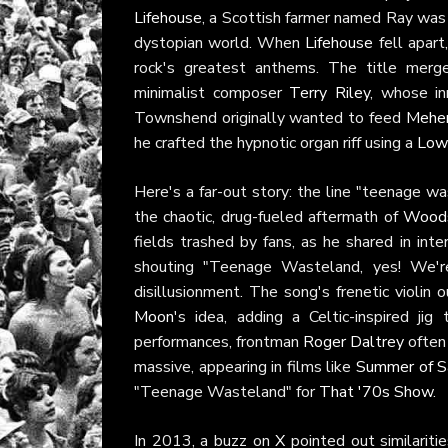
Lifehouse
, a Scottish farmer named Ray was t
dystopian world. When
Lifehouse
fell apart
rock's greatest anthems. The title merg
minimalist composer
Terry Riley
, whose in
Townshend originally wanted to feed
Mehe
he crafted the hypnotic organ riff using a
Low
Here's a far-out story: the line "teenage 
the chaotic, drug-fueled aftermath of
Wood
fields trashed by fans, as he shared in int
shouting "Teenage Wasteland, yes! We're
disillusionment. The song's frenetic violin 
Moon
's idea, adding a Celtic-inspired jig
performances, frontman
Roger Daltrey
often 
massive, appearing in films like
Summer of 
"Teenage Wasteland" for
That '70s Show
.
In 2013, a buzz on
X
pointed out similarit