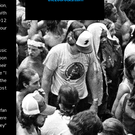
on,
with
012
your
ssic
oon
eir
e "I
the
ost
fan
ere
ey"