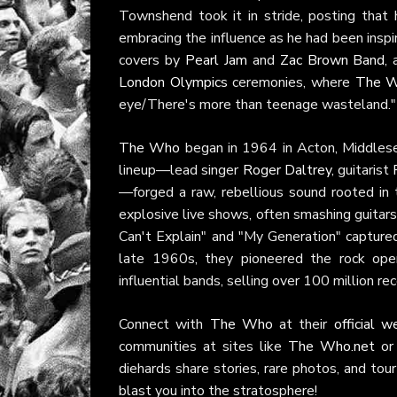
Townshend took it in stride, posting that
embracing the influence as he had been inspir
covers by
Pearl Jam
and
Zac Brown Band
,
London Olympics
ceremonies, where
The 
eye/There's more than teenage wasteland."
The Who
began in 1964 in Acton, Middlese
lineup—lead singer
Roger Daltrey
, guitarist
—forged a raw, rebellious sound rooted in
explosive live shows, often smashing guitars 
Can't Explain" and "My Generation" capture
late 1960s, they pioneered the rock op
influential bands, selling over 100 million r
Connect with
The Who
at their
official w
communities at sites like
The Who.net
or 
diehards share stories, rare photos, and to
blast you into the stratosphere!