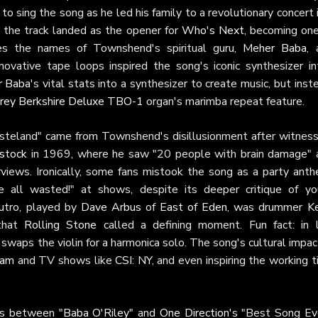
o sing the song as he led his family to a revolutionary concert 
, the track landed as the opener for
Who's Next
, becoming one
es the names of Townshend's spiritual guru,
Meher Baba
, 
novative tape loops inspired the song's iconic synthesizer int
r Baba
's vital stats into a synthesizer to create music, but inst
rey Berkshire Deluxe TBO-1
organ's marimba repeat feature.
wasteland" came from Townshend's disillusionment after witness
stock
in 1969, where he saw "20 people with brain damage" 
erviews. Ironically, some fans mistook the song as a party anth
 all wasted!" at shows, despite its deeper critique of yo
outro, played by
Dave Arbus
of
East of Eden
, was drummer
Ke
 that
Rolling Stone
called a defining moment. Fun fact: in l
swaps the violin for a harmonica solo. The song's cultural impac
Sam
and TV shows like
CSI: NY
, and even inspiring the working t
ies between
"Baba O'Riley"
and
One Direction
's "Best Song Eve