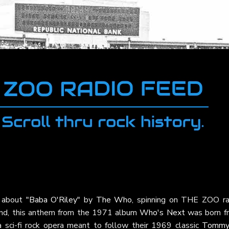
a about
"Baba O'Riley"
by
The Who
, spinning on THE ZOO ra
end, this anthem from the 1971 album
Who's Next
was born f
a sci-fi rock opera meant to follow their 1969 classic
Tommy