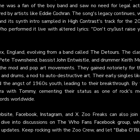
 he was a fan of the boy band and saw no need for legal acti
ed by artists like
Eddie Cochran
. The song's legacy continues, 
 and its synth intro sampled in
High Contrast
's track for the 2
Who
performed it live with altered lyrics: "Don't cry/Just raise 
x, England, evolving from a band called
The Detours
. The cla
Pete Townshend
, bassist
John Entwistle
, and drummer
Keith M
 the mod and pop art movements. They gained notoriety for th
and drums, a nod to auto-destructive art. Their early singles lik
d the angst of 1960s youth, leading to their breakthrough. By 
era with
Tommy
, cementing their status as one of rock's m
ecords worldwide.
ebsite
,
Facebook
,
Instagram
, and
X
. Zoo Freaks can also join 
dive into discussions on
The Who Fans Facebook group
, wh
ur updates. Keep rocking with the Zoo Crew, and let
"Baba O'Ril