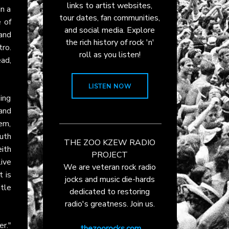
links to artist websites,
in a
tour dates, fan communities,
 of
and social media. Explore
and
the rich history of rock 'n'
ro.
roll as you listen!
ead,
LISTEN NOW
ing
and
em,
uth
THE ZOO KZEW RADIO
ith
PROJECT
ive
We are veteran rock radio
t is
jocks and music die-hards
itle
dedicated to restoring
radio's greatness. Join us.
r."
thezoorocks.com