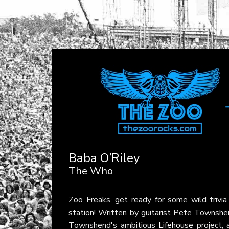
Baba O’Riley
The Who
Zoo Freaks, get ready for some wild trivi
station! Written by guitarist Pete Townsh
Townshend's ambitious
Lifehouse
project, 