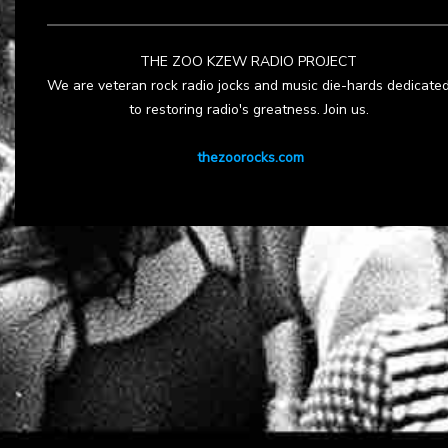
THE ZOO KZEW RADIO PROJECT
We are veteran rock radio jocks and music die-hards dedicate
to restoring radio's greatness. Join us.
thezoorocks.com