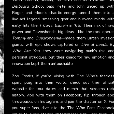
Billboard
. School pals Pete and John linked up wit
Roger, and Moon’s chaotic energy turned them into 
live-act legend, smashing gear and blowing minds wit
early hits like
I Can’t Explain
in ‘65. Their mix of ra
power and Townshend’s big ideas—like the rock opera
Tommy
and
Quadrophenia
—made them British Invasio
giants, with epic shows captured on
Live at Leeds
. B
Who Are You
, they were navigating punk’s rise an
personal struggles, but their knack for raw emotion an
innovation kept them untouchable.
Zoo Freaks, if you’re vibing with The Who’s fearles
spirit, plug into their world: check out their
officia
website
for tour dates and merch that screams roc
history, vibe with them on
Facebook
, flip through epi
throwbacks on
Instagram
, and join the chatter on
X
. Fo
you super-fans, dive into the
The Who Fans
Faceboo