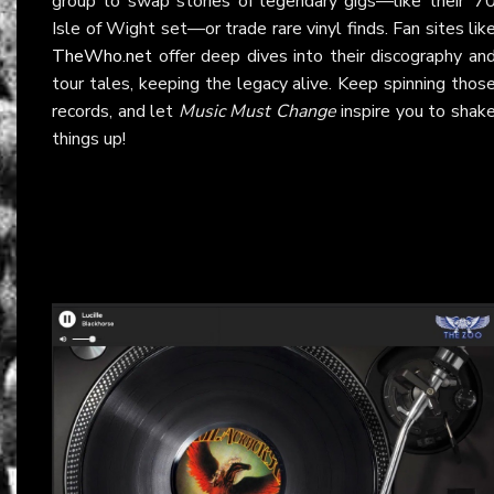
group to swap stories of legendary gigs—like their ‘7
Isle of Wight set—or trade rare vinyl finds. Fan sites lik
TheWho.net
offer deep dives into their discography an
tour tales, keeping the legacy alive. Keep spinning thos
records, and let
Music Must Change
inspire you to shak
things up!