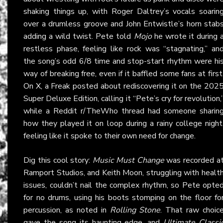
shaking things up, with Roger Daltrey’s vocals soarin
over a drumless groove and John Entwistle’s horn stab
adding a wild twist. Pete told
Mojo
he wrote it during 
restless phase, feeling like rock was “stagnating,” an
the song’s odd 6/8 time and stop-start rhythm were hi
way of breaking free, even if it baffled some fans at first
On
X
, a Freak posted about rediscovering it on the 202
Super Deluxe Edition, calling it “Pete’s cry for revolution,
while a Reddit r/TheWho thread had someone sharin
how they played it on loop during a rainy college night
feeling like it spoke to their own need for change.
Dig this cool story:
Music Must Change
was recorded a
Ramport Studios, and Keith Moon, struggling with healt
issues, couldn’t nail the complex rhythm, so Pete opte
for no drums, using his boots stomping on the floor fo
percussion, as noted in
Rolling Stone
. That raw choic
gave the song its haunting edge, and
Ultimate Classi