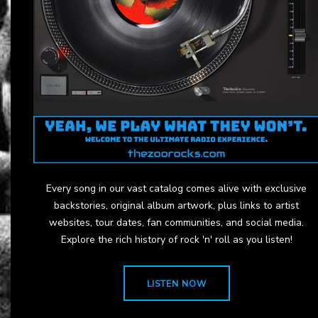
Every song in our vast catalog comes alive with exclusive
backstories, original album artwork, plus links to artist
websites, tour dates, fan communities, and social media.
Explore the rich history of rock 'n' roll as you listen!
LISTEN NOW