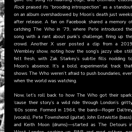
Rock
praised its “brooding introspection” as a standou
on an album overshadowed by Moon’s death just week
after release. A fan on
Facebook
shared a memory o
catching The Who in ‘79, where Pete introduced th
song with a rant about punk’s challenge, firing up th
crowd. Another X user posted a clip from a 201
Wembley show, noting how the song’s jazzy vibe stil
felt fresh, with Zak Starkey’s subtle fills nodding t
Moon’s absence. It’s a bold, experimental track tha
shows The Who weren’t afraid to push boundaries, eve
when the world was watching.
Now, let’s roll back to how The Who got their spark
‘cause their story’s a wild ride through London’s gritt
‘60s scene. Formed in 1964, the band—Roger Daltre
(vocals), Pete Townshend (guitar), John Entwistle (bass)
and Keith Moon (drums)—started as The Detours i
West London, soaking up R&B and mod culture, pe