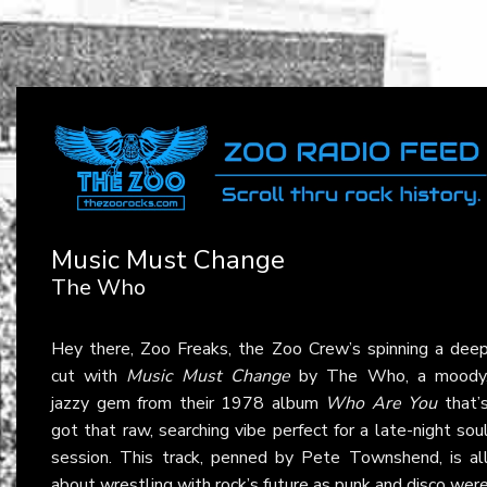
Music Must Change
The Who
Hey there, Zoo Freaks, the Zoo Crew’s spinning a dee
cut with
Music Must Change
by The Who, a moody
jazzy gem from their 1978 album
Who Are You
that’
got that raw, searching vibe perfect for a late-night sou
session. This track, penned by Pete Townshend, is al
about wrestling with rock’s future as punk and disco wer