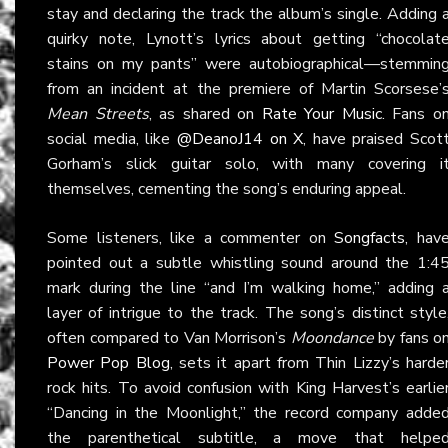
stay and declaring the track the album’s single. Adding 
quirky note, Lynott’s lyrics about getting “chocolat
stains on my pants” were autobiographical—stemmin
from an incident at the premiere of Martin Scorsese’
Mean Streets
, as shared on
Rate Your Music
. Fans o
social media, like
@DeanoJ14 on X
, have praised Scot
Gorham’s slick guitar solo, with many covering i
themselves, cementing the song’s enduring appeal.
Some listeners, like a commenter on
Songfacts
, hav
pointed out a subtle whistling sound around the 1:4
mark during the line “and I’m walking home,” adding 
layer of intrigue to the track. The song’s distinct style
often compared to Van Morrison’s
Moondance
by fans o
Power Pop Blog
, sets it apart from Thin Lizzy’s harde
rock hits. To avoid confusion with King Harvest’s earlie
“Dancing in the Moonlight,” the record company adde
the parenthetical subtitle, a move that helpe