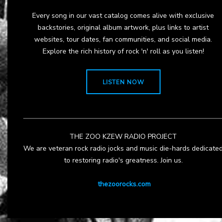
Every song in our vast catalog comes alive with exclusive
backstories, original album artwork, plus links to artist
websites, tour dates, fan communities, and social media.
Explore the rich history of rock 'n' roll as you listen!
LISTEN NOW
THE ZOO KZEW RADIO PROJECT
We are veteran rock radio jocks and music die-hards dedicate
to restoring radio's greatness. Join us.
thezoorocks.com