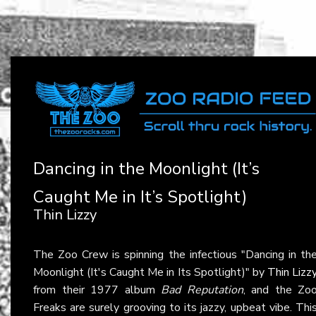
Dancing in the Moonlight (It’s
Caught Me in It’s Spotlight)
Thin Lizzy
The Zoo Crew is spinning the infectious "Dancing in th
Moonlight (It's Caught Me in Its Spotlight)" by
Thin Lizz
from their 1977 album
Bad Reputation
, and the Zo
Freaks are surely grooving to its jazzy, upbeat vibe. Thi