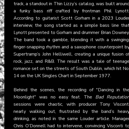
track, a standout in Thin Lizzy’s catalog, was built aroun
a funky bass riff crafted by frontman Phil Lynott
According to guitarist Scott Gorham in a
2023 Loude
interview
, the song started as a simple bass line tha
Lynott presented to Gorham and drummer Brian Downey
The band took a gamble, blending it with a swinging
finger-snapping rhythm and a saxophone counterpoint b
Supertramp’s John Helliwell, creating a unique fusion o
rock, jazz, and R&B. The result was a tale of teenag
romance set on the streets of South Dublin, which hit No
14 on the UK Singles Chart in September 1977.
Behind the scenes, the recording of "Dancing in th
Moonlight" was no easy feat. The
Bad Reputatio
sessions were chaotic, with producer Tony Viscont
nearly walking out, frustrated by the band’s heav
drinking, as noted in the same Louder article. Manage
Chris O’Donnell had to intervene, convincing Visconti t