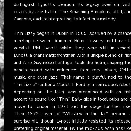
distinguish Lynott’s creation. Its legacy lives on, wit
covers by artists like The Smashing Pumpkins, alt-J, an
Cannons, each reinterpreting its infectious melody.
Thin Lizzy
began in Dublin in 1969, sparked by a chanc
meeting between drummer Brian Downey and bassist
vocalist Phil Lynott while they were still in school
Lynott, a charismatic frontman with a unique blend of Iris
and Afro-Guyanese heritage, took the helm, shaping th
band’s sound with influences from rock, blues, Celti
music, and even jazz. Their name, a playful nod to th
“Tin Lizzie” (either a Model T Ford or a comic book robot
depending on the tale), was pronounced with an Iris
accent to sound like “Thin.” Early gigs in local pubs and 
move to London in 1971 set the stage for their rise
Their 1973 cover of “Whiskey in the Jar” became 
surprise hit, though Lynott initially resisted its release
preferring original material. By the mid-’70s, with hits lik