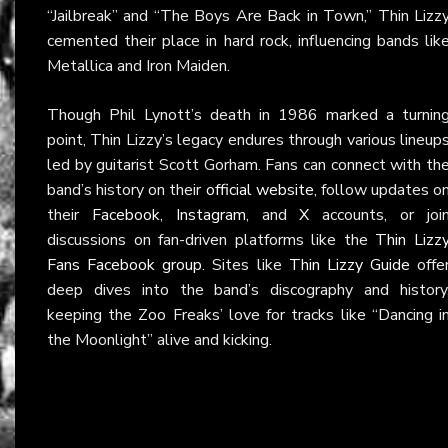
“Jailbreak” and “The Boys Are Back in Town,” Thin Lizz
cemented their place in hard rock, influencing bands lik
Metallica and Iron Maiden.
Though Phil Lynott’s death in 1986 marked a turnin
point, Thin Lizzy’s legacy endures through various lineup
led by guitarist Scott Gorham. Fans can connect with th
band’s history on their
official website
, follow updates o
their
Facebook
,
Instagram
, and
X
accounts, or joi
discussions on fan-driven platforms like the
Thin Lizz
Fans Facebook group
. Sites like
Thin Lizzy Guide
offe
deep dives into the band’s discography and history
keeping the Zoo Freaks’ love for tracks like “Dancing i
the Moonlight” alive and kicking.