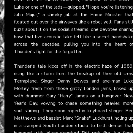
Luke or one of the lads—quipped, "Hope you're listening
John Major," a cheeky jab at the Prime Minister tha
floated out over the airwaves like a rebel yell. Fans stil
buzz about it on the social streams, one devotee sharin
how that live acoustic take felt like a secret handshak
across the decades, pulling you into the heart o
Thunder's fight for the forgotten.
Thunder's tale kicks off in the electric haze of 1989
rising like a storm from the breakup of their old cre
Terraplane. Singer Danny Bowes and axe-man Luk
Morley, fresh from those gritty London jams, linked u
with drummer Gary "Harry" James on a hungover Ne
Year's Day, vowing to chase something heavier, mor
soul-stirring. They soon roped in keyboard slinger Be
Matthews and bassist Mark "Snake" Luckhurst, holing u
in a cramped South London studio to birth demos tha
hummed with blues-drenched Brit rock fire. No fanc