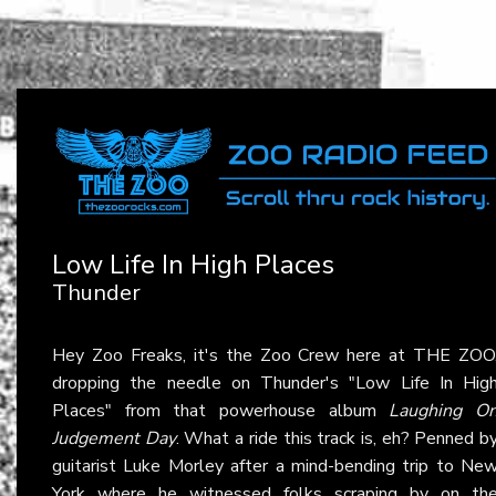
Low Life In High Places
Thunder
Hey Zoo Freaks, it's the Zoo Crew here at THE ZOO
dropping the needle on Thunder's "Low Life In Hig
Places" from that powerhouse album
Laughing O
Judgement Day
. What a ride this track is, eh? Penned b
guitarist Luke Morley after a mind-bending trip to Ne
York where he witnessed folks scraping by on th