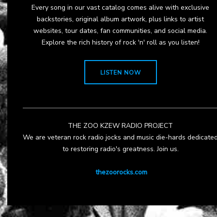
Every song in our vast catalog comes alive with exclusive
backstories, original album artwork, plus links to artist
websites, tour dates, fan communities, and social media.
Explore the rich history of rock 'n' roll as you listen!
LISTEN NOW
THE ZOO KZEW RADIO PROJECT
We are veteran rock radio jocks and music die-hards dedicate
to restoring radio's greatness. Join us.
thezoorocks.com