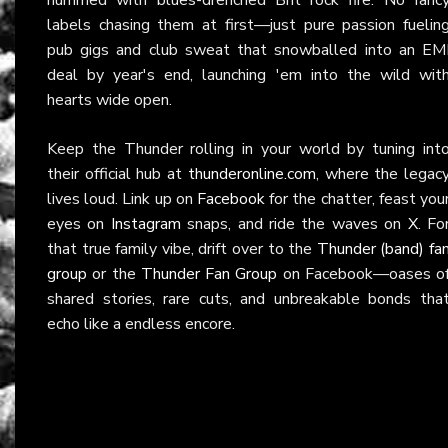
labels chasing them at first—just pure passion fuelin
pub gigs and club sweat that snowballed into an EM
deal by year's end, launching 'em into the wild wit
hearts wide open.
Keep the Thunder rolling in your world by tuning int
their official hub at
thunderonline.com
, where the legac
lives loud. Link up on
Facebook
for the chatter, feast you
eyes on
Instagram
snaps, and ride the waves on
X
. Fo
that true family vibe, drift over to the
Thunder (band) fa
group
or the
Thunder Fan Group
on Facebook—oases o
shared stories, rare cuts, and unbreakable bonds tha
echo like a endless encore.