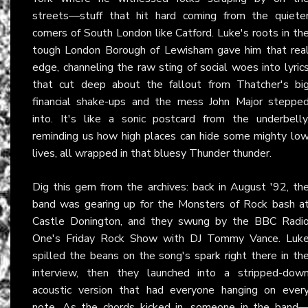
streets—stuff that hit hard coming from the quiete
corners of South London like Catford. Luke's roots in th
tough London Borough of Lewisham gave him that rea
edge, channeling the raw sting of social woes into lyric
that cut deep about the fallout from Thatcher's bi
financial shake-ups and the mess John Major steppe
into. It's like a sonic postcard from the underbelly
reminding us how high places can hide some mighty lo
lives, all wrapped in that bluesy Thunder thunder.
Dig this gem from the archives: back in August '92, th
band was gearing up for the Monsters of Rock bash a
Castle Donington, and they swung by the BBC Radi
One's Friday Rock Show with DJ Tommy Vance. Luk
spilled the beans on the song's spark right there in th
interview, then they launched into a stripped-dow
acoustic version that had everyone hanging on ever
note. As the chords kicked in, someone in the band