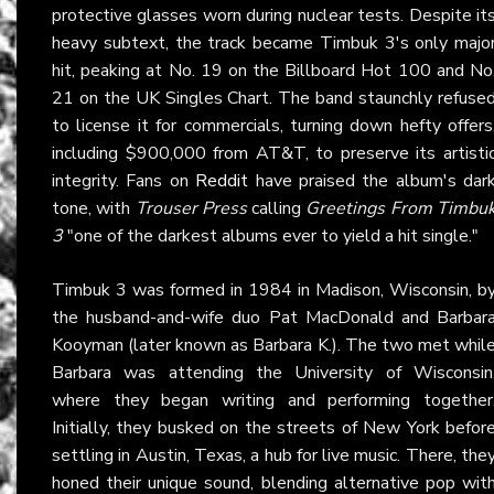
protective glasses worn during nuclear tests. Despite it
heavy subtext, the track became Timbuk 3's only majo
hit, peaking at No. 19 on the Billboard Hot 100 and No
21 on the UK Singles Chart. The band staunchly refuse
to license it for commercials, turning down hefty offers
including $900,000 from AT&T, to preserve its artisti
integrity. Fans on
Reddit
have praised the album's dar
tone, with
Trouser Press
calling
Greetings From Timbu
3
"one of the darkest albums ever to yield a hit single."
Timbuk 3 was formed in 1984 in Madison, Wisconsin, b
the husband-and-wife duo Pat MacDonald and Barbar
Kooyman (later known as Barbara K.). The two met whil
Barbara was attending the University of Wisconsin
where they began writing and performing together
Initially, they busked on the streets of New York befor
settling in Austin, Texas, a hub for live music. There, the
honed their unique sound, blending alternative pop wit