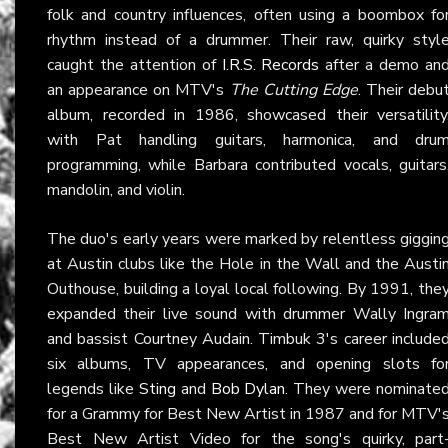
folk and country influences, often using a boombox fo
rhythm instead of a drummer. Their raw, quirky styl
caught the attention of
I.R.S. Records
after a demo an
an appearance on MTV's
The Cutting Edge
. Their debu
album, recorded in 1986, showcased their versatility
with Pat handling guitars, harmonica, and dru
programming, while Barbara contributed vocals, guitars
mandolin, and violin.
The duo's early years were marked by relentless giggin
at Austin clubs like the Hole in the Wall and the Austi
Outhouse, building a loyal local following. By 1991, the
expanded their live sound with drummer Wally Ingra
and bassist Courtney Audain. Timbuk 3's career include
six albums, TV appearances, and opening slots fo
legends like
Sting
and
Bob Dylan
. They were nominate
for a Grammy for Best New Artist in 1987 and for MTV'
Best New Artist Video for the song's quirky, part