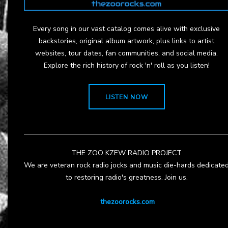
Every song in our vast catalog comes alive with exclusive
backstories, original album artwork, plus links to artist
websites, tour dates, fan communities, and social media.
Explore the rich history of rock 'n' roll as you listen!
LISTEN NOW
THE ZOO KZEW RADIO PROJECT
We are veteran rock radio jocks and music die-hards dedicate
to restoring radio's greatness. Join us.
thezoorocks.com