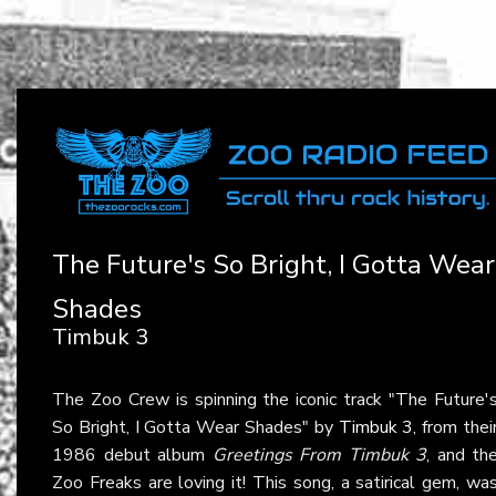
The Future's So Bright, I Gotta Wear
Shades
Timbuk 3
The Zoo Crew is spinning the iconic track "The Future'
So Bright, I Gotta Wear Shades" by
Timbuk 3
, from thei
1986 debut album
Greetings From Timbuk 3
, and th
Zoo Freaks are loving it! This song, a satirical gem, wa