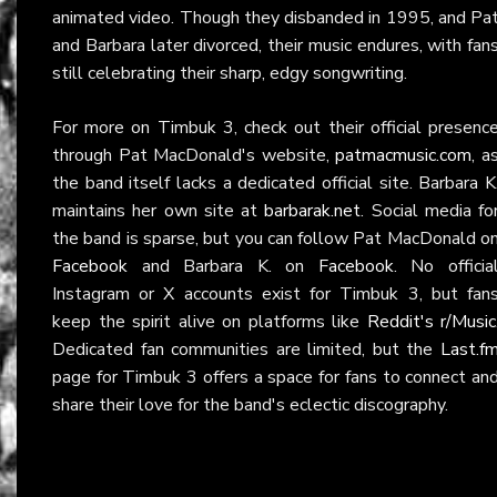
animated video. Though they disbanded in 1995, and Pa
and Barbara later divorced, their music endures, with fan
still celebrating their sharp, edgy songwriting.
For more on Timbuk 3, check out their official presenc
through Pat MacDonald's website,
patmacmusic.com
, a
the band itself lacks a dedicated official site. Barbara K
maintains her own site at
barbarak.net
. Social media fo
the band is sparse, but you can follow Pat MacDonald o
Facebook
and Barbara K. on
Facebook
. No officia
Instagram or X accounts exist for Timbuk 3, but fan
keep the spirit alive on platforms like
Reddit's r/Music
Dedicated fan communities are limited, but the
Last.f
page for Timbuk 3 offers a space for fans to connect an
share their love for the band's eclectic discography.