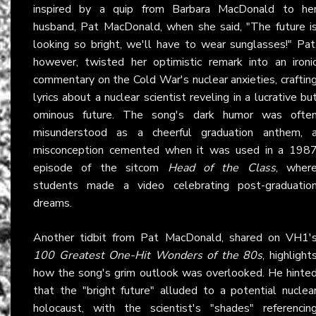
inspired by a quip from Barbara MacDonald to he
husband, Pat MacDonald, when she said, "The future i
looking so bright, we'll have to wear sunglasses!" Pat
however, twisted her optimistic remark into an ironi
commentary on the Cold War's nuclear anxieties, craftin
lyrics about a nuclear scientist reveling in a lucrative bu
ominous future. The song's dark humor was ofte
misunderstood as a cheerful graduation anthem, 
misconception cemented when it was used in a 198
episode of the sitcom
Head of the Class
, wher
students made a video celebrating post-graduatio
dreams.
Another tidbit from Pat MacDonald, shared on VH1'
100 Greatest One-Hit Wonders of the 80s
, highlight
how the song's grim outlook was overlooked. He hinte
that the "bright future" alluded to a potential nuclea
holocaust, with the scientist's "shades" referencin