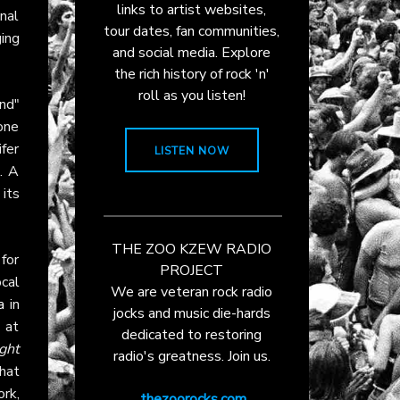
links to artist websites,
nal
tour dates, fan communities,
ging
and social media. Explore
the rich history of rock 'n'
roll as you listen!
nd"
 one
ifer
LISTEN NOW
. A
 its
THE ZOO KZEW RADIO
for
PROJECT
ocal
We are veteran rock radio
a
in
jocks and music die-hards
 at
dedicated to restoring
ght
radio's greatness. Join us.
that
ork,
thezoorocks.com