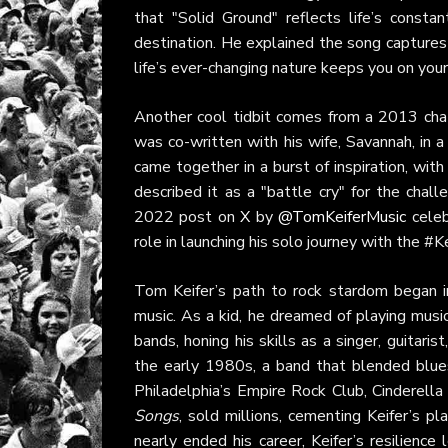
that "Solid Ground" reflects life’s constan
destination. He explained the song captures 
life’s ever-changing nature keeps you on your
Another cool tidbit comes from a 2013 ch
was co-written with his wife, Savannah, in a
came together in a burst of inspiration, with
described it as a "battle cry" for the chal
2022 post on
X
by
@TomKeiferMusic
celeb
role in launching his solo journey with the #K
Tom Keifer’s path to rock stardom began i
music. As a kid, he dreamed of playing music
bands, honing his skills as a singer, guitar
the early 1980s, a band that blended blues
Philadelphia’s Empire Rock Club, Cinderell
Songs
, sold millions, cementing Keifer’s pl
nearly ended his career, Keifer’s resilience