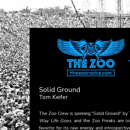
Solid Ground
Tom Keifer
The Zoo Crew is spinning "Solid Ground" by
Way Life Goes
, and the Zoo Freaks are lov
favorite for its raw energy and introspectiv