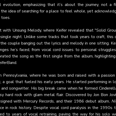
t evolution, emphasizing that it’s about the journey, not a fi
the idea of searching for a place to feel whole, yet acknowled
 toes.
at with
Unsung Melody
, where Keifer revealed that "Solid Grou
 single night. Unlike some tracks that took years to craft, this
 the couple banging out the lyrics and melody in one sitting. Ke
lenges he’s faced, from vocal cord issues to personal struggles
rated the song as the first single from the album, highlighting
eiferBand.
n Pennsylvania, where he was born and raised with a passion 
, a goal that fueled his early years. He started performing in l
ist, and songwriter. His big break came when he formed
Cinderell
y hard rock with glam metal flair. Discovered by Jon Bon Jovi
a signed with Mercury Records, and their 1986 debut album,
Ni
ace in rock history. Despite vocal cord paralysis in the 1990s 
 led to years of vocal retraining, paving the way for his solo w