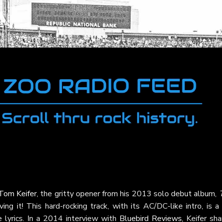
Tom Keifer
, the gritty opener from his 2013 solo debut album,
ing it! This hard-rocking track, with its AC/DC-like intro, is a
e lyrics. In a 2014 interview with
Bluebird Reviews
, Keifer sh