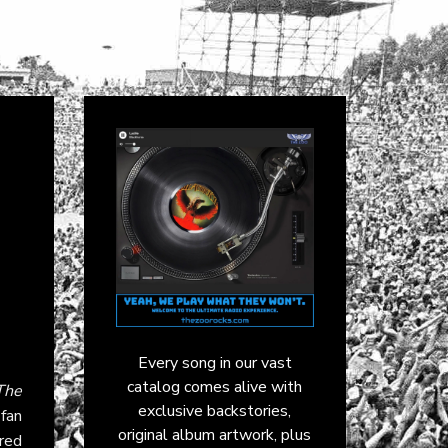
Every song in our vast
catalog comes alive with
The
exclusive backstories,
 fan
original album artwork, plus
ared