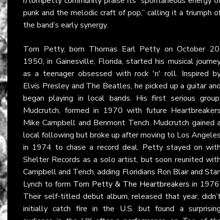
r/tompetty community
praise its “spontaneous energy o
punk and the melodic craft of pop,” calling it a triumph o
the band’s early synergy.
Tom Petty, born Thomas Earl Petty on October 20
1950, in Gainesville, Florida, started his musical journe
as a teenager obsessed with rock 'n' roll. Inspired b
Elvis Presley and The Beatles, he picked up a guitar an
began playing in local bands. His first serious group
Mudcrutch, formed in 1970 with future Heartbreaker
Mike Campbell and Benmont Tench. Mudcrutch gained 
local following but broke up after moving to Los Angele
in 1974 to chase a record deal. Petty stayed on wit
Shelter Records as a solo artist, but soon reunited wit
Campbell and Tench, adding Floridians Ron Blair and Sta
Lynch to form
Tom Petty & The Heartbreakers
in 1976
Their self-titled debut album, released that year, didn’
initially catch fire in the U.S. but found a surprisin