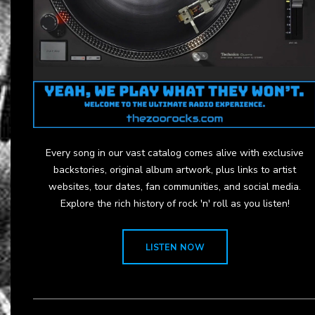
Every song in our vast catalog comes alive with exclusive
backstories, original album artwork, plus links to artist
websites, tour dates, fan communities, and social media.
Explore the rich history of rock 'n' roll as you listen!
LISTEN NOW