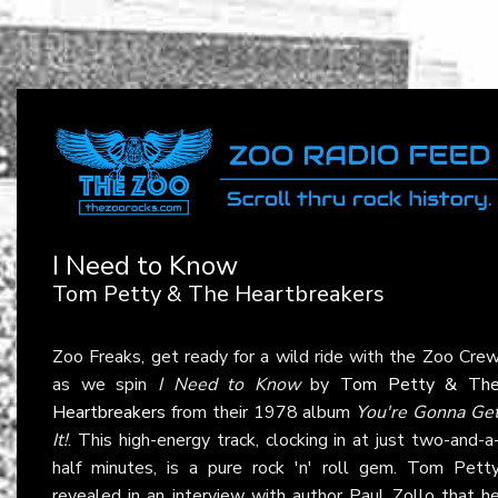
I Need to Know
Tom Petty & The Heartbreakers
Zoo Freaks, get ready for a wild ride with the Zoo Cre
as we spin
I Need to Know
by
Tom Petty & Th
Heartbreakers
from their 1978 album
You're Gonna Ge
It!
. This high-energy track, clocking in at just two-and-a
half minutes, is a pure rock 'n' roll gem. Tom Pett
revealed in an interview with author Paul Zollo that h