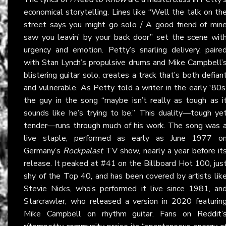
economical storytelling. Lines like “Well the talk on th
street says you might go solo / A good friend of min
saw you leavin’ by your back door” set the scene wit
urgency and emotion. Petty’s snarling delivery, paire
with Stan Lynch’s propulsive drums and Mike Campbell’
blistering guitar solo, creates a track that’s both defian
and vulnerable. As Petty told a writer in the early '80s
the guy in the song “maybe isn’t really as tough as i
sounds like he’s trying to be.” This duality—tough ye
tender—runs through much of his work. The song was 
live staple, performed as early as June 1977 o
Germany’s
Rockpalast
TV show, nearly a year before it
release. It peaked at #41 on the Billboard Hot 100, jus
shy of the Top 40, and has been covered by artists lik
Stevie Nicks, who’s performed it live since 1981, an
Starcrawler, who released a version in 2020 featurin
Mike Campbell on rhythm guitar. Fans on
Reddit’