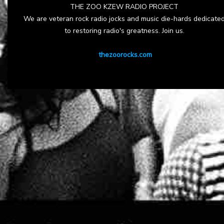
THE ZOO KZEW RADIO PROJECT
We are veteran rock radio jocks and music die-hards dedicate
to restoring radio's greatness. Join us.
thezoorocks.com