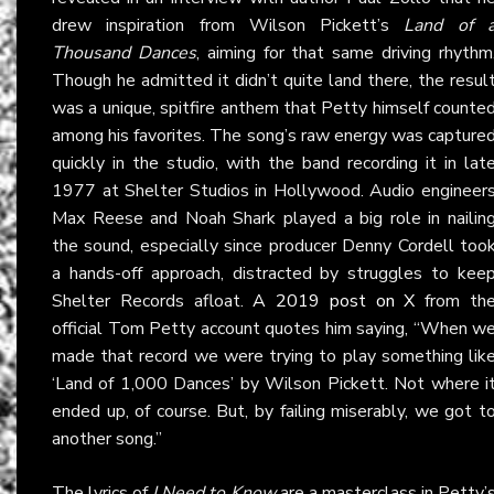
drew inspiration from Wilson Pickett’s
Land of 
Thousand Dances
, aiming for that same driving rhythm
Though he admitted it didn’t quite land there, the resul
was a unique, spitfire anthem that Petty himself counte
among his favorites. The song’s raw energy was capture
quickly in the studio, with the band recording it in lat
1977 at Shelter Studios in Hollywood. Audio engineer
Max Reese and Noah Shark played a big role in nailin
the sound, especially since producer Denny Cordell too
a hands-off approach, distracted by struggles to kee
Shelter Records afloat.
A 2019 post on X
from th
official Tom Petty account quotes him saying, “When w
made that record we were trying to play something lik
‘Land of 1,000 Dances’ by Wilson Pickett. Not where i
ended up, of course. But, by failing miserably, we got t
another song.”
The lyrics of
I Need to Know
are a masterclass in Petty’