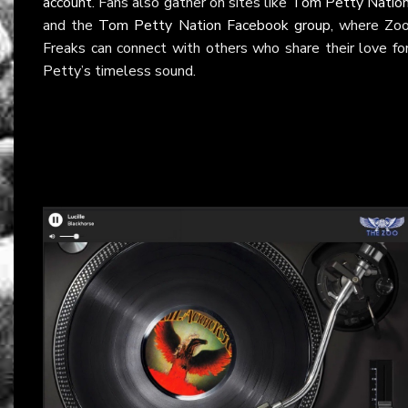
account
. Fans also gather on sites like
Tom Petty Natio
and the
Tom Petty Nation Facebook group
, where Zo
Freaks can connect with others who share their love fo
Petty’s timeless sound.