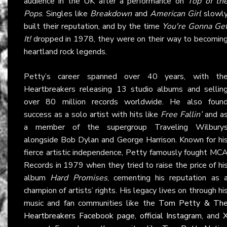
audience in the UK after a performance on
Top of th
Pops
. Singles like
Breakdown
and
American Girl
slowl
built their reputation, and by the time
You're Gonna Ge
It!
dropped in 1978, they were on their way to becomin
heartland rock legends.
Petty’s career spanned over 40 years, with th
Heartbreakers releasing 13 studio albums and sellin
over 80 million records worldwide. He also foun
success as a solo artist with hits like
Free Fallin’
and a
a member of the supergroup Traveling Wilbury
alongside Bob Dylan and George Harrison. Known for hi
fierce artistic independence, Petty famously fought MC
Records in 1979 when they tried to raise the price of hi
album
Hard Promises
, cementing his reputation as 
champion of artists’ rights. His legacy lives on through hi
music and fan communities like the
Tom Petty & Th
Heartbreakers Facebook page
,
official Instagram
, and