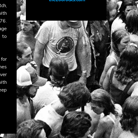
tch
,
ith
76.
tage
 to
for
nes
ver
with
eep