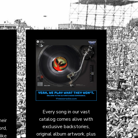
Every song in our vast
catalog comes alive with
eir
exclusive backstories,
ord,
original album artwork, plus
ike