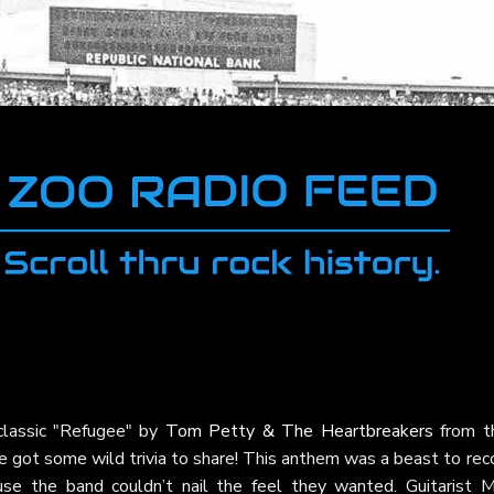
classic "Refugee" by
Tom Petty & The Heartbreakers
from th
e got some wild trivia to share! This anthem was a beast to rec
se the band couldn’t nail the feel they wanted. Guitarist M