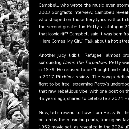
Campbell, who wrote the music, even stormed
2003
Songfacts
interview, Campbell reveal
who slapped on those fiery lyrics without c
the second greatest in Petty’s catalog in 202
that iconic riff? Campbell said it was born 
“Here Comes My Girl.” Talk about a hot strea
Another juicy tidbit: “Refugee” almost b
surrounding
Damn the Torpedoes
. Petty was
in 1979. He refused to be “bought and sold,” d
a 2017
Pitchfork
review. The song’s defiant
fight to be free” screaming Petty’s underdo
that raw, rebellious vibe, with one post on th
45 years ago, shared to celebrate a 2024
Pe
Now, let’s rewind to how Tom Petty & The H
bitten by the music bug early, trading his fa
1962 movie set, as revealed in the 2024
uD