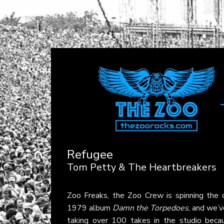
Refugee
Tom Petty & The Heartbreakers
Zoo Freaks, the Zoo Crew is spinning the 
1979 album
Damn the Torpedoes
, and we’v
taking over 100 takes in the studio becau