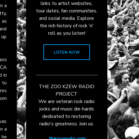
links to artist websites,
n a
tour dates, fan communities,
ty,
and social media. Explore
 as
the rich history of rock 'n'
 and
roll as you listen!
d up
LISTEN NOW
aos
CA
d in
d to
THE ZOO KZEW RADIO
res
PROJECT
rom
We are veteran rock radio
jocks and music die-hards
dedicated to restoring
was
radio's greatness. Join us.
on a
, he
thezoorocks.com