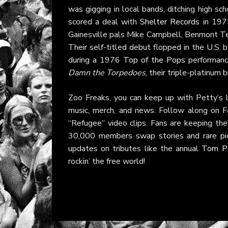
was gigging in local bands, ditching high sch
scored a deal with
Shelter Records
in 1975
Gainesville pals Mike Campbell, Benmont Te
Their self-titled debut flopped in the U.S. 
during a 1976
Top of the Pops
performance
Damn the Torpedoes
, their triple-platinum 
Zoo Freaks, you can keep up with Petty’s l
music, merch, and news. Follow along on
F
“Refugee” video clips. Fans are keeping the
30,000 members swap stories and rare pi
updates on tributes like the annual
Tom Pe
rockin’ the free world!