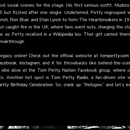
ool social scenes for the stage. His first serious outfit,
Mudcru
 but fizzled after one single. Undeterred, Petty regrouped w
nch, Ron Blair, and Stan Lynch to form The Heartbreakers in 19
but caught fire in the UK, where fans went nuts, charging the s
, as Petty recalled in a
Wikipedia
bio. That grit carried them
breakthrough.
egacy online! Check out the official website at
tompetty.com
acebook
,
Instagram
, and
X
for throwbacks like behind-the-sce
 vibe alive at the
Tom Petty Nation
Facebook group, where o
cs. Another hot spot is
Tom Petty Radio
, a fan-driven site 
tty Birthday Celebration
. So, crank up “Refugee,” and let’s k