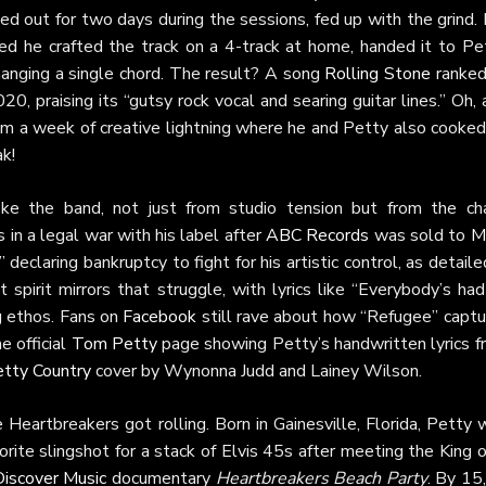
 out for two days during the sessions, fed up with the grind. I
ed he crafted the track on a 4-track at home, handed it to Pet
hanging a single chord. The result? A song
Rolling Stone
ranked
0, praising its “gutsy rock vocal and searing guitar lines.” Oh,
from a week of creative lightning where he and Petty also cooke
k!
roke the band, not just from studio tension but from the ch
 in a legal war with his label after
ABC Records
was sold to
M
eclaring bankruptcy to fight for his artistic control, as detaile
 spirit mirrors that struggle, with lyrics like “Everybody’s ha
g ethos. Fans on
Facebook
still rave about how “Refugee” captu
e official
Tom Petty
page showing Petty’s handwritten lyrics f
tty Country
cover by Wynonna Judd and Lainey Wilson.
eartbreakers got rolling. Born in Gainesville, Florida, Petty 
vorite slingshot for a stack of Elvis 45s after meeting the King 
iscover Music
documentary
Heartbreakers Beach Party
. By 15