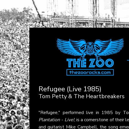
Refugee (Live 1985)
Tom Petty & The Heartbreakers
"Refugee," performed live in 1985 by
To
Plantation - Live!
, is a cornerstone of their
and guitarist Mike Campbell, the song em