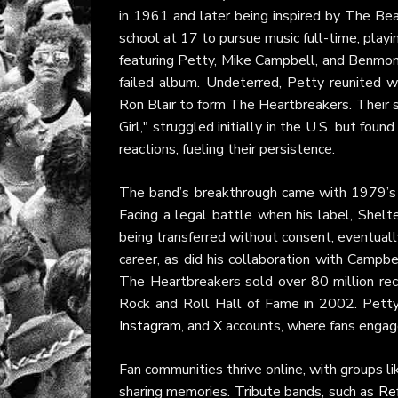
in 1961 and later being inspired by The B
school at 17 to pursue music full-time, play
featuring Petty, Mike Campbell, and Benmont
failed album. Undeterred, Petty reunited 
Ron Blair to form The Heartbreakers. Their s
Girl," struggled initially in the U.S. but fo
reactions, fueling their persistence.
The band’s breakthrough came with 1979’
Facing a legal battle when his label, Shel
being transferred without consent, eventuall
career, as did his collaboration with Campbe
The Heartbreakers sold over 80 million re
Rock and Roll Hall of Fame in 2002. Petty’s
Instagram
, and
X
accounts, where fans engage
Fan communities thrive online, with groups l
sharing memories. Tribute bands, such as
Re