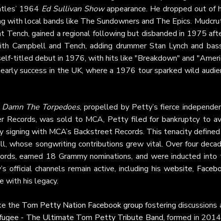
eatles’ 1964
Ed Sullivan Show
appearance. He dropped out of h
ing with local bands like The Sundowners and The Epics. Mudcru
 Tench, gained a regional following but disbanded in 1975 afte
with Campbell and Tench, adding drummer Stan Lynch and bass
elf-titled debut in 1976, with hits like "Breakdown" and "Amer
und early success in the UK, where a 1976 tour sparked wild audi
s
Damn The Torpedoes
, propelled by Petty’s fierce independe
ter Records, was sold to MCA, Petty filed for bankruptcy to av
y signing with MCA’s Backstreet Records. This tenacity defined
ll, whose songwriting contributions grew vital. Over four deca
cords, earned 18 Grammy nominations, and were inducted into 
 official channels remain active, including his
website
,
Faceb
 with his legacy.
ike the
Tom Petty Nation Facebook group
fostering discussions
fugee - The Ultimate Tom Petty Tribute Band
, formed in 2014