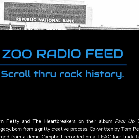
m Petty and The Heartbreakers
on their album
Pack Up 
 legacy, born from a gritty creative process. Co-written by Tom P
erged from a demo Campbell recorded on a TEAC four-track t