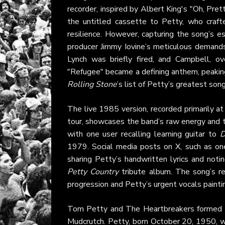
recorder, inspired by Albert King's "Oh, P
the untitled cassette to Petty, who crafte
resilience. However, capturing the song’s e
producer Jimmy Iovine’s meticulous demands
Lynch was briefly fired, and Campbell, o
"Refugee" became a defining anthem, peakin
Rolling Stone
’s list of Petty’s greatest son
The live 1985 version, recorded primarily a
tour, showcases the band’s raw energy and t
with one user recalling learning guitar to
D
1979. Social media posts on
X
, such as o
sharing Petty’s handwritten lyrics and not
Petty Country
tribute album. The song’s re
progression and Petty’s urgent vocals painting 
Tom Petty and The Heartbreakers formed in G
Mudcrutch. Petty, born October 20, 1950, w