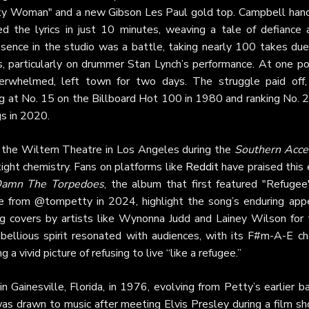
retty Woman" and a new Gibson Les Paul gold top. Campbell han
d the lyrics in just 10 minutes, weaving a tale of defiance 
ssence in the studio was a battle, taking nearly 100 takes due
, particularly on drummer Stan Lynch’s performance. At one poi
verwhelmed, left town for two days. The struggle paid off,
g at No. 15 on the Billboard Hot 100 in 1980 and ranking No. 2
gs in 2020.
t the Wiltern Theatre in Los Angeles during the
Southern Acce
ight chemistry. Fans on platforms like
Reddit
have praised this 
amn The Torpedoes
, the album that first featured "Refugee"
ne from @tompetty in 2024, highlight the song’s enduring appe
ing covers by artists like Wynonna Judd and Lainey Wilson for 
bellious spirit resonated with audiences, with its F#m-A-E ch
a vivid picture of refusing to live “like a refugee.”
ainesville, Florida, in 1976, evolving from Petty’s earlier ba
as drawn to music after meeting Elvis Presley during a film sh