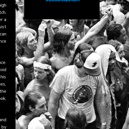
igh
tch,
r a
ist
ican
ence
nce.
oid
 his
des,
the
ook
,
 and
 by