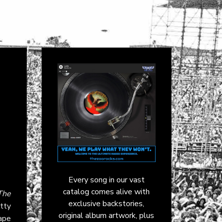
Every song in our vast
catalog comes alive with
The
exclusive backstories,
etty
original album artwork, plus
ape