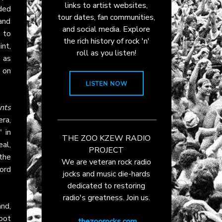
links to artist websites,
ded
tour dates, fan communities,
and
and social media. Explore
 to
the rich history of rock 'n'
nt,
roll as you listen!
 as
 on
LISTEN NOW
nts
era,
 in
THE ZOO KZEW RADIO
al,
PROJECT
the
We are veteran rock radio
ord
jocks and music die-hards
dedicated to restoring
radio's greatness. Join us.
nd,
oot
thezoorocks.com