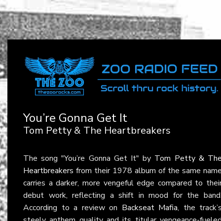
You’re Gonna Get It
Tom Petty & The Heartbreakers
The song "You’re Gonna Get It" by
Tom Petty & Th
Heartbreakers
from their 1978 album of the same nam
carries a darker, more vengeful edge compared to thei
debut work, reflecting a shift in mood for the band
According to a review on
Backseat Mafia
, the track’
steely anthem quality and its titular vengeance-fuele