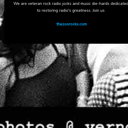
We are veteran rock radio jocks and music die-hards dedicate
to restoring radio's greatness. Join us.
thezoorocks.com