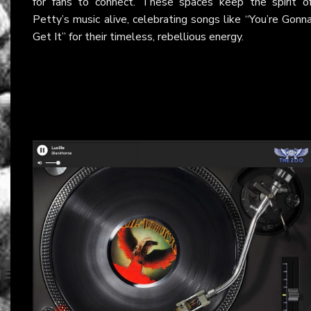
for fans to connect. These spaces keep the spirit o
Petty’s music alive, celebrating songs like “You’re Gonn
Get It” for their timeless, rebellious energy.