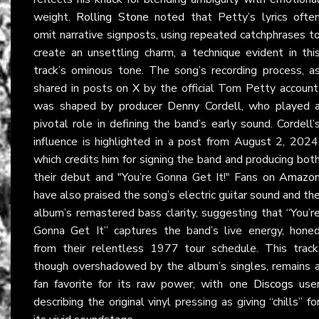
weight.
Rolling Stone
noted that Petty’s lyrics ofte
omit narrative signposts, using repeated catchphrases t
create an unsettling charm, a technique evident in thi
track’s ominous tone. The song’s recording process, a
shared in posts on
X
by the official Tom Petty account
was shaped by producer Denny Cordell, who played 
pivotal role in defining the band’s early sound. Cordell’
influence is highlighted in a post from August 2, 2024
which credits him for signing the band and producing bot
their debut and "You’re Gonna Get It!" Fans on
Amazo
have also praised the song’s electric guitar sound and th
album’s remastered bass clarity, suggesting that “You’r
Gonna Get It” captures the band’s live energy, hone
from their relentless 1977 tour schedule. This track
though overshadowed by the album’s singles, remains 
fan favorite for its raw power, with one
Discogs
use
describing the original vinyl pressing as giving “chills” fo