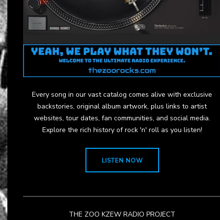
Every song in our vast catalog comes alive with exclusive
backstories, original album artwork, plus links to artist
websites, tour dates, fan communities, and social media.
Explore the rich history of rock 'n' roll as you listen!
LISTEN NOW
THE ZOO KZEW RADIO PROJECT