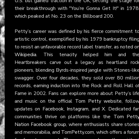
U.S. but gained traction in the UK, setting the stage fo
their breakthrough with "You’re Gonna Get It!" in 1978
which peaked at No. 23 on the Billboard 200.
Petty’s career was defined by his fierce commitment t
artistic control, exemplified by his 1979 bankruptcy filin
to resist an unfavorable record label transfer, as noted o
Wikipedia
. This tenacity helped him and th
Heartbreakers carve out a legacy as heartland roc
pioneers, blending Byrds-inspired jangle with Stones-lik
swagger. Over four decades, they sold over 80 millio
records, earning induction into the Rock and Roll Hall o
Fame in 2002. Fans can explore more about Petty’s lif
and music on the official
Tom Petty website
, follo
updates on
Facebook
,
Instagram
, and
X
. Dedicated fa
communities thrive on platforms like the
Tom Pett
Nation Facebook group
, where enthusiasts share storie
and memorabilia, and
TomPetty.com
, which offers a foru