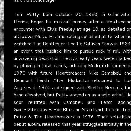
its vivid soundstage.
Tom Petty, born October 20, 1950, in Gainesville
Florida, began his musical journey after a life-changin
encounter with Elvis Presley at age 10, as detailed o
uDiscover Music
. His true calling solidified at 13 when h
watched The Beatles on The Ed Sullivan Show in 1964
an event that inspired him to pursue rock ‘n’ roll wit
unwavering dedication. Petty’s early years were marke
by playing in local bands, including Mudcrutch, formed i
1970 with future Heartbreakers Mike Campbell an
Benmont Tench. After Mudcrutch relocated to Lo
Angeles in 1974 and signed with Shelter Records, th
band dissolved, but Petty stayed on as a solo artist. H
soon reunited with Campbell and Tench, addin
Gainesville natives Ron Blair and Stan Lynch to form
To
Petty & The Heartbreakers
in 1976. Their self-title
debut album, released that year, struggled initially in th