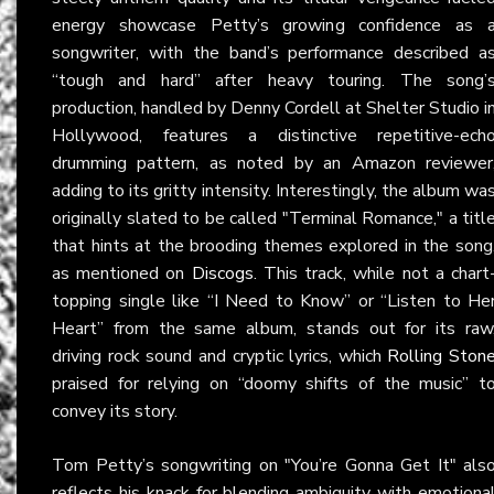
energy showcase Petty’s growing confidence as 
songwriter, with the band’s performance described a
“tough and hard” after heavy touring. The song’
production, handled by Denny Cordell at Shelter Studio i
Hollywood, features a distinctive repetitive-ech
drumming pattern, as noted by an Amazon reviewer
adding to its gritty intensity. Interestingly, the album wa
originally slated to be called "Terminal Romance," a titl
that hints at the brooding themes explored in the song
as mentioned on
Discogs
. This track, while not a chart
topping single like “I Need to Know” or “Listen to He
Heart” from the same album, stands out for its raw
driving rock sound and cryptic lyrics, which
Rolling Ston
praised for relying on “doomy shifts of the music” t
convey its story.
Tom Petty’s songwriting on "You’re Gonna Get It" als
reflects his knack for blending ambiguity with emotiona