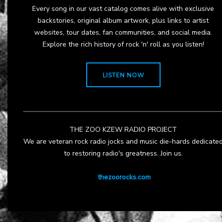
Every song in our vast catalog comes alive with exclusive
backstories, original album artwork, plus links to artist
websites, tour dates, fan communities, and social media.
Explore the rich history of rock 'n' roll as you listen!
LISTEN NOW
THE ZOO KZEW RADIO PROJECT
We are veteran rock radio jocks and music die-hards dedicate
to restoring radio's greatness. Join us.
thezoorocks.com