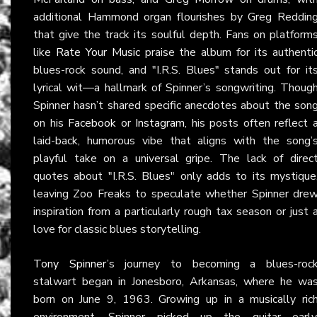
additional Hammond organ flourishes by Greg Reddin
that give the track its soulful depth. Fans on platform
like
Rate Your Music
praise the album for its authenti
blues-rock sound, and "I.R.S. Blues" stands out for it
lyrical wit—a hallmark of Spinner’s songwriting. Thoug
Spinner hasn’t shared specific anecdotes about the son
on his
Facebook
or
Instagram
, his posts often reflect 
laid-back, humorous vibe that aligns with the song’
playful take on a universal gripe. The lack of direc
quotes about "I.R.S. Blues" only adds to its mystique
leaving Zoo Freaks to speculate whether Spinner dre
inspiration from a particularly rough tax season or just 
love for classic blues storytelling.
Tony Spinner
’s journey to becoming a blues-roc
stalwart began in Jonesboro, Arkansas, where he wa
born on June 9, 1963. Growing up in a musically ric
environment, Spinner picked up the guitar early