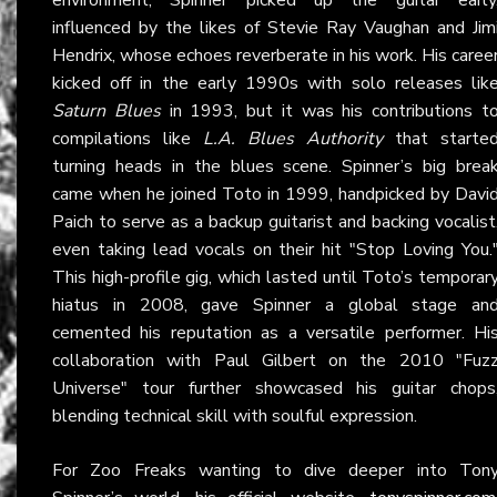
influenced by the likes of Stevie Ray Vaughan and Jim
Hendrix, whose echoes reverberate in his work. His caree
kicked off in the early 1990s with solo releases lik
Saturn Blues
in 1993, but it was his contributions t
compilations like
L.A. Blues Authority
that starte
turning heads in the blues scene. Spinner’s big brea
came when he joined Toto in 1999, handpicked by Davi
Paich to serve as a backup guitarist and backing vocalist
even taking lead vocals on their hit "Stop Loving You.
This high-profile gig, which lasted until Toto’s temporar
hiatus in 2008, gave Spinner a global stage an
cemented his reputation as a versatile performer. Hi
collaboration with Paul Gilbert on the 2010 "Fuz
Universe" tour further showcased his guitar chops
blending technical skill with soulful expression.
For Zoo Freaks wanting to dive deeper into Ton