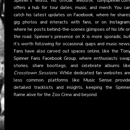
Spinner’s world, his official website,
tonyspinner.com
offers a hub for tour dates, music, and merch. You ca
catch his latest updates on
Facebook
, where he share
gig photos and interacts with fans, or on
Instagram
where he posts behind-the-scenes glimpses of his life o
the road. Spinner’s presence on
X
is more sporadic, bu
it’s worth following for occasional quips and music news
Fans have also carved out spaces online, like the
Ton
Spinner Fans Facebook Group
, where enthusiasts swa
stories, share bootlegs, and celebrate albums lik
Crosstown Sessions
. While dedicated fan websites ar
less common, platforms like
Music Sense
provid
detailed tracklists and insights, keeping the Spinne
flame alive for the Zoo Crew and beyond.