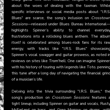
about the woes of dealing with the taxman. Whil
specific interviews or social media posts about "I.R.S
Blues" are scarce, the song’s inclusion on
Crosstow
Sessions
—released under Blues Bureau International
highlights Spinner’s ability to channel everyda
frustrations into a rollicking blues anthem. The albu
itself is celebrated among blues-rock fans for its ra
energy, with tracks like "I.R.S. Blues" showcasin
Spinner’s vocal swagger and guitar prowess, as noted i
reviews on sites like
Trom'hell
. One can imagine Spinner
with his history of touring with legends like Toto, pennin
this tune after a long day of navigating the financial grin
of a musician’s life.
Delving into the trivia surrounding "I.R.S. Blues," th
song’s production on
Crosstown Sessions
features 
tight lineup, including Spinner on guitar and vocals, Rust
McFarland on bass, and Greg Morrow on drums, wit