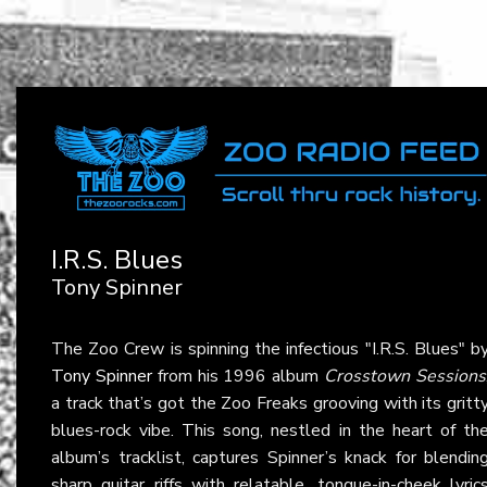
I.R.S. Blues
Tony Spinner
The Zoo Crew is spinning the infectious "I.R.S. Blues" b
Tony Spinner
from his 1996 album
Crosstown Sessions
a track that’s got the Zoo Freaks grooving with its gritt
blues-rock vibe. This song, nestled in the heart of th
album’s tracklist, captures Spinner’s knack for blendin
sharp guitar riffs with relatable, tongue-in-cheek lyric