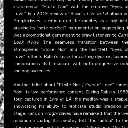
instrumental "Etoile Noir" with the emotive "Eyes o
Love." In a 2019 review of Rabin's
Live in LA
album o
ProgArchives
, a critic noted the medley as a highlight
praising its "note-perfect" instrumentation, suggesting i
was a promotional gem meant to draw listeners to
Can'
Look Away
. The seamless transition between th
atmospheric "Etoile Noir" and the heartfelt "Eyes o
Love" reflects Rabin's knack for crafting dynamic, layere
compositions that resonate with both progressive roc
and pop audiences.
Another tidbit about "Etoile Noir / Eyes of Love" come
from its live performance context. During Rabin's 198
tour, captured in
Live in LA
, the medley was a staple
showcasing his ability to replicate studio precision o
stage. Fans on
ProgArchives
have remarked that the liv
rendition, including this medley, felt "too faithful" to th
studio versions, yet its inclusion in
Affirmative: The Ye