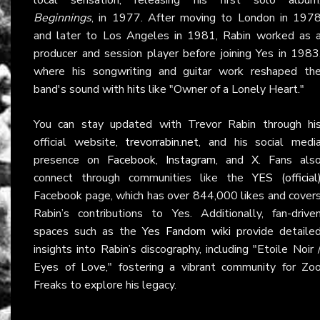
Beginnings
, in 1977. After moving to London in 197
and later to Los Angeles in 1981, Rabin worked as 
producer and session player before joining Yes in 1983
where his songwriting and guitar work reshaped th
band's sound with hits like "Owner of a Lonely Heart."
You can stay updated with Trevor Rabin through hi
official website,
trevorrabin.net
, and his social medi
presence on
Facebook
,
Instagram
, and
X
. Fans als
connect through communities like the
YES (official
Facebook page, which has over 844,000 likes and cover
Rabin’s contributions to Yes. Additionally, fan-drive
spaces such as the
Yes Fandom wiki
provide detaile
insights into Rabin’s discography, including "Etoile Noir 
Eyes of Love," fostering a vibrant community for Zo
Freaks to explore his legacy.