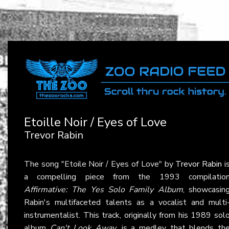
Etoille Noir / Eyes of Love
Trevor Rabin
The song "Etoile Noir / Eyes of Love" by
Trevor Rabin
i
a compelling piece from the 1993 compilatio
Affirmative: The Yes Solo Family Album
, showcasin
Rabin's multifaceted talents as a vocalist and multi
instrumentalist. This track, originally from his 1989 sol
album
Can't Look Away
, is a medley that blends th