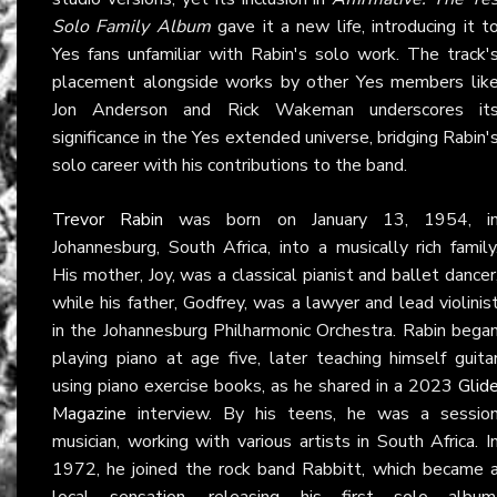
Solo Family Album
gave it a new life, introducing it t
Yes fans unfamiliar with Rabin's solo work. The track'
placement alongside works by other Yes members lik
Jon Anderson and Rick Wakeman underscores it
significance in the Yes extended universe, bridging Rabin'
solo career with his contributions to the band.
Trevor Rabin
was born on January 13, 1954, i
Johannesburg, South Africa, into a musically rich family
His mother, Joy, was a classical pianist and ballet dancer
while his father, Godfrey, was a lawyer and lead violinis
in the Johannesburg Philharmonic Orchestra. Rabin bega
playing piano at age five, later teaching himself guita
using piano exercise books, as he shared in a 2023
Glid
Magazine
interview. By his teens, he was a sessio
musician, working with various artists in South Africa. I
1972, he joined the rock band Rabbitt, which became 
local sensation, releasing his first solo album