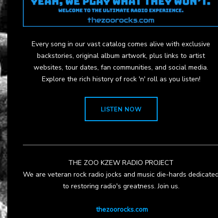
Every song in our vast catalog comes alive with exclusive
backstories, original album artwork, plus links to artist
websites, tour dates, fan communities, and social media.
Explore the rich history of rock 'n' roll as you listen!
LISTEN NOW
THE ZOO KZEW RADIO PROJECT
We are veteran rock radio jocks and music die-hards dedicate
to restoring radio's greatness. Join us.
thezoorocks.com